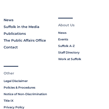
News
About Us
Suffolk in the Media
News
Publications
Events
The Public Affairs Office
Suffolk A-Z
Contact
Staff Directory
Work at Suffolk
Other
Legal Disclaimer
Policies & Procedures
Notice of Non-Discrimination
Title IX
Privacy Policy