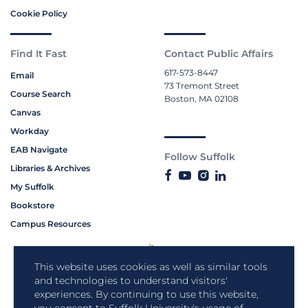
Cookie Policy
Find It Fast
Contact Public Affairs
617-573-8447
Email
73 Tremont Street
Course Search
Boston, MA 02108
Canvas
Workday
EAB Navigate
Follow Suffolk
Libraries & Archives
My Suffolk
Bookstore
Campus Resources
This website uses cookies as well as similar tools
and technologies to understand visitors'
experiences. By continuing to use this website,