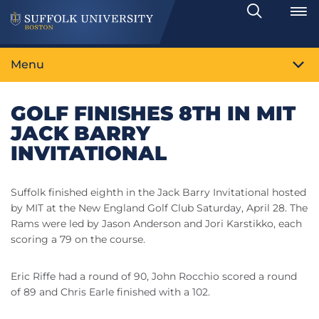
Search
Toggle
Menu
GOLF FINISHES 8TH IN MIT
JACK BARRY
INVITATIONAL
Suffolk finished eighth in the Jack Barry Invitational hosted
by MIT at the New England Golf Club Saturday, April 28. The
Rams were led by Jason Anderson and Jori Karstikko, each
scoring a 79 on the course.
Eric Riffe had a round of 90, John Rocchio scored a round
of 89 and Chris Earle finished with a 102.