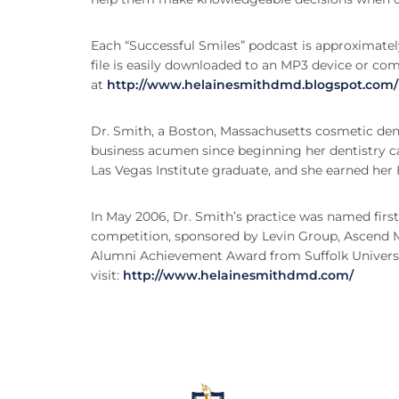
Each “Successful Smiles” podcast is approximately
file is easily downloaded to an MP3 device or co
at
http://www.helainesmithdmd.blogspot.com/
Dr. Smith, a Boston, Massachusetts cosmetic dent
business acumen since beginning her dentistry car
Las Vegas Institute graduate, and she earned her
In May 2006, Dr. Smith’s practice was named firs
competition, sponsored by Levin Group, Ascend Me
Alumni Achievement Award from Suffolk Universit
visit:
http://www.helainesmithdmd.com/