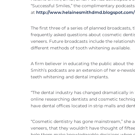
“Successful Smiles,” the complimentary podcast
at
http://www.helainesmithdmd.blogspot.com/
The first three of a series of planned broadcasts,
frequently asked questions about cosmetic dentis
veneers. Future broadcasts include the relationshi
different methods of tooth whitening available.
A firm believer in educating the public about the 
Smith’s podcasts are an extension of her e-news
teeth whitening and dental implants.
“The dental industry has changed dramatically in t
online researching dentists and cosmetic techni
have dental offices located in strip malls and den
“Cosmetic dentistry has gone mainstream,” she a
veneers, that they wouldn’t have thought of fift
help them make knowledgeable decisions when ch