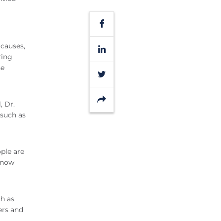
Facebook
 causes,
LinkedIn
ring
he
Twitter
Share
, Dr.
 such as
ople are
u now
h as
ers and