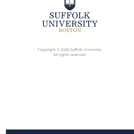
Copyright © 2026 Suffolk University.
All rights reserved.