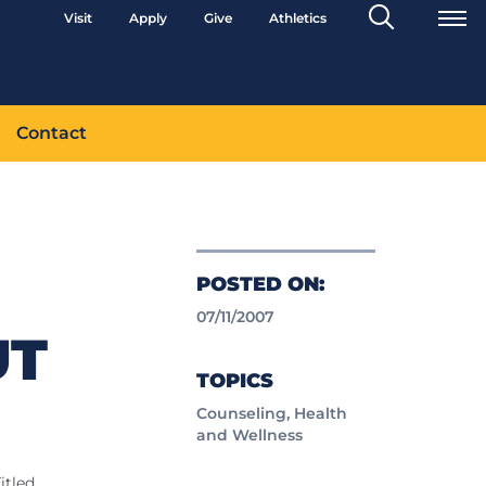
Search
Visit
Apply
Give
Athletics
Toggle
Contact
POSTED ON:
07/11/2007
UT
TOPICS
Counseling, Health
and Wellness
itled