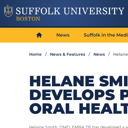
News
Suffolk in the Med
Home
News & Features
News
Helane
HELANE SMI
DEVELOPS 
ORAL HEAL
Helaine Smith, DMD, EMBA '05 has developed a ser