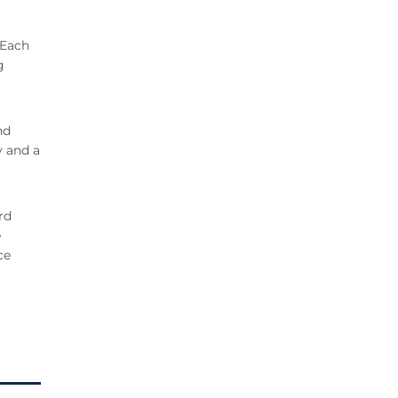
 Each
g
nd
y and a
rd
e
ce