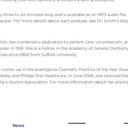
 three to six minutes long and is available as an MP3 audio file.
mputer. For more details about each podcast, see Dr. Smith’s blo
ist, has combined a dedication to patient care, volunteerism, a
eer in 1991. She is a Fellow in the Academy of General Dentistr
 Executive MBA from Suffolk University.
t runner-up in the prestigious Cosmetic Practice of the Year Awa
dia, and Philips Oral Healthcare. In June 2006, she received th
y's Alumni Association. For more information about her practi
News