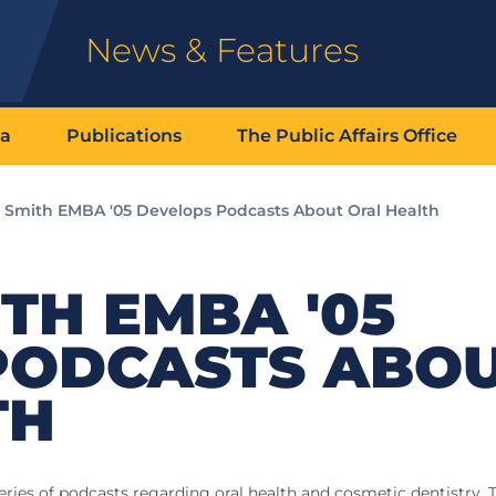
News & Features
ia
Publications
The Public Affairs Office
 Smith EMBA '05 Develops Podcasts About Oral Health
TH EMBA '05
PODCASTS ABO
TH
ies of podcasts regarding oral health and cosmetic dentistry. T