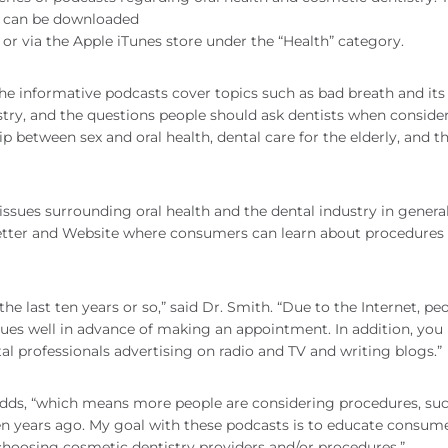
s can be downloaded
or via the Apple iTunes store under the “Health” category.
 the informative podcasts cover topics such as bad breath and its
try, and the questions people should ask dentists when conside
p between sex and oral health, dental care for the elderly, and t
issues surrounding oral health and the dental industry in general
letter and Website where consumers can learn about procedures
he last ten years or so,” said Dr. Smith. “Due to the Internet, pe
ques well in advance of making an appointment. In addition, yo
tal professionals advertising on radio and TV and writing blogs.”
dds, “which means more people are considering procedures, suc
een years ago. My goal with these podcasts is to educate consum
oosing cosmetic dentistry providers and/or procedures.”