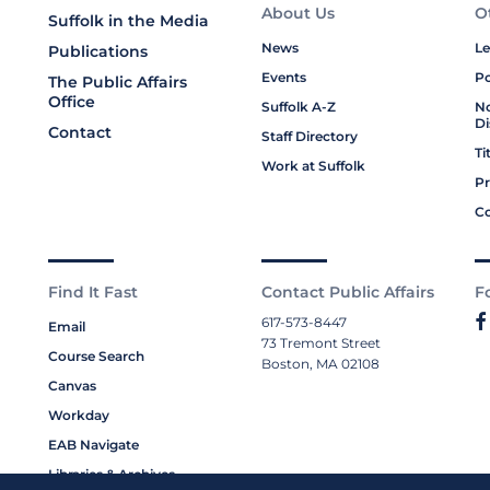
About Us
O
Suffolk in the Media
News
Le
Publications
Events
Po
The Public Affairs
Office
Suffolk A-Z
No
Di
Contact
Staff Directory
Ti
Work at Suffolk
Pr
Co
Find It Fast
Contact Public Affairs
F
617-573-8447
Email
73 Tremont Street
Course Search
Boston, MA 02108
Canvas
Workday
EAB Navigate
Libraries & Archives