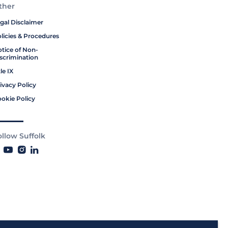
ther
gal Disclaimer
licies & Procedures
tice of Non-
scrimination
tle IX
ivacy Policy
okie Policy
ollow Suffolk