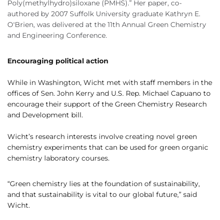
Poly(methylhydro)siloxane (PMHS).” Her paper, co-
authored by 2007 Suffolk University graduate Kathryn E.
O'Brien, was delivered at the 11th Annual Green Chemistry
and Engineering Conference.
Encouraging political action
While in Washington, Wicht met with staff members in the
offices of Sen. John Kerry and U.S. Rep. Michael Capuano to
encourage their support of the Green Chemistry Research
and Development bill.
Wicht’s research interests involve creating novel green
chemistry experiments that can be used for green organic
chemistry laboratory courses.
“Green chemistry lies at the foundation of sustainability,
and that sustainability is vital to our global future,” said
Wicht.