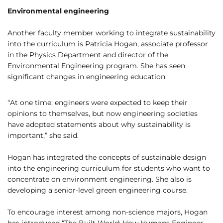
Environmental engineering
Another faculty member working to integrate sustainability
into the curriculum is Patricia Hogan, associate professor
in the Physics Department and director of the
Environmental Engineering program. She has seen
significant changes in engineering education.
“At one time, engineers were expected to keep their
opinions to themselves, but now engineering societies
have adopted statements about why sustainability is
important,” she said.
Hogan has integrated the concepts of sustainable design
into the engineering curriculum for students who want to
concentrate on environment engineering. She also is
developing a senior-level green engineering course.
To encourage interest among non-science majors, Hogan