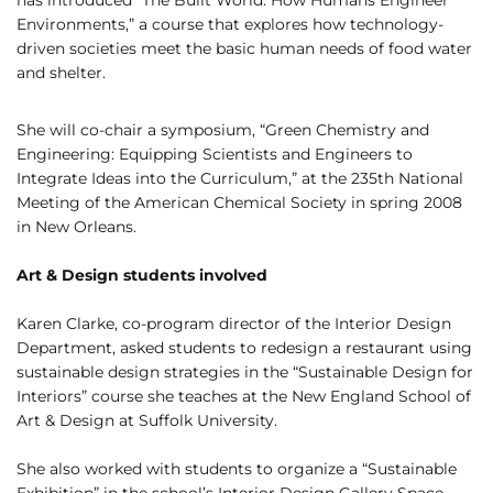
has introduced “The Built World: How Humans Engineer
Environments,” a course that explores how technology-
driven societies meet the basic human needs of food water
and shelter.
She will co-chair a symposium, “Green Chemistry and
Engineering: Equipping Scientists and Engineers to
Integrate Ideas into the Curriculum,” at the 235th National
Meeting of the American Chemical Society in spring 2008
in New Orleans.
Art & Design students involved
Karen Clarke, co-program director of the Interior Design
Department, asked students to redesign a restaurant using
sustainable design strategies in the “Sustainable Design for
Interiors” course she teaches at the New England School of
Art & Design at Suffolk University.
She also worked with students to organize a “Sustainable