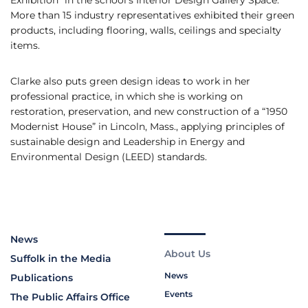
Exhibition” in the school’s Interior Design Gallery Space.
More than 15 industry representatives exhibited their green
products, including flooring, walls, ceilings and specialty
items.
Clarke also puts green design ideas to work in her
professional practice, in which she is working on
restoration, preservation, and new construction of a “1950
Modernist House” in Lincoln, Mass., applying principles of
sustainable design and Leadership in Energy and
Environmental Design (LEED) standards.
News
About Us
Suffolk in the Media
News
Publications
Events
The Public Affairs Office