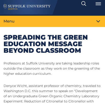
Search
Toggle
Menu
SPREADING THE GREEN
EDUCATION MESSAGE
BEYOND CLASSROOM
Professors at Suffolk University are taking leadership roles
outside the classroom as they work on the greening of the
higher education curriculum.
Denyce Wicht, assistant professor of chemistry, traveled to
Washington D.C. this summer to speak on "Development
of an Undergraduate Green Organic Chemistry Laboratory
Experiment: Reduction of Citronellal to Citronellol with