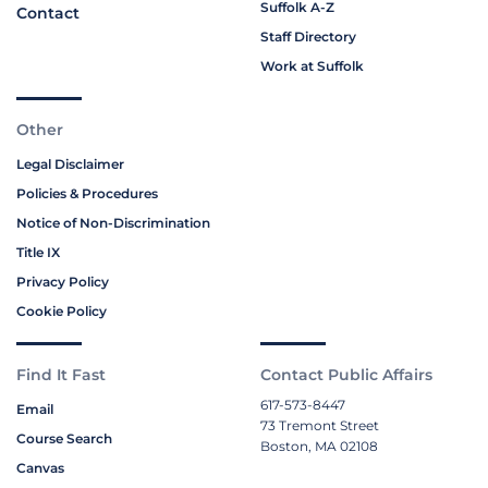
Suffolk A-Z
Contact
Staff Directory
Work at Suffolk
Other
Legal Disclaimer
Policies & Procedures
Notice of Non-Discrimination
Title IX
Privacy Policy
Cookie Policy
Find It Fast
Contact Public Affairs
617-573-8447
Email
73 Tremont Street
Course Search
Boston, MA 02108
Canvas