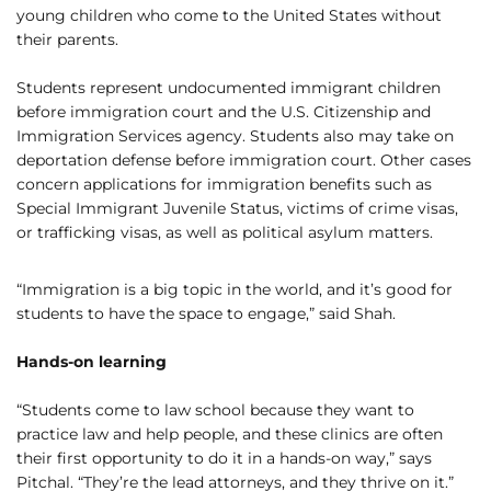
young children who come to the United States without
their parents.
Students represent undocumented immigrant children
before immigration court and the U.S. Citizenship and
Immigration Services agency. Students also may take on
deportation defense before immigration court. Other cases
concern applications for immigration benefits such as
Special Immigrant Juvenile Status, victims of crime visas,
or trafficking visas, as well as political asylum matters.
“Immigration is a big topic in the world, and it’s good for
students to have the space to engage,” said Shah.
Hands-on learning
“Students come to law school because they want to
practice law and help people, and these clinics are often
their first opportunity to do it in a hands-on way,” says
Pitchal. “They’re the lead attorneys, and they thrive on it.”