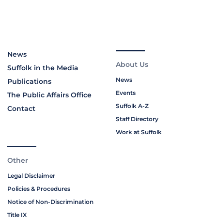
News
About Us
Suffolk in the Media
News
Publications
Events
The Public Affairs Office
Suffolk A-Z
Contact
Staff Directory
Work at Suffolk
Other
Legal Disclaimer
Policies & Procedures
Notice of Non-Discrimination
Title IX