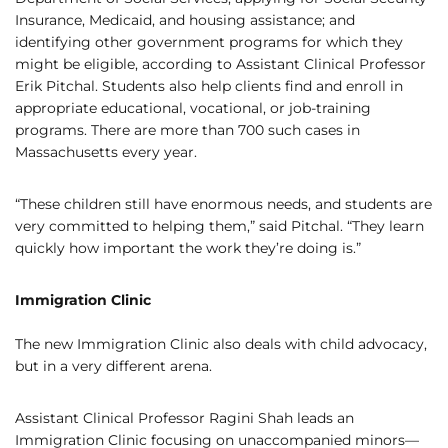
Insurance, Medicaid, and housing assistance; and
identifying other government programs for which they
might be eligible, according to Assistant Clinical Professor
Erik Pitchal. Students also help clients find and enroll in
appropriate educational, vocational, or job-training
programs. There are more than 700 such cases in
Massachusetts every year.
“These children still have enormous needs, and students are
very committed to helping them,” said Pitchal. “They learn
quickly how important the work they’re doing is.”
Immigration Clinic
The new Immigration Clinic also deals with child advocacy,
but in a very different arena.
Assistant Clinical Professor Ragini Shah leads an
Immigration Clinic focusing on unaccompanied minors—