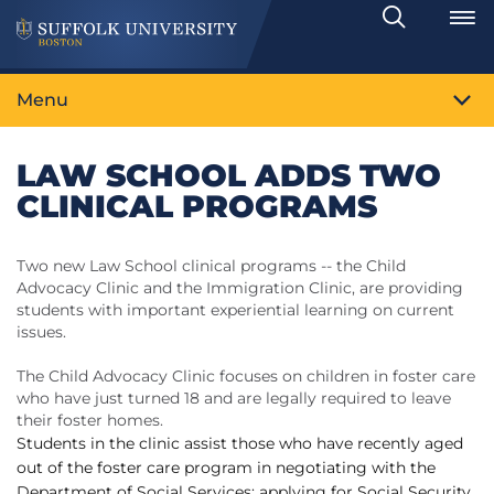
Search
Toggle
Menu
LAW SCHOOL ADDS TWO
CLINICAL PROGRAMS
Two new Law School clinical programs -- the Child
Advocacy Clinic and the Immigration Clinic, are providing
students with important experiential learning on current
issues.
The Child Advocacy Clinic focuses on children in foster care
who have just turned 18 and are legally required to leave
their foster homes.
Students in the clinic assist those who have recently aged
out of the foster care program in negotiating with the
Department of Social Services; applying for Social Security