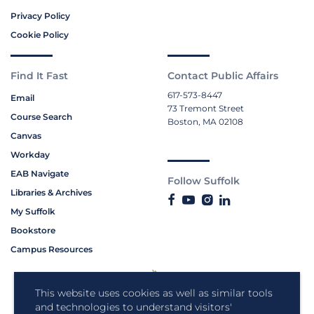
Privacy Policy
Cookie Policy
Find It Fast
Contact Public Affairs
617-573-8447
Email
73 Tremont Street
Course Search
Boston, MA 02108
Canvas
Workday
EAB Navigate
Follow Suffolk
Libraries & Archives
My Suffolk
Bookstore
Campus Resources
This website uses cookies as well as similar tools
and technologies to understand visitors'