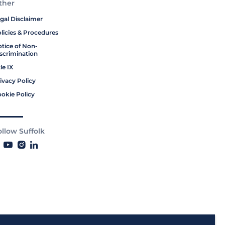
ther
gal Disclaimer
licies & Procedures
tice of Non-
scrimination
tle IX
ivacy Policy
okie Policy
ollow Suffolk