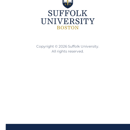
Copyright © 2026 Suffolk University.
All rights reserved.