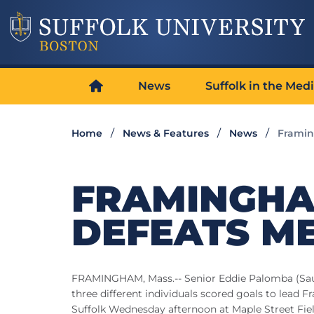
News
Suffolk in the Med
Home
News & Features
News
Framin
FRAMINGHA
DEFEATS ME
FRAMINGHAM, Mass.-- Senior Eddie Palomba (Saugu
three different individuals scored goals to lead
Suffolk Wednesday afternoon at Maple Street Fiel