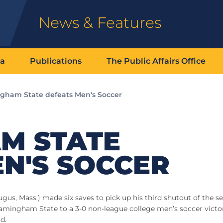
News & Features
ia
Publications
The Public Affairs Office
gham State defeats Men's Soccer
M STATE
N'S SOCCER
s, Mass.) made six saves to pick up his third shutout of the s
 Framingham State to a 3-0 non-league college men’s soccer victo
d.