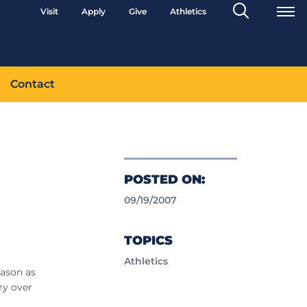
Search
Visit
Apply
Give
Athletics
Toggle
Contact
POSTED ON:
09/19/2007
TOPICS
Athletics
eason as
ry over