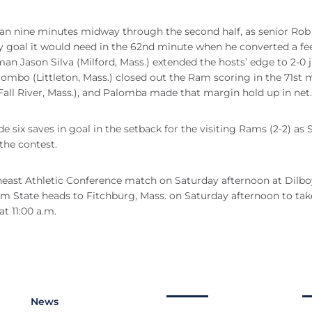
 than nine minutes midway through the second half, as senior Ro
ly goal it would need in the 62nd minute when he converted a f
an Jason Silva (Milford, Mass.) extended the hosts’ edge to 2-0 j
lombo (Littleton, Mass.) closed out the Ram scoring in the 71st 
all River, Mass.), and Palomba made that margin hold up in net.
ix saves in goal in the setback for the visiting Rams (2-2) as S
the contest.
rtheast Athletic Conference match on Saturday afternoon at Dilbo
m State heads to Fitchburg, Mass. on Saturday afternoon to tak
t 11:00 a.m.
News