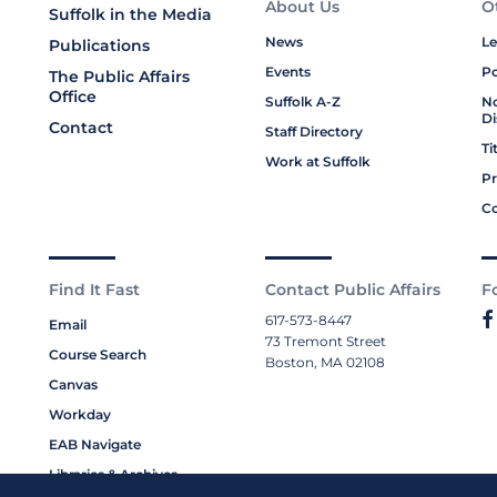
About Us
O
Suffolk in the Media
News
Le
Publications
Events
Po
The Public Affairs
Office
Suffolk A-Z
No
Di
Contact
Staff Directory
Ti
Work at Suffolk
Pr
Co
Find It Fast
Contact Public Affairs
F
617-573-8447
Email
73 Tremont Street
Course Search
Boston, MA 02108
Canvas
Workday
EAB Navigate
Libraries & Archives