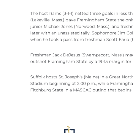
The host Rams (3-1-1) netted three goals in less
(Lakeville, Mass.) gave Framingham State the on
junior Michael Jones (Norwood, Mass.), and freshm
later with an unassisted tally. Sophomore Jim Co
when he took a pass from freshman Scott Faria (F
Freshman Jack DeJesus (Swampscott, Mass.) made s
outshot Framingham State by a 19-15 margin for 
Suffolk hosts St. Joseph’s (Maine) in a Great No
Stadium beginning at 2:00 p.m., while Framingha
Fitchburg State in a MASCAC outing that begins a