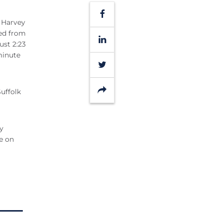
Facebook
b Harvey
eed from
LinkedIn
ust 2:23
minute
Twitter
Share
uffolk
y
e on