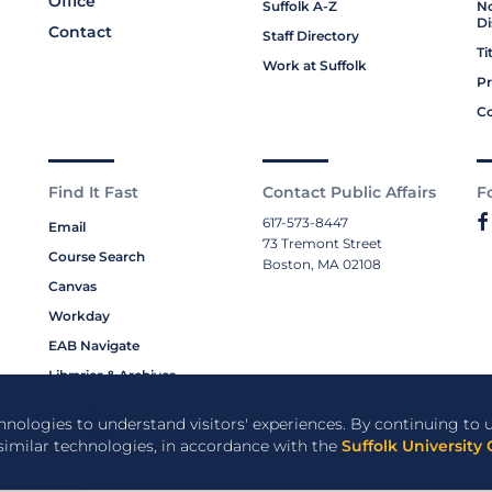
Office
Suffolk A-Z
No
Di
Contact
Staff Directory
Ti
Work at Suffolk
Pr
Co
Find It Fast
Contact Public Affairs
F
617-573-8447
Email
73 Tremont Street
Course Search
Boston, MA 02108
Canvas
Workday
EAB Navigate
Libraries & Archives
My Suffolk
chnologies to understand visitors' experiences. By continuing to u
Bookstore
 similar technologies, in accordance with the
Suffolk University 
Campus Resources