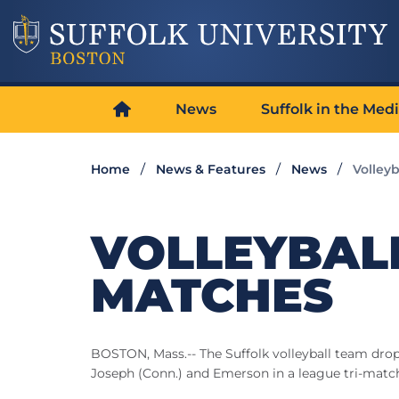
News
Suffolk in the Med
Home
News & Features
News
Volley
VOLLEYBAL
MATCHES
BOSTON, Mass.-- The Suffolk volleyball team drop
Joseph (Conn.) and Emerson in a league tri-mat