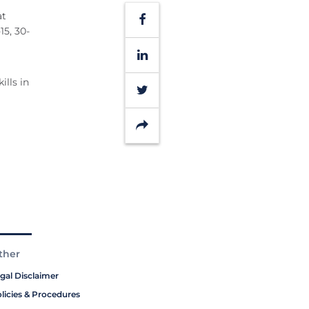
at
Facebook
15, 30-
LinkedIn
lls in
Twitter
Share
ther
gal Disclaimer
licies & Procedures