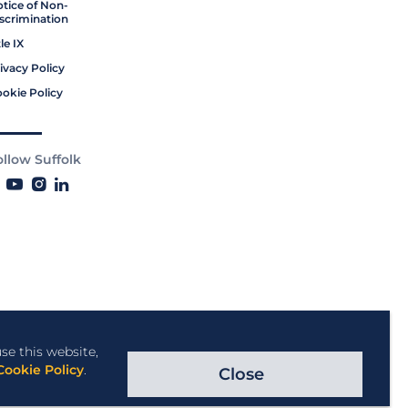
tice of Non-
scrimination
tle IX
ivacy Policy
okie Policy
ollow Suffolk
se this website,
Cookie Policy
.
Close