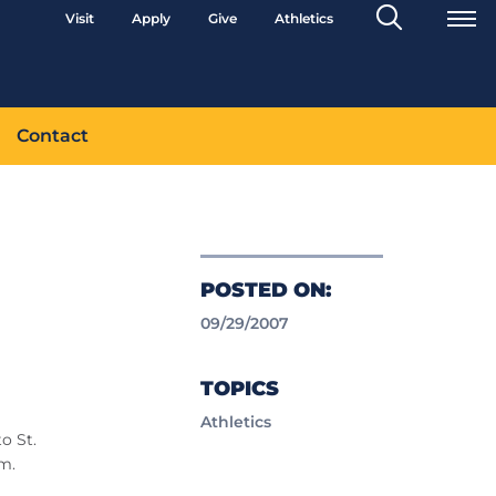
Search
Visit
Apply
Give
Athletics
Toggle
Contact
POSTED ON:
09/29/2007
TOPICS
Athletics
o St.
m.