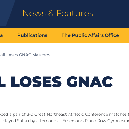
News & Features
ia
Publications
The Public Affairs Office
ball Loses GNAC Matches
L LOSES GNAC
ped a pair of 3-0 Great Northeast Athletic Conference matches t
ch played Saturday afternoon at Emerson’s Piano Row Gymnasiu