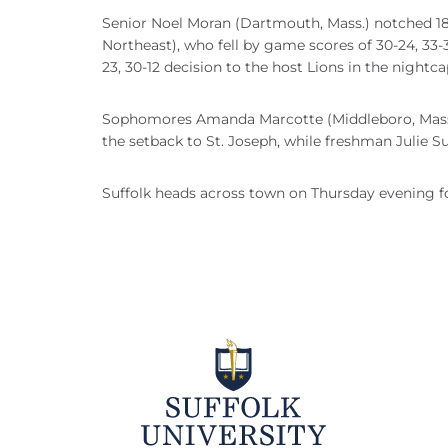
Senior Noel Moran (Dartmouth, Mass.) notched 18 k
Northeast), who fell by game scores of 30-24, 33-3
23, 30-12 decision to the host Lions in the nightca
Sophomores Amanda Marcotte (Middleboro, Mass.) a
the setback to St. Joseph, while freshman Julie Sul
Suffolk heads across town on Thursday evening f