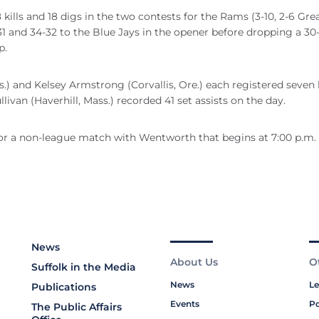
ills and 18 digs in the two contests for the Rams (3-10, 2-6 Gre
1 and 34-32 to the Blue Jays in the opener before dropping a 30-
p.
nd Kelsey Armstrong (Corvallis, Ore.) each registered seven ki
livan (Haverhill, Mass.) recorded 41 set assists on the day.
or a non-league match with Wentworth that begins at 7:00 p.m.
News
About Us
O
Suffolk in the Media
News
Le
Publications
Events
Po
The Public Affairs