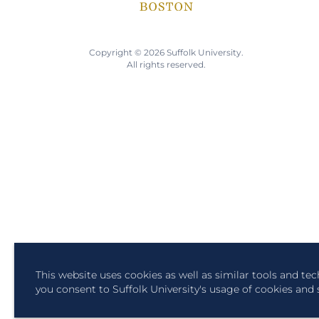
Copyright © 2026 Suffolk University.
All rights reserved.
This website uses cookies as well as similar tools and te
you consent to Suffolk University's usage of cookies and