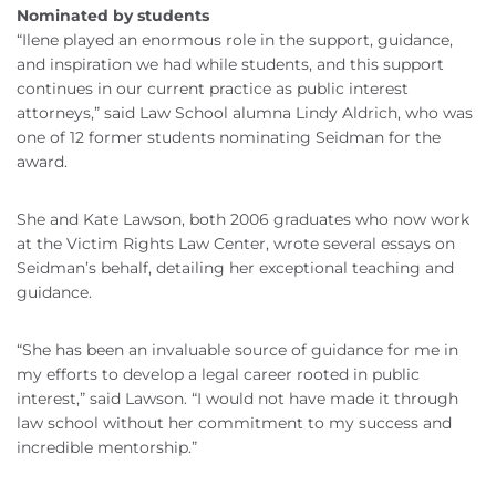
Nominated by students
“Ilene played an enormous role in the support, guidance,
and inspiration we had while students, and this support
continues in our current practice as public interest
attorneys,” said Law School alumna Lindy Aldrich, who was
one of 12 former students nominating Seidman for the
award.
She and Kate Lawson, both 2006 graduates who now work
at the Victim Rights Law Center, wrote several essays on
Seidman’s behalf, detailing her exceptional teaching and
guidance.
“She has been an invaluable source of guidance for me in
my efforts to develop a legal career rooted in public
interest,” said Lawson. “I would not have made it through
law school without her commitment to my success and
incredible mentorship.”