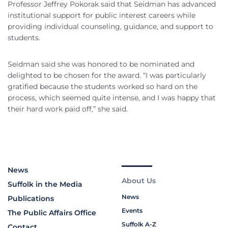
Professor Jeffrey Pokorak said that Seidman has advanced
institutional support for public interest careers while
providing individual counseling, guidance, and support to
students.
Seidman said she was honored to be nominated and
delighted to be chosen for the award. “I was particularly
gratified because the students worked so hard on the
process, which seemed quite intense, and I was happy that
their hard work paid off,” she said.
News
About Us
Suffolk in the Media
News
Publications
Events
The Public Affairs Office
Suffolk A-Z
Contact