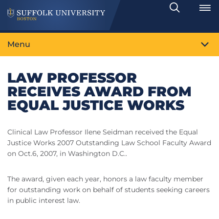
Search
Toggle
Menu
LAW PROFESSOR
RECEIVES AWARD FROM
EQUAL JUSTICE WORKS
Clinical Law Professor Ilene Seidman received the Equal
Justice Works 2007 Outstanding Law School Faculty Award
on Oct.6, 2007, in Washington D.C..
The award, given each year, honors a law faculty member
for outstanding work on behalf of students seeking careers
in public interest law.