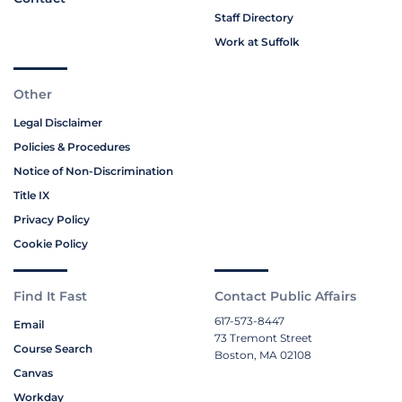
Staff Directory
Work at Suffolk
Other
Legal Disclaimer
Policies & Procedures
Notice of Non-Discrimination
Title IX
Privacy Policy
Cookie Policy
Find It Fast
Contact Public Affairs
617-573-8447
Email
73 Tremont Street
Course Search
Boston, MA 02108
Canvas
Workday