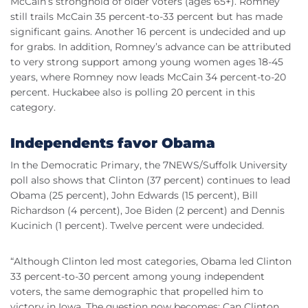
McCain’s stronghold of older voters (ages 65+). Romney
still trails McCain 35 percent-to-33 percent but has made
significant gains. Another 16 percent is undecided and up
for grabs. In addition, Romney’s advance can be attributed
to very strong support among young women ages 18-45
years, where Romney now leads McCain 34 percent-to-20
percent. Huckabee also is polling 20 percent in this
category.
Independents favor Obama
In the Democratic Primary, the 7NEWS/Suffolk University
poll also shows that Clinton (37 percent) continues to lead
Obama (25 percent), John Edwards (15 percent), Bill
Richardson (4 percent), Joe Biden (2 percent) and Dennis
Kucinich (1 percent). Twelve percent were undecided.
“Although Clinton led most categories, Obama led Clinton
33 percent-to-30 percent among young independent
voters, the same demographic that propelled him to
victory in Iowa. The question now becomes: Can Clinton