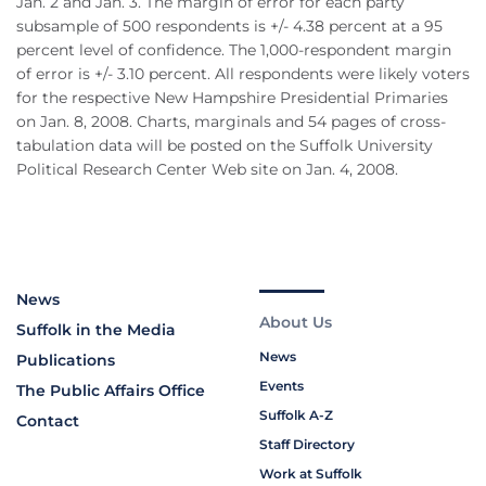
Jan. 2 and Jan. 3. The margin of error for each party
subsample of 500 respondents is +/- 4.38 percent at a 95
percent level of confidence. The 1,000-respondent margin
of error is +/- 3.10 percent. All respondents were likely voters
for the respective New Hampshire Presidential Primaries
on Jan. 8, 2008. Charts, marginals and 54 pages of cross-
tabulation data will be posted on the Suffolk University
Political Research Center Web site on Jan. 4, 2008.
News
About Us
Suffolk in the Media
News
Publications
Events
The Public Affairs Office
Suffolk A-Z
Contact
Staff Directory
Work at Suffolk