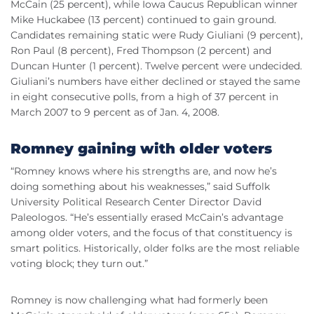
McCain (25 percent), while Iowa Caucus Republican winner
Mike Huckabee (13 percent) continued to gain ground.
Candidates remaining static were Rudy Giuliani (9 percent),
Ron Paul (8 percent), Fred Thompson (2 percent) and
Duncan Hunter (1 percent). Twelve percent were undecided.
Giuliani’s numbers have either declined or stayed the same
in eight consecutive polls, from a high of 37 percent in
March 2007 to 9 percent as of Jan. 4, 2008.
Romney gaining with older voters
“Romney knows where his strengths are, and now he’s
doing something about his weaknesses,” said Suffolk
University Political Research Center Director David
Paleologos. “He’s essentially erased McCain’s advantage
among older voters, and the focus of that constituency is
smart politics. Historically, older folks are the most reliable
voting block; they turn out.”
Romney is now challenging what had formerly been