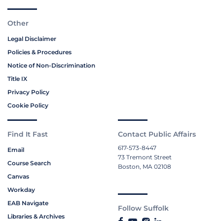
Other
Legal Disclaimer
Policies & Procedures
Notice of Non-Discrimination
Title IX
Privacy Policy
Cookie Policy
Find It Fast
Contact Public Affairs
617-573-8447
Email
73 Tremont Street
Course Search
Boston, MA 02108
Canvas
Workday
EAB Navigate
Follow Suffolk
Libraries & Archives