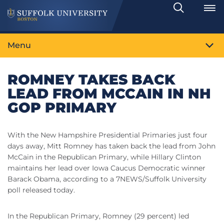
Search
Toggle
Menu
ROMNEY TAKES BACK
LEAD FROM MCCAIN IN NH
GOP PRIMARY
With the New Hampshire Presidential Primaries just four
days away, Mitt Romney has taken back the lead from John
McCain in the Republican Primary, while Hillary Clinton
maintains her lead over Iowa Caucus Democratic winner
Barack Obama, according to a 7NEWS/Suffolk University
poll released today.
In the Republican Primary, Romney (29 percent) led