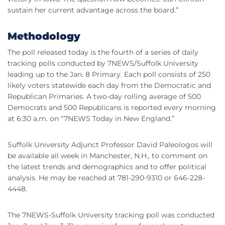
sustain her current advantage across the board.”
Methodology
The poll released today is the fourth of a series of daily
tracking polls conducted by 7NEWS/Suffolk University
leading up to the Jan. 8 Primary. Each poll consists of 250
likely voters statewide each day from the Democratic and
Republican Primaries. A two-day rolling average of 500
Democrats and 500 Republicans is reported every morning
at 6:30 a.m. on “7NEWS Today in New England.”
Suffolk University Adjunct Professor David Paleologos will
be available all week in Manchester, N.H., to comment on
the latest trends and demographics and to offer political
analysis. He may be reached at 781-290-9310 or 646-228-
4448.
The 7NEWS-Suffolk University tracking poll was conducted