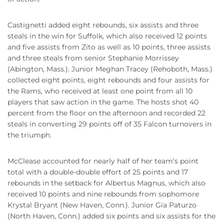
Castignetti added eight rebounds, six assists and three
steals in the win for Suffolk, which also received 12 points
and five assists from Zito as well as 10 points, three assists
and three steals from senior Stephanie Morrissey
(Abington, Mass.). Junior Meghan Tracey (Rehoboth, Mass.)
collected eight points, eight rebounds and four assists for
the Rams, who received at least one point from all 10
players that saw action in the game. The hosts shot 40
percent from the floor on the afternoon and recorded 22
steals in converting 29 points off of 35 Falcon turnovers in
the triumph.
McClease accounted for nearly half of her team’s point
total with a double-double effort of 25 points and 17
rebounds in the setback for Albertus Magnus, which also
received 10 points and nine rebounds from sophomore
Krystal Bryant (New Haven, Conn.). Junior Gia Paturzo
(North Haven, Conn.) added six points and six assists for the