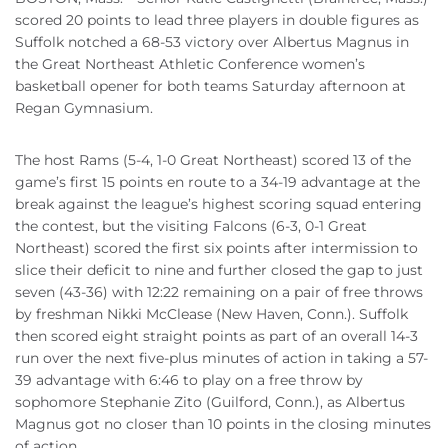
scored 20 points to lead three players in double figures as
Suffolk notched a 68-53 victory over Albertus Magnus in
the Great Northeast Athletic Conference women’s
basketball opener for both teams Saturday afternoon at
Regan Gymnasium.
The host Rams (5-4, 1-0 Great Northeast) scored 13 of the
game’s first 15 points en route to a 34-19 advantage at the
break against the league’s highest scoring squad entering
the contest, but the visiting Falcons (6-3, 0-1 Great
Northeast) scored the first six points after intermission to
slice their deficit to nine and further closed the gap to just
seven (43-36) with 12:22 remaining on a pair of free throws
by freshman Nikki McClease (New Haven, Conn.). Suffolk
then scored eight straight points as part of an overall 14-3
run over the next five-plus minutes of action in taking a 57-
39 advantage with 6:46 to play on a free throw by
sophomore Stephanie Zito (Guilford, Conn.), as Albertus
Magnus got no closer than 10 points in the closing minutes
of action.