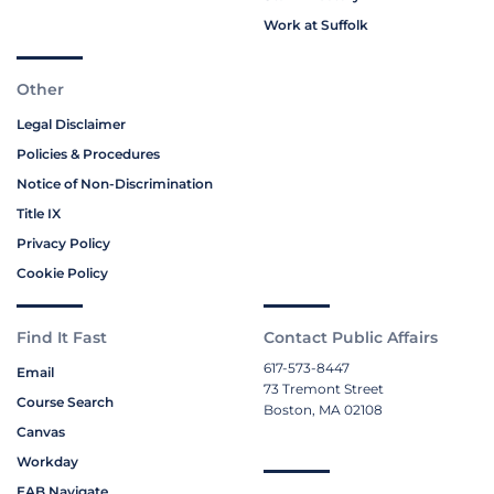
Work at Suffolk
Other
Legal Disclaimer
Policies & Procedures
Notice of Non-Discrimination
Title IX
Privacy Policy
Cookie Policy
Find It Fast
Contact Public Affairs
617-573-8447
Email
73 Tremont Street
Course Search
Boston, MA 02108
Canvas
Workday
EAB Navigate