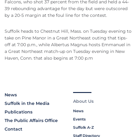
Falcons, who shot 37 percent from the field and held a 44-
39 rebounding advantage for the day but were outscored
by a 20-5 margin at the foul line for the contest.
Suffolk heads to Chestnut Hill, Mass. on Tuesday evening to
take on Pine Manor in a Great Northeast outing that tips-
off at 7:00 p.m., while Albertus Magnus hosts Emmanuel in
a Great Northeast match-up on Tuesday evening in New
Haven, Conn. that also begins at 7:00 p.m
News
About Us
Suffolk in the Media
News
Publications
Events
The Public Affairs Office
Suffolk A-Z
Contact
Staff Directory