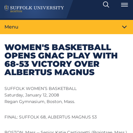
Search
Toggle
Menu
WOMEN'S BASKETBALL
OPENS GNAC PLAY WITH
68-53 VICTORY OVER
ALBERTUS MAGNUS
SUFFOLK WOMEN’S BASKETBALL
Saturday, January 12, 2008
Regan Gymnasium, Boston, Mass.
FINAL: SUFFOLK 68, ALBERTUS MAGNUS 53
BOSTON, Mass.-- Senior Katie Castignetti (Braintree, Mass.)