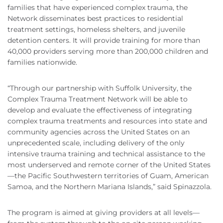
families that have experienced complex trauma, the
Network disseminates best practices to residential
treatment settings, homeless shelters, and juvenile
detention centers. It will provide training for more than
40,000 providers serving more than 200,000 children and
families nationwide.
“Through our partnership with Suffolk University, the
Complex Trauma Treatment Network will be able to
develop and evaluate the effectiveness of integrating
complex trauma treatments and resources into state and
community agencies across the United States on an
unprecedented scale, including delivery of the only
intensive trauma training and technical assistance to the
most underserved and remote corner of the United States
—the Pacific Southwestern territories of Guam, American
Samoa, and the Northern Mariana Islands,” said Spinazzola.
The program is aimed at giving providers at all levels—