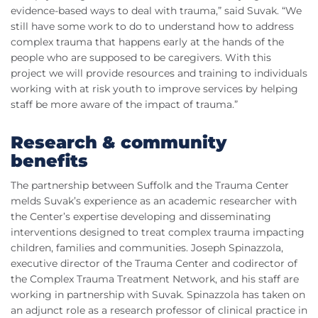
evidence-based ways to deal with trauma,” said Suvak. “We
still have some work to do to understand how to address
complex trauma that happens early at the hands of the
people who are supposed to be caregivers. With this
project we will provide resources and training to individuals
working with at risk youth to improve services by helping
staff be more aware of the impact of trauma.”
Research & community
benefits
The partnership between Suffolk and the Trauma Center
melds Suvak’s experience as an academic researcher with
the Center’s expertise developing and disseminating
interventions designed to treat complex trauma impacting
children, families and communities. Joseph Spinazzola,
executive director of the Trauma Center and codirector of
the Complex Trauma Treatment Network, and his staff are
working in partnership with Suvak. Spinazzola has taken on
an adjunct role as a research professor of clinical practice in