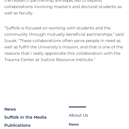
the research partnership are expected to expand
collaborations involving master’s and doctoral students as
well as faculty.
“Suffolk is focused on working with students and the
community through mutually beneficial partnerships,” said
Suvak. “These collaborations often serve people in need as
well as fulfill the University’s mission, and that is one of the
reasons that I really appreciate this collaboration with the
Trauma Center at Justice Resource Institute.”
News
About Us
Suffolk in the Media
News
Publications