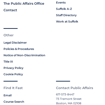
Events
The Public Affairs Office
Suffolk A-Z
Contact
Staff Directory
Work at Suffolk
Other
Legal Disclaimer
Policies & Procedures
Notice of Non-Discrimination
Title IX
Privacy Policy
Cookie Policy
Find It Fast
Contact Public Affairs
617-573-8447
Email
73 Tremont Street
Course Search
Boston, MA 02108