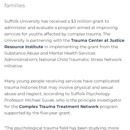
families
Suffolk University has received a $3 million grant to
administer and evaluate a program aimed at improving
services for youths affected by complex trauma. The
University is partnering with the
Trauma Center at Justice
Resource Institute
in implementing the grant from the
Substance Abuse and Mental Health Services
Administration’s National Child Traumatic Stress Network
initiative.
Many young people receiving services have complicated
trauma histories that may involve physical and sexual
abuse and neglect, according to Suffolk Psychology
Professor Michael Suvak, who is the principle investigator
for the
Complex Trauma Treatment Network
program
supported by the five-year grant.
“The psychological trauma field has been studying more