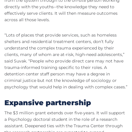
from the system through to the on-site person working
directly with the youths--the knowledge they need to
effectively serve clients. It will then measure outcomes
across all those levels.
“Lots of places that provide services, such as homeless
shelters and residential treatment centers, don’t fully
understand the complex trauma experienced by their
clients, many of whom are at-risk, high-need adolescents,”
said Suvak. “People who provide direct care may not have
trauma-informed training specific to their roles. A
detention center staff person may have a degree in
criminal justice but not the knowledge of sociology or
psychology that would help in dealing with complex cases.”
Expansive partnership
The $3 million grant extends over five-years. It will support
a Psychology doctoral student in the role of a research
assistant. Deepened ties with the Trauma Center through