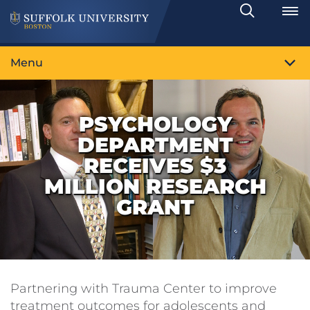
Search
Toggle
Menu
PSYCHOLOGY
DEPARTMENT
RECEIVES $3
MILLION RESEARCH
GRANT
Partnering with Trauma Center to improve
treatment outcomes for adolescents and