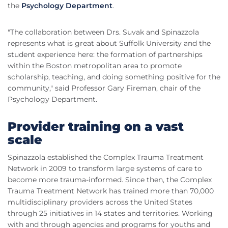
the
Psychology Department
.
"The collaboration between Drs. Suvak and Spinazzola
represents what is great about Suffolk University and the
student experience here: the formation of partnerships
within the Boston metropolitan area to promote
scholarship, teaching, and doing something positive for the
community," said Professor Gary Fireman, chair of the
Psychology Department.
Provider training on a vast
scale
Spinazzola established the Complex Trauma Treatment
Network in 2009 to transform large systems of care to
become more trauma-informed. Since then, the Complex
Trauma Treatment Network has trained more than 70,000
multidisciplinary providers across the United States
through 25 initiatives in 14 states and territories. Working
with and through agencies and programs for youths and