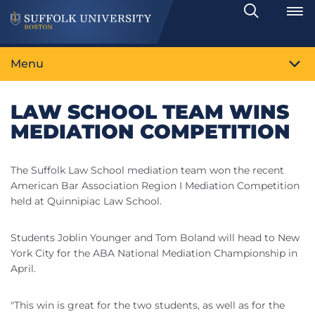
Search
Toggle
Menu
LAW SCHOOL TEAM WINS
MEDIATION COMPETITION
The Suffolk Law School mediation team won the recent
American Bar Association Region I Mediation Competition
held at Quinnipiac Law School.
Students Joblin Younger and Tom Boland will head to New
York City for the ABA National Mediation Championship in
April.
"This win is great for the two students, as well as for the