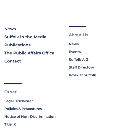
News
About Us
Suffolk in the Media
News
Publications
Events
The Public Affairs Office
Suffolk A-Z
Contact
Staff Directory
Work at Suffolk
Other
Legal Disclaimer
Policies & Procedures
Notice of Non-Discrimination
Title IX