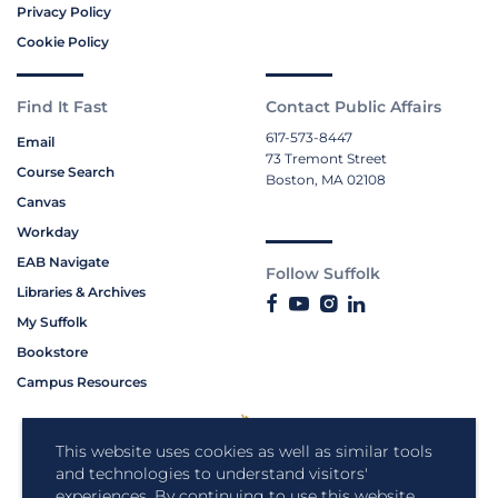
Privacy Policy
Cookie Policy
Find It Fast
Contact Public Affairs
617-573-8447
Email
73 Tremont Street
Course Search
Boston, MA 02108
Canvas
Workday
EAB Navigate
Follow Suffolk
Libraries & Archives
My Suffolk
Bookstore
Campus Resources
This website uses cookies as well as similar tools
and technologies to understand visitors'
experiences. By continuing to use this website,