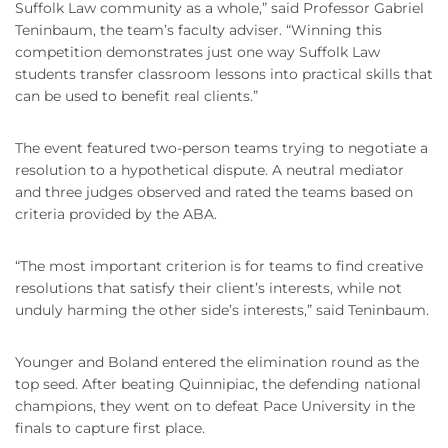
Suffolk Law community as a whole,” said Professor Gabriel
Teninbaum, the team’s faculty adviser. “Winning this
competition demonstrates just one way Suffolk Law
students transfer classroom lessons into practical skills that
can be used to benefit real clients.”
The event featured two-person teams trying to negotiate a
resolution to a hypothetical dispute. A neutral mediator
and three judges observed and rated the teams based on
criteria provided by the ABA.
“The most important criterion is for teams to find creative
resolutions that satisfy their client’s interests, while not
unduly harming the other side’s interests,” said Teninbaum.
Younger and Boland entered the elimination round as the
top seed. After beating Quinnipiac, the defending national
champions, they went on to defeat Pace University in the
finals to capture first place.