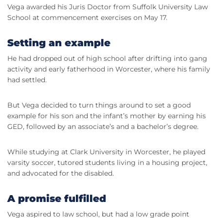
Vega awarded his Juris Doctor from Suffolk University Law
School at commencement exercises on May 17.
Setting an example
He had dropped out of high school after drifting into gang
activity and early fatherhood in Worcester, where his family
had settled.
But Vega decided to turn things around to set a good
example for his son and the infant’s mother by earning his
GED, followed by an associate’s and a bachelor’s degree.
While studying at Clark University in Worcester, he played
varsity soccer, tutored students living in a housing project,
and advocated for the disabled.
A promise fulfilled
Vega aspired to law school, but had a low grade point