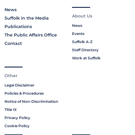
News
About Us
Suffolk in the Media
News
Publications
Events
The Public Affairs Office
Suffolk A-Z
Contact
Staff Directory
Work at Suffolk
Other
Legal Disclaimer
Policies & Procedures
Notice of Non-Discrimination
Title IX
Privacy Policy
Cookie Policy