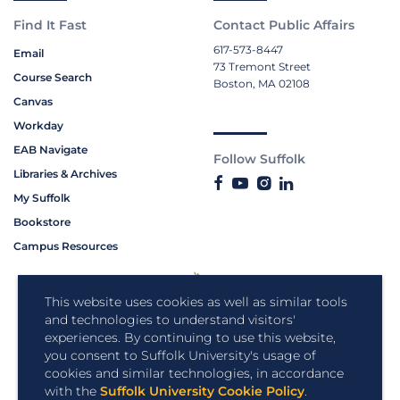
Find It Fast
Contact Public Affairs
617-573-8447
Email
73 Tremont Street
Course Search
Boston, MA 02108
Canvas
Workday
EAB Navigate
Follow Suffolk
Libraries & Archives
My Suffolk
Bookstore
Campus Resources
This website uses cookies as well as similar tools
and technologies to understand visitors'
experiences. By continuing to use this website,
you consent to Suffolk University's usage of
cookies and similar technologies, in accordance
with the
Suffolk University Cookie Policy
.