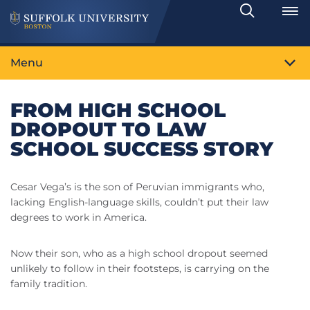
Search
Toggle
Menu
FROM HIGH SCHOOL
DROPOUT TO LAW
SCHOOL SUCCESS STORY
Cesar Vega’s is the son of Peruvian immigrants who,
lacking English-language skills, couldn’t put their law
degrees to work in America.
Now their son, who as a high school dropout seemed
unlikely to follow in their footsteps, is carrying on the
family tradition.