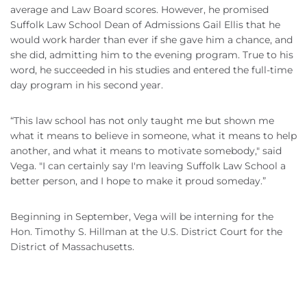
average and Law Board scores. However, he promised
Suffolk Law School Dean of Admissions Gail Ellis that he
would work harder than ever if she gave him a chance, and
she did, admitting him to the evening program. True to his
word, he succeeded in his studies and entered the full-time
day program in his second year.
“This law school has not only taught me but shown me
what it means to believe in someone, what it means to help
another, and what it means to motivate somebody," said
Vega. "I can certainly say I'm leaving Suffolk Law School a
better person, and I hope to make it proud someday.”
Beginning in September, Vega will be interning for the
Hon. Timothy S. Hillman at the U.S. District Court for the
District of Massachusetts.