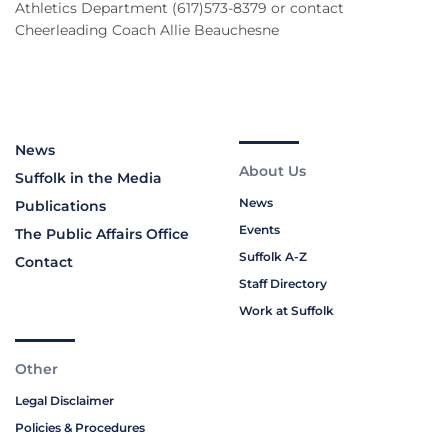
Athletics Department (617)573-8379 or contact
Cheerleading Coach Allie Beauchesne
News
About Us
Suffolk in the Media
News
Publications
Events
The Public Affairs Office
Suffolk A-Z
Contact
Staff Directory
Work at Suffolk
Other
Legal Disclaimer
Policies & Procedures