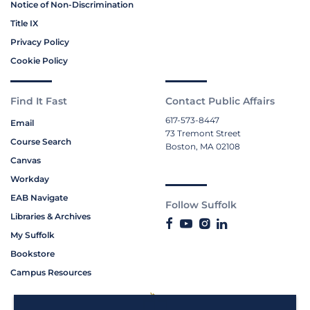
Notice of Non-Discrimination
Title IX
Privacy Policy
Cookie Policy
Find It Fast
Contact Public Affairs
617-573-8447
Email
73 Tremont Street
Course Search
Boston, MA 02108
Canvas
Workday
EAB Navigate
Follow Suffolk
Libraries & Archives
My Suffolk
Bookstore
Campus Resources