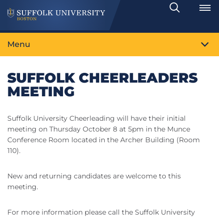
Search
Toggle
Menu
SUFFOLK CHEERLEADERS
MEETING
Suffolk University Cheerleading will have their initial
meeting on Thursday October 8 at 5pm in the Munce
Conference Room located in the Archer Building (Room
110).
New and returning candidates are welcome to this
meeting.
For more information please call the Suffolk University