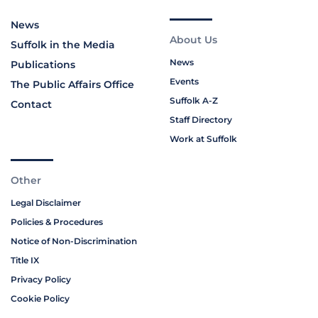
News
About Us
Suffolk in the Media
News
Publications
Events
The Public Affairs Office
Suffolk A-Z
Contact
Staff Directory
Work at Suffolk
Other
Legal Disclaimer
Policies & Procedures
Notice of Non-Discrimination
Title IX
Privacy Policy
Cookie Policy