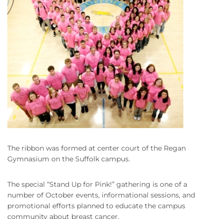
The ribbon was formed at center court of the Regan
Gymnasium on the Suffolk campus.
The special “Stand Up for Pink!” gathering is one of a
number of October events, informational sessions, and
promotional efforts planned to educate the campus
community about breast cancer.