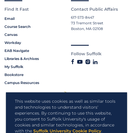
Find It Fast
Contact Public Affairs
617-573-8447
Email
73 Tremont Street
Course Search
Boston, MA 02108
Canvas
Workday
EAB Navigate
Follow Suffolk
Libraries & Archives
My Suffolk
Bookstore
Campus Resources
This website uses cookies as well as similar tools
and technologies to understand visitors'
experiences. By continuing to use this website,
you consent to Suffolk University's usage of
cookies and similar technologies, in accordance
with the
Suffolk University Cookie Policy
.