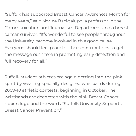
“Suffolk has supported Breast Cancer Awareness Month for
many years,” said Norine Bacigalupo, a professor in the
Communication and Journalism Department and a breast
cancer survivor. “It’s wonderful to see people throughout
the University become involved in this good cause.
Everyone should feel proud of their contributions to get
the message out there in promoting early detection and
full recovery for all.”
Suffolk student-athletes are again getting into the pink
spirit by wearing specially designed wristbands during
2009-10 athletic contests, beginning in October. The
wristbands are decorated with the pink Breast Cancer
ribbon logo and the words “Suffolk University Supports
Breast Cancer Prevention.”