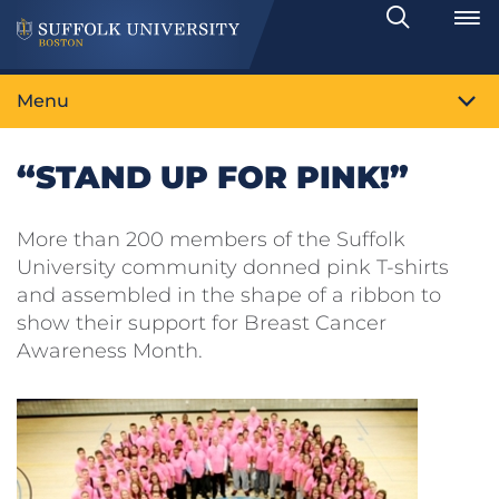
Search
Toggle
Menu
“STAND UP FOR PINK!”
More than 200 members of the Suffolk
University community donned pink T-shirts
and assembled in the shape of a ribbon to
show their support for Breast Cancer
Awareness Month.