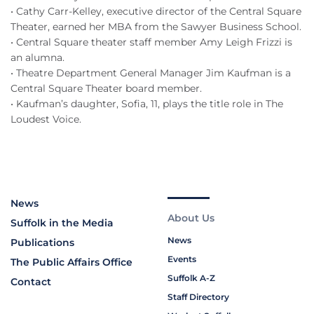
• Cathy Carr-Kelley, executive director of the Central Square
Theater, earned her MBA from the Sawyer Business School.
• Central Square theater staff member Amy Leigh Frizzi is
an alumna.
• Theatre Department General Manager Jim Kaufman is a
Central Square Theater board member.
• Kaufman’s daughter, Sofia, 11, plays the title role in The
Loudest Voice.
News
About Us
Suffolk in the Media
News
Publications
Events
The Public Affairs Office
Suffolk A-Z
Contact
Staff Directory