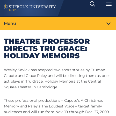
Search
Toggle
Menu
THEATRE PROFESSOR
DIRECTS TRU GRACE:
HOLIDAY MEMOIRS
Wesley Savick has adapted two short stories by Truman
Capote and Grace Paley and will be directing them as one-
act plays in Tru Grace: Holiday Memoirs at the Central
Square Theater in Cambridge.
These professional productions – Capote’s A Christmas
Memory and Paley’s The Loudest Voice – target family
audiences and will run from Nov. 19 through Dec. 27, 2009.