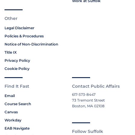
Work at Suffolk
Other
Legal Disclaimer
Policies & Procedures
Notice of Non-Discrimination
Title IX
Privacy Policy
Cookie Policy
Find It Fast
Contact Public Affairs
617-573-8447
Email
73 Tremont Street
Course Search
Boston, MA 02108
Canvas
Workday
EAB Navigate
Follow Suffolk