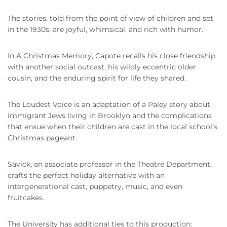
The stories, told from the point of view of children and set
in the 1930s, are joyful, whimsical, and rich with humor.
In A Christmas Memory, Capote recalls his close friendship
with another social outcast, his wildly eccentric older
cousin, and the enduring spirit for life they shared.
The Loudest Voice is an adaptation of a Paley story about
immigrant Jews living in Brooklyn and the complications
that ensue when their children are cast in the local school’s
Christmas pageant.
Savick, an associate professor in the Theatre Department,
crafts the perfect holiday alternative with an
intergenerational cast, puppetry, music, and even
fruitcakes.
The University has additional ties to this production: