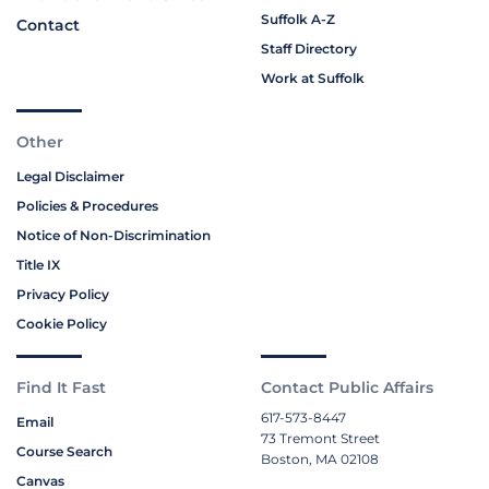
Suffolk A-Z
Contact
Staff Directory
Work at Suffolk
Other
Legal Disclaimer
Policies & Procedures
Notice of Non-Discrimination
Title IX
Privacy Policy
Cookie Policy
Find It Fast
Contact Public Affairs
617-573-8447
Email
73 Tremont Street
Course Search
Boston, MA 02108
Canvas