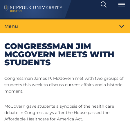
Search
Toggle
Menu
CONGRESSMAN JIM
MCGOVERN MEETS WITH
STUDENTS
Congressman James P. McGovern met with two groups of
students this week to discuss current affairs and a historic
moment.
McGovern gave students a synopsis of the health care
debate in Congress days after the House passed the
Affordable Healthcare for America Act.