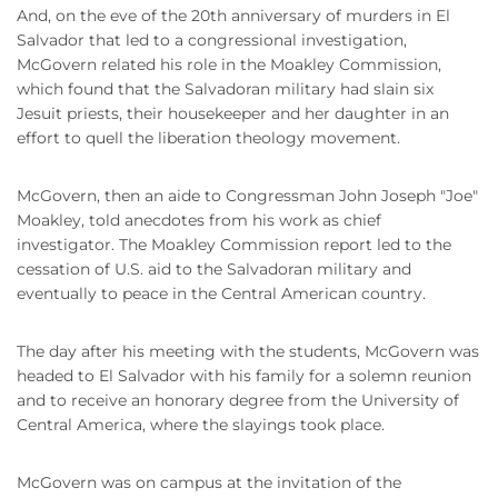
And, on the eve of the 20th anniversary of murders in El
Salvador that led to a congressional investigation,
McGovern related his role in the Moakley Commission,
which found that the Salvadoran military had slain six
Jesuit priests, their housekeeper and her daughter in an
effort to quell the liberation theology movement.
McGovern, then an aide to Congressman John Joseph "Joe"
Moakley, told anecdotes from his work as chief
investigator. The Moakley Commission report led to the
cessation of U.S. aid to the Salvadoran military and
eventually to peace in the Central American country.
The day after his meeting with the students, McGovern was
headed to El Salvador with his family for a solemn reunion
and to receive an honorary degree from the University of
Central America, where the slayings took place.
McGovern was on campus at the invitation of the