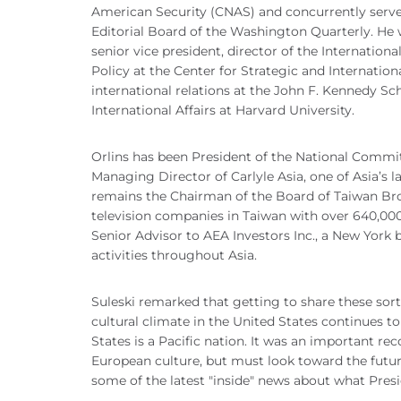
American Security (CNAS) and concurrently serve
Editorial Board of the Washington Quarterly. He w
senior vice president, director of the Internation
Policy at the Center for Strategic and Internation
international relations at the John F. Kennedy Sc
International Affairs at Harvard University.
Orlins has been President of the National Commit
Managing Director of Carlyle Asia, one of Asia’s l
remains the Chairman of the Board of Taiwan Br
television companies in Taiwan with over 640,000 
Senior Advisor to AEA Investors Inc., a New York 
activities throughout Asia.
Suleski remarked that getting to share these sor
cultural climate in the United States continues t
States is a Pacific nation. It was an important re
European culture, but must look toward the futur
some of the latest "inside" news about what Pre