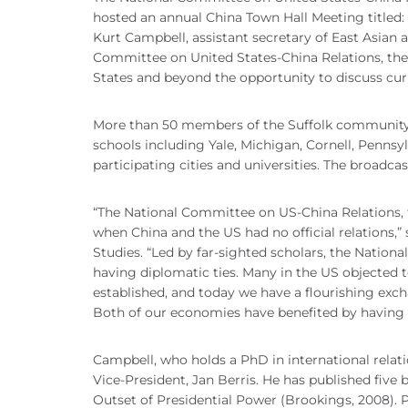
hosted an annual China Town Hall Meeting titled: 
Kurt Campbell, assistant secretary of East Asian a
Committee on United States-China Relations, the
States and beyond the opportunity to discuss curr
More than 50 members of the Suffolk community g
schools including Yale, Michigan, Cornell, Pennsy
participating cities and universities. The broadc
“The National Committee on US-China Relations, th
when China and the US had no official relations,” 
Studies. “Led by far-sighted scholars, the Nation
having diplomatic ties. Many in the US objected 
established, and today we have a flourishing exch
Both of our economies have benefited by having 
Campbell, who holds a PhD in international rela
Vice-President, Jan Berris. He has published five b
Outset of Presidential Power (Brookings, 2008). 