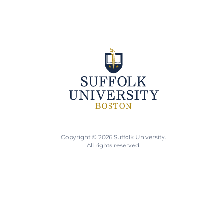
Copyright © 2026 Suffolk University.
All rights reserved.