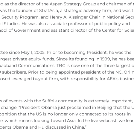
d as the director of the Aspen Strategy Group and chairman of 
as the founder of StratAsia, a strategic advisory firm, and was 
al Security Program, and Henry A. Kissinger Chair in National Sec
al Studies. He was also associate professor of public policy and
hool of Government and assistant director of the Center for Sci
tee since May 1, 2005. Prior to becoming President, he was the
argest private equity funds. Since its founding in 1999, he has be
oadband Communications. TBC is now one of the three largest c
subscribers. Prior to being appointed president of the NC, Orli
based leveraged buyout firm, with responsibility for AEA’s busine
ts of events with the Suffolk community is extremely important, 
o change, “President Obama just proclaimed in Beijing that the 
cognition that the US is no longer only connected to its roots in
e, which means looking toward Asia. In the live webcast, we lea
sidents Obama and Hu discussed in China.”