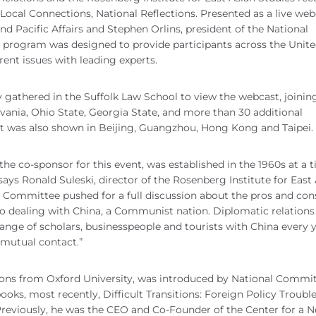
Local Connections, National Reflections. Presented as a live web
nd Pacific Affairs and Stephen Orlins, president of the National
 program was designed to provide participants across the Unit
ent issues with leading experts.
athered in the Suffolk Law School to view the webcast, joinin
lvania, Ohio State, Georgia State, and more than 30 additional
ast was also shown in Beijing, Guangzhou, Hong Kong and Taipei.
e co-sponsor for this event, was established in the 1960s at a 
says Ronald Suleski, director of the Rosenberg Institute for East
al Committee pushed for a full discussion about the pros and con
to dealing with China, a Communist nation. Diplomatic relation
ange of scholars, businesspeople and tourists with China every y
mutual contact.”
tions from Oxford University, was introduced by National Commi
ooks, most recently, Difficult Transitions: Foreign Policy Trouble
Previously, he was the CEO and Co-Founder of the Center for a 