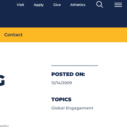
Search
Visit
Apply
Give
Athletics
Toggle
Contact
POSTED ON:
G
12/14/2009
TOPICS
Global Engagement
ently