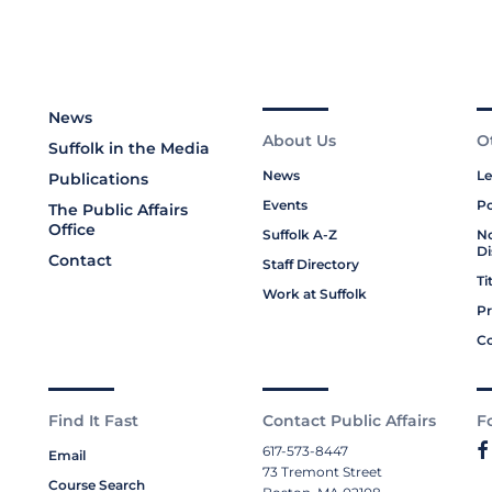
News
About Us
O
Suffolk in the Media
News
Le
Publications
Events
Po
The Public Affairs
Office
Suffolk A-Z
No
Di
Contact
Staff Directory
Ti
Work at Suffolk
Pr
Co
Find It Fast
Contact Public Affairs
F
617-573-8447
Email
73 Tremont Street
Course Search