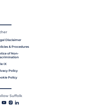
ther
gal Disclaimer
licies & Procedures
tice of Non-
scrimination
tle IX
ivacy Policy
okie Policy
ollow Suffolk