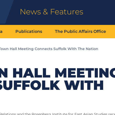
News & Features
ia
Publications
The Public Affairs Office
Town Hall Meeting Connects Suffolk With The Nation
N HALL MEETIN
SUFFOLK WITH
N
lations and the Rosenberg Institute for East Asian Studies rec