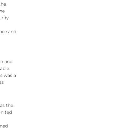
the
the
urity
ence and
en and
able
ns was a
ss
as the
United
rned