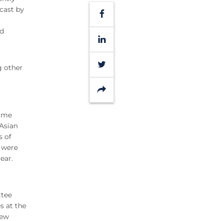
cast by
Facebook
ed
LinkedIn
Twitter
g other
Share
time
 Asian
s of
s were
ear.
ttee
s at the
New