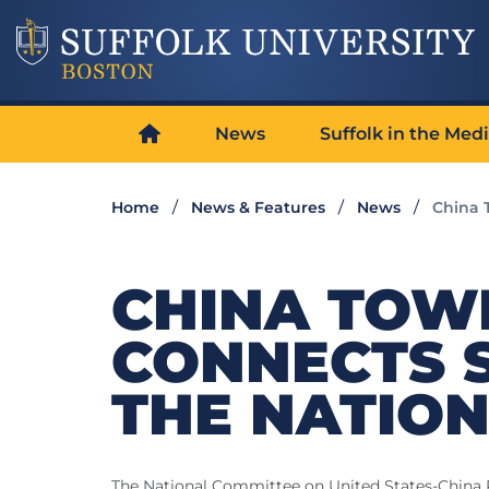
News
Suffolk in the Med
Home
News & Features
News
China 
CHINA TOW
CONNECTS 
THE NATIO
The National Committee on United States-China Re