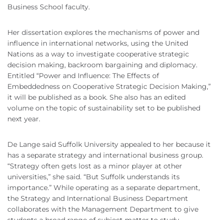
Business School faculty.
Her dissertation explores the mechanisms of power and
influence in international networks, using the United
Nations as a way to investigate cooperative strategic
decision making, backroom bargaining and diplomacy.
Entitled “Power and Influence: The Effects of
Embeddedness on Cooperative Strategic Decision Making,”
it will be published as a book. She also has an edited
volume on the topic of sustainability set to be published
next year.
De Lange said Suffolk University appealed to her because it
has a separate strategy and international business group.
“Strategy often gets lost as a minor player at other
universities,” she said. “But Suffolk understands its
importance.” While operating as a separate department,
the Strategy and International Business Department
collaborates with the Management Department to give