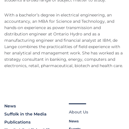
students a broad range of subject matter to study.
With a bachelor’s degree in electrical engineering, an
accountancy, an MBA for Science and Technology, and
hands-on experience as power transmission and
distribution engineer at Ontario Hydro and as a
manufacturing engineer and financial analyst at IBM, de
Lange combines the practicalities of field experience with
her analytical and management work. She has worked as a
strategy consultant in banking, energy, computers and
electronics, retail, pharmaceutical, biotech and health care.
News
About Us
Suffolk in the Media
News
Publications
Events