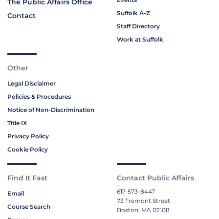
The Public Affairs Office
Suffolk A-Z
Contact
Staff Directory
Work at Suffolk
Other
Legal Disclaimer
Policies & Procedures
Notice of Non-Discrimination
Title IX
Privacy Policy
Cookie Policy
Find It Fast
Contact Public Affairs
617-573-8447
Email
73 Tremont Street
Course Search
Boston, MA 02108