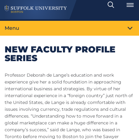
Search
Toggle
Menu
NEW FACULTY PROFILE
SERIES
Professor Deborah de Lange’s education and work
experience give her a solid foundation in approaching
international business and strategies. By virtue of her
international experience in a “foreign country” just north of
the United States, de Lange is already comfortable with
issues involving currency, trade regulations and cultural
differences. “Understanding how to move forward in a
global marketplace can make a huge difference in a
company’s success,” said de Lange, who was based in
Toronto before moving to Boston to join the Sawyer