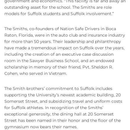
government and economics. “This facility is far and away an
outstanding asset for the school. The Smiths are role
models for Suffolk students and Suffolk involvement.”
The Smiths, co-founders of Nation Safe Drivers in Boca
Raton, Florida, were in the auto club and insurance industry
for more than 50 years. Their leadership and philanthropy
have made a tremendous impact on Suffolk over the years,
including the creation of an executive case discussion
room in the Sawyer Business School, and an endowed
scholarship in memory of their friend, Pvt. Sheldon R.
Cohen, who served in Vietnam.
The Smith brothers’ commitment to Suffolk includes
supporting the University’s newest academic building, 20
Somerset Street, and subsidizing travel and uniform costs
for Suffolk athletes. In recognition of the Smiths’
exceptional generosity, the dining hall at 20 Somerset
Street has been named in their honor and the floor of the
gymnasium now bears their names.