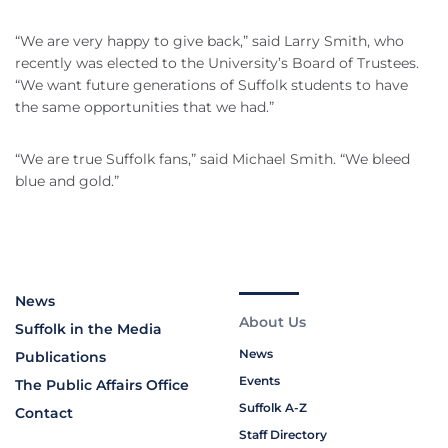
“We are very happy to give back,” said Larry Smith, who
recently was elected to the University’s Board of Trustees.
“We want future generations of Suffolk students to have
the same opportunities that we had.”
“We are true Suffolk fans,” said Michael Smith. “We bleed
blue and gold.”
News
About Us
Suffolk in the Media
News
Publications
Events
The Public Affairs Office
Suffolk A-Z
Contact
Staff Directory