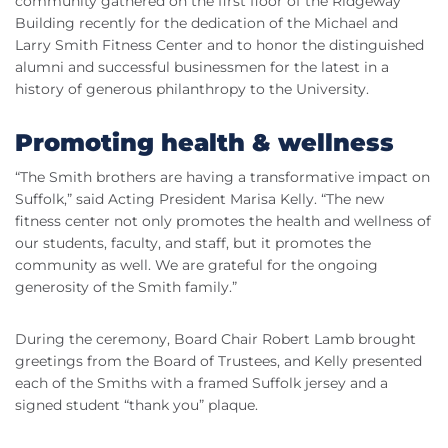
community gathered on the first floor of the Ridgeway
Building recently for the dedication of the Michael and
Larry Smith Fitness Center and to honor the distinguished
alumni and successful businessmen for the latest in a
history of generous philanthropy to the University.
Promoting health & wellness
“The Smith brothers are having a transformative impact on
Suffolk,” said Acting President Marisa Kelly. “The new
fitness center not only promotes the health and wellness of
our students, faculty, and staff, but it promotes the
community as well. We are grateful for the ongoing
generosity of the Smith family.”
During the ceremony, Board Chair Robert Lamb brought
greetings from the Board of Trustees, and Kelly presented
each of the Smiths with a framed Suffolk jersey and a
signed student “thank you” plaque.