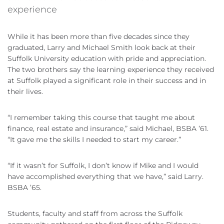
experience
While it has been more than five decades since they
graduated, Larry and Michael Smith look back at their
Suffolk University education with pride and appreciation.
The two brothers say the learning experience they received
at Suffolk played a significant role in their success and in
their lives.
“I remember taking this course that taught me about
finance, real estate and insurance,” said Michael, BSBA ’61.
“It gave me the skills I needed to start my career.”
“If it wasn’t for Suffolk, I don’t know if Mike and I would
have accomplished everything that we have,” said Larry.
BSBA ’65.
Students, faculty and staff from across the Suffolk