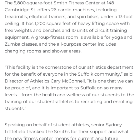
The 5,800-square-foot Smith Fitness Center at 148
Cambridge St. offers 26 cardio machines, including
treadmills, elliptical trainers, and spin bikes, under a 13-foot
ceiling. It has 1,200 square feet of heavy lifting space with
free weights and benches and 10 units of circuit training
equipment. A group-fitness room is available for yoga and
Zumba classes, and the all-purpose center includes
changing rooms and shower areas.
“This facility is the cornerstone of our athletics department
for the benefit of everyone in the Suffolk community,” said
Director of Athletics Cary McConnell. “It is one that we can
be proud of, and it is important to Suffolk on so many
levels – from the health and wellness of our students to the
training of our student-athletes to recruiting and enrolling
students.”
Speaking on behalf of student athletes, senior Sydney
Littlefield thanked the Smiths for their support and what
the new fitness center means for current and future