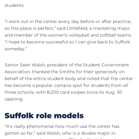
students.
“I work out in the center every day before or after practice,
so this place is perfect,” said Littlefield, a marketing major
and member of the women’s volleyball and softball teams.
“I hope to become successful so I can give back to Suffolk
someday.”
Senior Sean Walsh, president of the Student Government
Association, thanked the Smiths for their generosity on
behalf of the entire student body and noted that the center
has become a popular campus spot for students from all
three schools, with 8,200 card swipes since its Aug. 30
opening.
Suffolk role models
“It’s really phenomenal how much use the center has
gotten so far,” said Walsh, who is a double major in