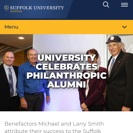
Search
Toggle
Menu
UNIVERSITY
CELEBRATES
PHILANTHROPIC
ALUMNI
Benefactors Michael and Larry Smith
attribute their success to the Suffolk