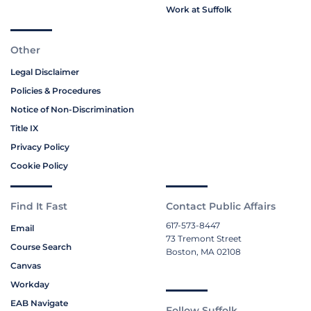
Work at Suffolk
Other
Legal Disclaimer
Policies & Procedures
Notice of Non-Discrimination
Title IX
Privacy Policy
Cookie Policy
Find It Fast
Contact Public Affairs
617-573-8447
Email
73 Tremont Street
Course Search
Boston, MA 02108
Canvas
Workday
EAB Navigate
Follow Suffolk