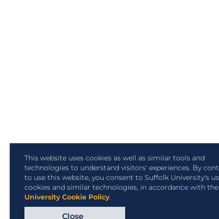
This website uses cookies as well as similar tools and
technologies to understand visitors' experiences. By con
to use this website, you consent to Suffolk University's u
cookies and similar technologies, in accordance with th
University Cookie Policy
.
Close