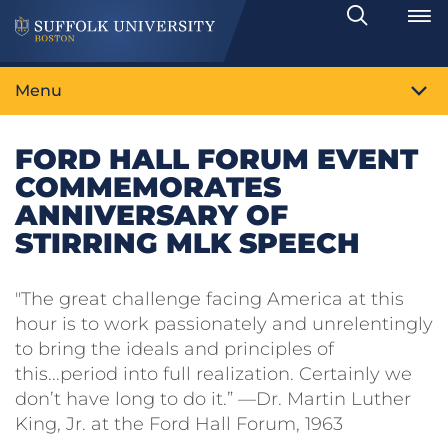
Search
Toggle
Menu
FORD HALL FORUM EVENT
COMMEMORATES
ANNIVERSARY OF
STIRRING MLK SPEECH
"The great challenge facing America at this
hour is to work passionately and unrelentingly
to bring the ideals and principles of
this...period into full realization. Certainly we
don’t have long to do it.” —Dr. Martin Luther
King, Jr. at the Ford Hall Forum, 1963