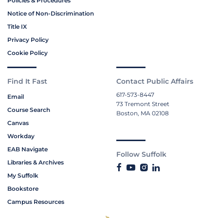
Policies & Procedures
Notice of Non-Discrimination
Title IX
Privacy Policy
Cookie Policy
Find It Fast
Contact Public Affairs
617-573-8447
Email
73 Tremont Street
Course Search
Boston, MA 02108
Canvas
Workday
EAB Navigate
Follow Suffolk
Libraries & Archives
My Suffolk
Bookstore
Campus Resources