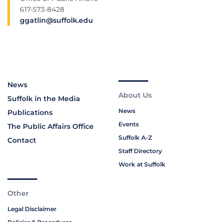
617-573-8428
ggatlin@suffolk.edu
News
About Us
Suffolk in the Media
News
Publications
Events
The Public Affairs Office
Suffolk A-Z
Contact
Staff Directory
Work at Suffolk
Other
Legal Disclaimer