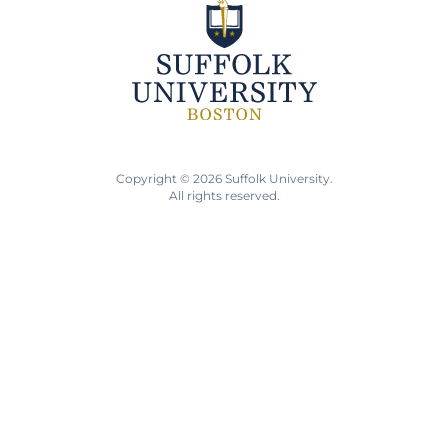
Copyright © 2026 Suffolk University.
All rights reserved.