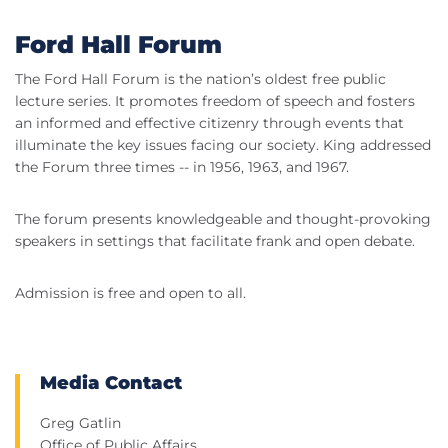
Ford Hall Forum
The Ford Hall Forum is the nation’s oldest free public
lecture series. It promotes freedom of speech and fosters
an informed and effective citizenry through events that
illuminate the key issues facing our society. King addressed
the Forum three times -- in 1956, 1963, and 1967.
The forum presents knowledgeable and thought-provoking
speakers in settings that facilitate frank and open debate.
Admission is free and open to all.
Media Contact
Greg Gatlin
Office of Public Affairs