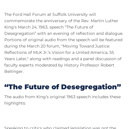
The Ford Hall Forum at Suffolk University will
commemorate the anniversary of the Rev. Martin Luther
King’s March 24, 1963, speech “The Future of
Desegregation” with an evening of reflection and dialogue.
Portions of original audio from the speech will be featured
during the March 20 forum, "Moving Toward Justice:
Reflections of MLK Jr.’s Vision for a United America, 55
Years Later," along with readings and a panel discussion of
faculty experts moderated by History Professor Robert
Bellinger.
“The Future of Desegregation”
The audio from King’s original 1963 speech includes these
highlights:
Speaking to critics who claimed legislation was not the