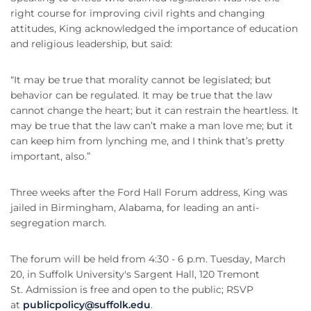
right course for improving civil rights and changing
attitudes, King acknowledged the importance of education
and religious leadership, but said:
“It may be true that morality cannot be legislated; but
behavior can be regulated. It may be true that the law
cannot change the heart; but it can restrain the heartless. It
may be true that the law can’t make a man love me; but it
can keep him from lynching me, and I think that’s pretty
important, also.”
Three weeks after the Ford Hall Forum address, King was
jailed in Birmingham, Alabama, for leading an anti-
segregation march.
The forum will be held from 4:30 - 6 p.m. Tuesday, March
20, in Suffolk University's Sargent Hall, 120 Tremont
St. Admission is free and open to the public; RSVP
at
publicpolicy@suffolk.edu
.