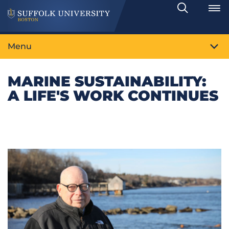
Search
Toggle
Menu
MARINE SUSTAINABILITY:
A LIFE'S WORK CONTINUES