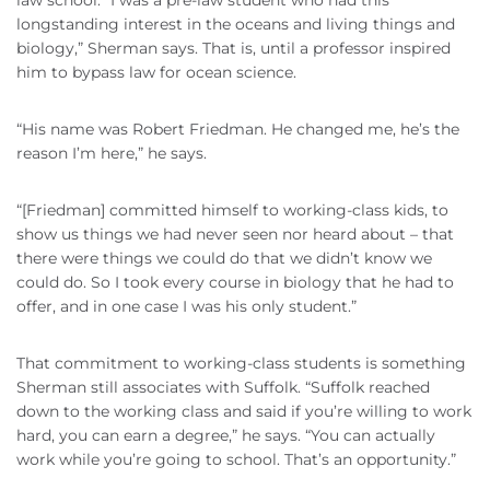
law school. “I was a pre-law student who had this
longstanding interest in the oceans and living things and
biology,” Sherman says. That is, until a professor inspired
him to bypass law for ocean science.
“His name was Robert Friedman. He changed me, he’s the
reason I’m here,” he says.
“[Friedman] committed himself to working-class kids, to
show us things we had never seen nor heard about – that
there were things we could do that we didn’t know we
could do. So I took every course in biology that he had to
offer, and in one case I was his only student.”
That commitment to working-class students is something
Sherman still associates with Suffolk. “Suffolk reached
down to the working class and said if you’re willing to work
hard, you can earn a degree,” he says. “You can actually
work while you’re going to school. That’s an opportunity.”