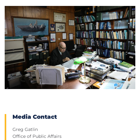
Media Contact
Greg Gatlin
Office of Public Affairs