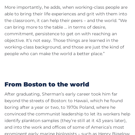
More importantly, he adds, when working-class people are
able to bring their life experiences and grit with them into
the classroom, it can help their peers – and the world. “We
can bring more to the table … in terms of desire,
commitment, persistence to get on with reaching an
objective. It’s not easy. Those things are learned in the
working-class background, and those are just the kind of
people who can make the world a better place.”
From Boston to the world
After graduating, Sherman’s early career took him far
beyond the streets of Boston: to Hawaii, which he found
boring after a year or two, to 1970s Poland, where he
convinced the communist leadership to let its workers help
identify plankton samples (they’re still at it 43 years later),
and into the work and offices of some of America’s most
prominent early marine biologists – such as Henry Bigelow,