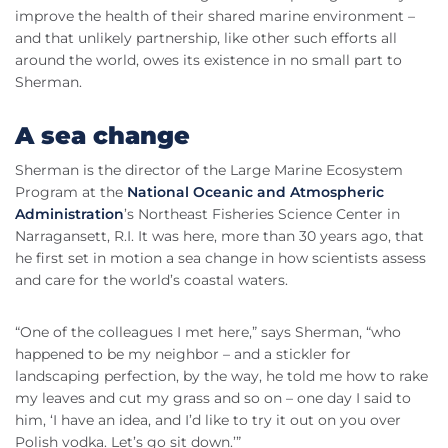
improve the health of their shared marine environment –
and that unlikely partnership, like other such efforts all
around the world, owes its existence in no small part to
Sherman.
A sea change
Sherman is the director of the Large Marine Ecosystem
Program at the
National Oceanic and Atmospheric
Administration
’s Northeast Fisheries Science Center in
Narragansett, R.I. It was here, more than 30 years ago, that
he first set in motion a sea change in how scientists assess
and care for the world’s coastal waters.
“One of the colleagues I met here,” says Sherman, “who
happened to be my neighbor – and a stickler for
landscaping perfection, by the way, he told me how to rake
my leaves and cut my grass and so on – one day I said to
him, ‘I have an idea, and I’d like to try it out on you over
Polish vodka. Let’s go sit down.’”