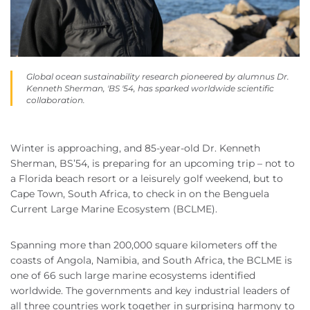
Global ocean sustainability research pioneered by alumnus Dr.
Kenneth Sherman, 'BS '54, has sparked worldwide scientific
collaboration.
Winter is approaching, and 85-year-old Dr. Kenneth
Sherman, BS’54, is preparing for an upcoming trip – not to
a Florida beach resort or a leisurely golf weekend, but to
Cape Town, South Africa, to check in on the Benguela
Current Large Marine Ecosystem (BCLME).
Spanning more than 200,000 square kilometers off the
coasts of Angola, Namibia, and South Africa, the BCLME is
one of 66 such large marine ecosystems identified
worldwide. The governments and key industrial leaders of
all three countries work together in surprising harmony to