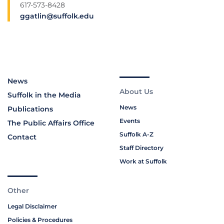
617-573-8428
ggatlin@suffolk.edu
News
About Us
Suffolk in the Media
News
Publications
Events
The Public Affairs Office
Suffolk A-Z
Contact
Staff Directory
Work at Suffolk
Other
Legal Disclaimer
Policies & Procedures