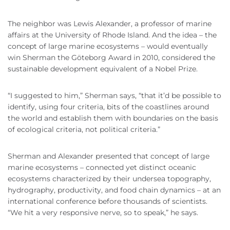
The neighbor was Lewis Alexander, a professor of marine
affairs at the University of Rhode Island. And the idea – the
concept of large marine ecosystems – would eventually
win Sherman the Göteborg Award in 2010, considered the
sustainable development equivalent of a Nobel Prize.
“I suggested to him,” Sherman says, “that it’d be possible to
identify, using four criteria, bits of the coastlines around
the world and establish them with boundaries on the basis
of ecological criteria, not political criteria.”
Sherman and Alexander presented that concept of large
marine ecosystems – connected yet distinct oceanic
ecosystems characterized by their undersea topography,
hydrography, productivity, and food chain dynamics – at an
international conference before thousands of scientists.
“We hit a very responsive nerve, so to speak,” he says.