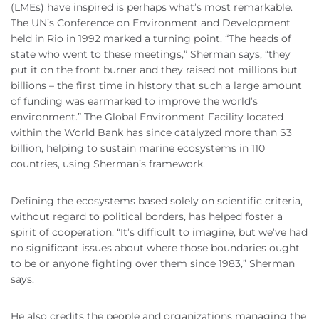
(LMEs) have inspired is perhaps what’s most remarkable.
The UN’s Conference on Environment and Development
held in Rio in 1992 marked a turning point. “The heads of
state who went to these meetings,” Sherman says, “they
put it on the front burner and they raised not millions but
billions – the first time in history that such a large amount
of funding was earmarked to improve the world’s
environment.” The Global Environment Facility located
within the World Bank has since catalyzed more than $3
billion, helping to sustain marine ecosystems in 110
countries, using Sherman’s framework.
Defining the ecosystems based solely on scientific criteria,
without regard to political borders, has helped foster a
spirit of cooperation. “It’s difficult to imagine, but we’ve had
no significant issues about where those boundaries ought
to be or anyone fighting over them since 1983,” Sherman
says.
He also credits the people and organizations managing the