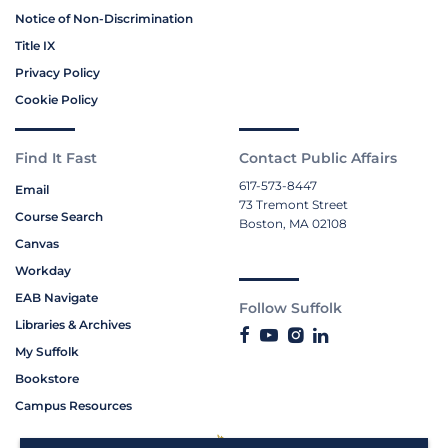
Notice of Non-Discrimination
Title IX
Privacy Policy
Cookie Policy
Find It Fast
Contact Public Affairs
617-573-8447
Email
73 Tremont Street
Course Search
Boston, MA 02108
Canvas
Workday
EAB Navigate
Follow Suffolk
Libraries & Archives
My Suffolk
Bookstore
Campus Resources