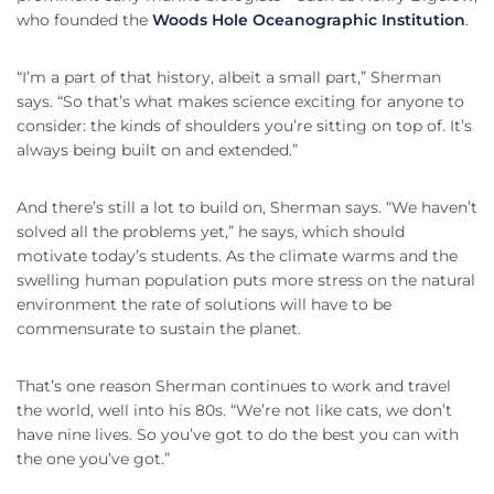
who founded the
Woods Hole Oceanographic Institution
.
“I’m a part of that history, albeit a small part,” Sherman
says. “So that’s what makes science exciting for anyone to
consider: the kinds of shoulders you’re sitting on top of. It’s
always being built on and extended.”
And there’s still a lot to build on, Sherman says. “We haven’t
solved all the problems yet,” he says, which should
motivate today’s students. As the climate warms and the
swelling human population puts more stress on the natural
environment the rate of solutions will have to be
commensurate to sustain the planet.
That’s one reason Sherman continues to work and travel
the world, well into his 80s. “We’re not like cats, we don’t
have nine lives. So you’ve got to do the best you can with
the one you’ve got.”