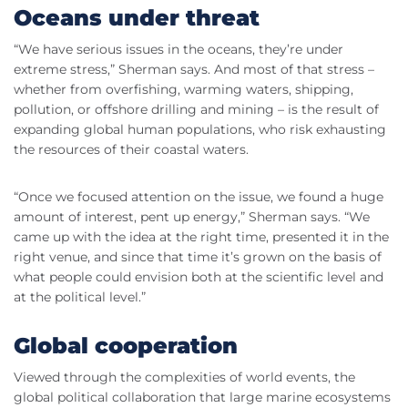
Oceans under threat
“We have serious issues in the oceans, they’re under
extreme stress,” Sherman says. And most of that stress –
whether from overfishing, warming waters, shipping,
pollution, or offshore drilling and mining – is the result of
expanding global human populations, who risk exhausting
the resources of their coastal waters.
“Once we focused attention on the issue, we found a huge
amount of interest, pent up energy,” Sherman says. “We
came up with the idea at the right time, presented it in the
right venue, and since that time it’s grown on the basis of
what people could envision both at the scientific level and
at the political level.”
Global cooperation
Viewed through the complexities of world events, the
global political collaboration that large marine ecosystems