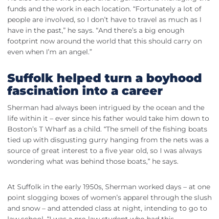
funds and the work in each location. “Fortunately a lot of
people are involved, so I don’t have to travel as much as I
have in the past,” he says. “And there’s a big enough
footprint now around the world that this should carry on
even when I’m an angel.”
Suffolk helped turn a boyhood
fascination into a career
Sherman had always been intrigued by the ocean and the
life within it – ever since his father would take him down to
Boston’s T Wharf as a child. “The smell of the fishing boats
tied up with disgusting gurry hanging from the nets was a
source of great interest to a five year old, so I was always
wondering what was behind those boats,” he says.
At Suffolk in the early 1950s, Sherman worked days – at one
point slogging boxes of women’s apparel through the slush
and snow – and attended class at night, intending to go to