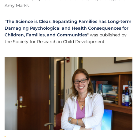
Amy Marks.
"
The Science is Clear: Separating Families has Long-term
Damaging Psychological and Health Consequences for
Children, Families, and Communities
" was published by
the Society for Research in Child Development.