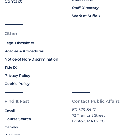
Contact
Staff Directory
Work at Suffolk
Other
Legal Disclaimer
Policies & Procedures
Notice of Non-Discrimination
Title IX
Privacy Policy
Cookie Policy
Find It Fast
Contact Public Affairs
617-573-8447
Email
73 Tremont Street
Course Search
Boston, MA 02108
Canvas