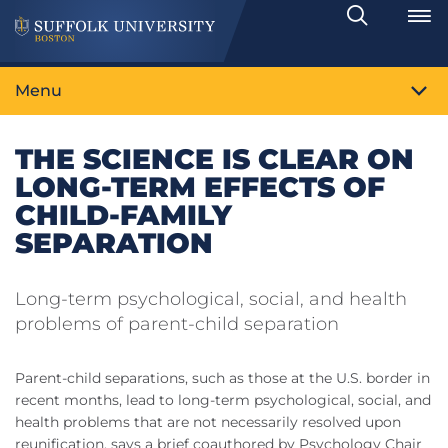
Search
Toggle
Menu
THE SCIENCE IS CLEAR ON
LONG-TERM EFFECTS OF
CHILD-FAMILY
SEPARATION
Long-term psychological, social, and health
problems of parent-child separation
Parent-child separations, such as those at the U.S. border in
recent months, lead to long-term psychological, social, and
health problems that are not necessarily resolved upon
reunification, says a brief coauthored by Psychology Chair