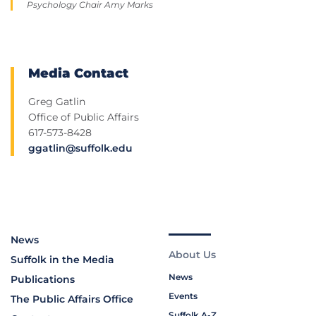
Psychology Chair Amy Marks
Media Contact
Greg Gatlin
Office of Public Affairs
617-573-8428
ggatlin@suffolk.edu
News
About Us
Suffolk in the Media
News
Publications
Events
The Public Affairs Office
Suffolk A-Z