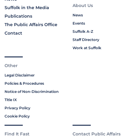
About Us
Suffolk in the Media
News
Publications
Events
The Public Affairs Office
Suffolk A-Z
Contact
Staff Directory
Work at Suffolk
Other
Legal Disclaimer
Policies & Procedures
Notice of Non-Discrimination
Title IX
Privacy Policy
Cookie Policy
Find It Fast
Contact Public Affairs