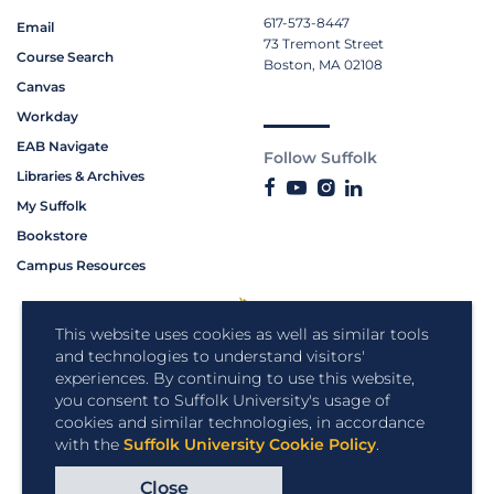
617-573-8447
Email
73 Tremont Street
Course Search
Boston, MA 02108
Canvas
Workday
EAB Navigate
Follow Suffolk
Libraries & Archives
My Suffolk
Bookstore
Campus Resources
This website uses cookies as well as similar tools
and technologies to understand visitors'
experiences. By continuing to use this website,
you consent to Suffolk University's usage of
cookies and similar technologies, in accordance
with the
Suffolk University Cookie Policy
.
Close