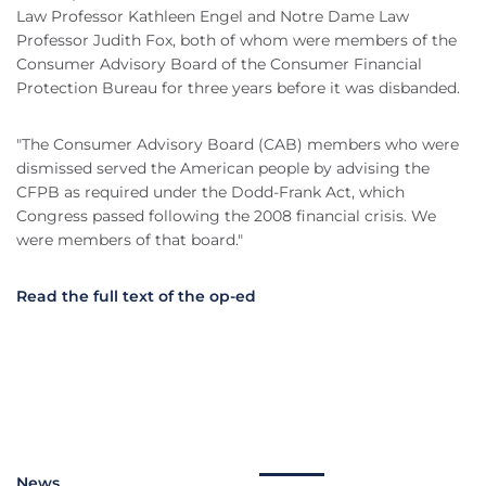
Law Professor Kathleen Engel and Notre Dame Law
Professor Judith Fox, both of whom were members of the
Consumer Advisory Board of the Consumer Financial
Protection Bureau for three years before it was disbanded.
"The Consumer Advisory Board (CAB) members who were
dismissed served the American people by advising the
CFPB as required under the Dodd-Frank Act, which
Congress passed following the 2008 financial crisis. We
were members of that board."
Read the full text of the op-ed
News