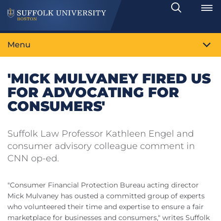
Search
Toggle
Menu
'MICK MULVANEY FIRED US
FOR ADVOCATING FOR
CONSUMERS'
Suffolk Law Professor Kathleen Engel and
consumer advisory colleague comment in
CNN op-ed.
"Consumer Financial Protection Bureau acting director
Mick Mulvaney has ousted a committed group of experts
who volunteered their time and expertise to ensure a fair
marketplace for businesses and consumers," writes Suffolk