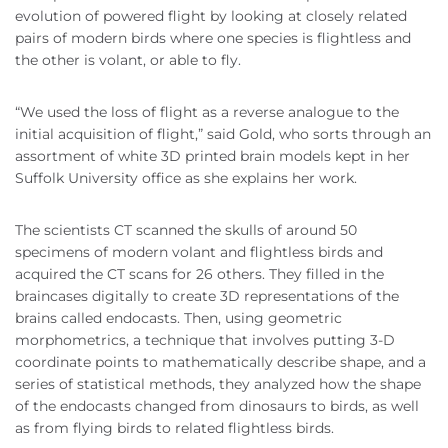
evolution of powered flight by looking at closely related
pairs of modern birds where one species is flightless and
the other is volant, or able to fly.
“We used the loss of flight as a reverse analogue to the
initial acquisition of flight,” said Gold, who sorts through an
assortment of white 3D printed brain models kept in her
Suffolk University office as she explains her work.
The scientists CT scanned the skulls of around 50
specimens of modern volant and flightless birds and
acquired the CT scans for 26 others. They filled in the
braincases digitally to create 3D representations of the
brains called endocasts. Then, using geometric
morphometrics, a technique that involves putting 3-D
coordinate points to mathematically describe shape, and a
series of statistical methods, they analyzed how the shape
of the endocasts changed from dinosaurs to birds, as well
as from flying birds to related flightless birds.