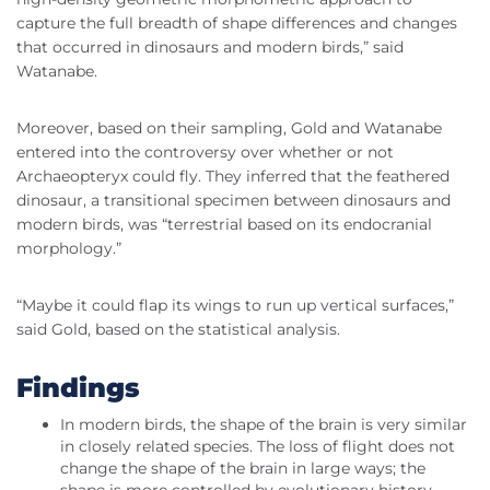
capture the full breadth of shape differences and changes
that occurred in dinosaurs and modern birds,” said
Watanabe.
Moreover, based on their sampling, Gold and Watanabe
entered into the controversy over whether or not
Archaeopteryx could fly. They inferred that the feathered
dinosaur, a transitional specimen between dinosaurs and
modern birds, was “terrestrial based on its endocranial
morphology.”
“Maybe it could flap its wings to run up vertical surfaces,”
said Gold, based on the statistical analysis.
Findings
In modern birds, the shape of the brain is very similar
in closely related species. The loss of flight does not
change the shape of the brain in large ways; the