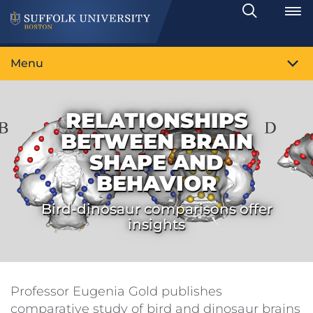
Search
Toggle
Menu
RELATIONSHIPS
BETWEEN BRAIN
SHAPE AND
BEHAVIOR
Bird-dinosaur comparisons offer
insights
Professor Eugenia Gold publishes
comparative study of bird and dinosaur brains