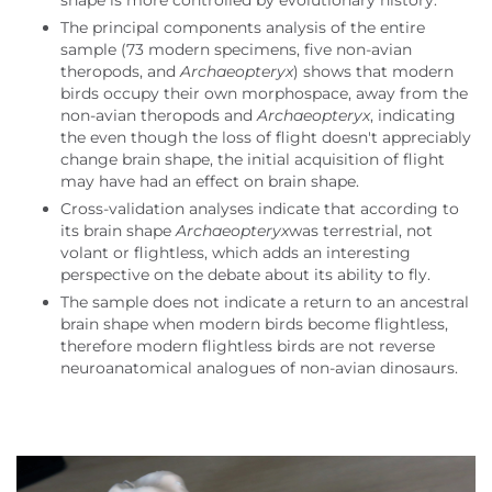
shape is more controlled by evolutionary history.
The principal components analysis of the entire
sample (73 modern specimens, five non-avian
theropods, and
Archaeopteryx
) shows that modern
birds occupy their own morphospace, away from the
non-avian theropods and
Archaeopteryx
, indicating
the even though the loss of flight doesn't appreciably
change brain shape, the initial acquisition of flight
may have had an effect on brain shape.
Cross-validation analyses indicate that according to
its brain shape
Archaeopteryx
was terrestrial, not
volant or flightless, which adds an interesting
perspective on the debate about its ability to fly.
The sample does not indicate a return to an ancestral
brain shape when modern birds become flightless,
therefore modern flightless birds are not reverse
neuroanatomical analogues of non-avian dinosaurs.