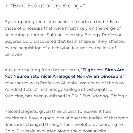
in "BMC Evolutionary Biology."
By comparing the brain shapes of modern-day birds to
those of dinosaurs that were most likely on the verge of
becoming airborne, Suffolk University Biology Professor
Eugenia Gold discovered that brain shape is likely affected
by the acquisition of a behavior, but not by the loss of
behavior.
A paper resulting from her research, “
Flightless Birds Are
Not Neuroanatomical Analogs of Non-Avian Dinosaurs
,”
coauthored with Professor Akinobu Watanabe of the New
York Institute of Technology College of Osteopathic
Medicine, has been published in
BMC Evolutionary Biology
.
Paleontologists, given their access to excellent fossil
specimens, have a good idea of how the bodies of theropod
dinosaurs changed through their evolution, according to
Gold. But brain evolution along the dinosaur-bird