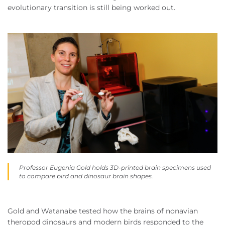
evolutionary transition is still being worked out.
Professor Eugenia Gold holds 3D-printed brain specimens used
to compare bird and dinosaur brain shapes.
Gold and Watanabe tested how the brains of nonavian
theropod dinosaurs and modern birds responded to the