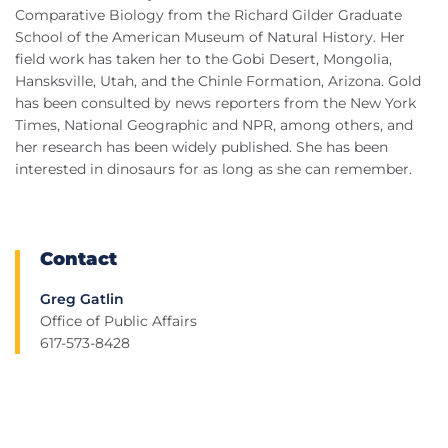
Comparative Biology from the Richard Gilder Graduate
School of the American Museum of Natural History. Her
field work has taken her to the Gobi Desert, Mongolia,
Hansksville, Utah, and the Chinle Formation, Arizona. Gold
has been consulted by news reporters from the New York
Times, National Geographic and NPR, among others, and
her research has been widely published. She has been
interested in dinosaurs for as long as she can remember.
Contact
Greg Gatlin
Office of Public Affairs
617-573-8428