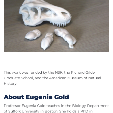
This work was funded by the NSF, the Richard Gilder
Graduate School, and the American Museum of Natural
History.
About Eugenia Gold
Professor Eugenia Gold teaches in the Biology Department
of Suffolk University in Boston. She holds a PhD in