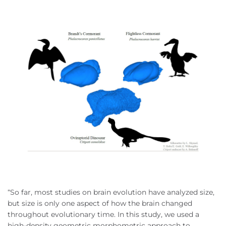
“So far, most studies on brain evolution have analyzed size,
but size is only one aspect of how the brain changed
throughout evolutionary time. In this study, we used a
high-density geometric morphometric approach to