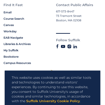
Find It Fast
Contact Public Affairs
617-573-8447
Email
73 Tremont Street
Course Search
Boston, MA 02108
Canvas
Workday
EAB Navigate
Follow Suffolk
Libraries & Archives
My Suffolk
Bookstore
Campus Resources
This website uses cookies as well as similar tools
and technologies to understand visitors'
experiences. By continuing to use this website,
you consent to Suffolk University's usage of
cookies and similar technologies, in accordance
with the
Suffolk University Cookie Policy
.