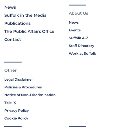
News
About Us
Suffolk in the Media
News
Publications
Events
The Public Affairs Office
Suffolk A-Z
Contact
Staff Directory
Work at Suffolk
Other
Legal Disclaimer
Policies & Procedures
Notice of Non-Discrimination
Title IX
Privacy Policy
Cookie Policy