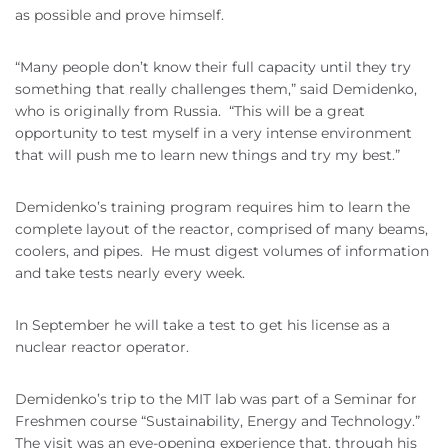
as possible and prove himself.
“Many people don’t know their full capacity until they try
something that really challenges them,” said Demidenko,
who is originally from Russia. “This will be a great
opportunity to test myself in a very intense environment
that will push me to learn new things and try my best.”
Demidenko’s training program requires him to learn the
complete layout of the reactor, comprised of many beams,
coolers, and pipes. He must digest volumes of information
and take tests nearly every week.
In September he will take a test to get his license as a
nuclear reactor operator.
Demidenko’s trip to the MIT lab was part of a Seminar for
Freshmen course “Sustainability, Energy and Technology.”
The visit was an eye-opening experience that, through his