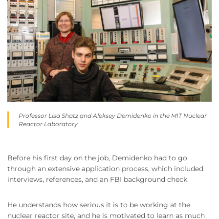
Professor Lisa Shatz and Aleksey Demidenko in the MIT Nuclear
Reactor Laboratory
Before his first day on the job, Demidenko had to go
through an extensive application process, which included
interviews, references, and an FBI background check.
He understands how serious it is to be working at the
nuclear reactor site, and he is motivated to learn as much