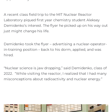
A recent class field trip to the MIT Nuclear Reactor
Laboratory piqued first year chemistry student Aleksey
Demidenko’s interest. The flyer he picked up on his way out
just might change his life.
Demidenko took the flyer – advertising a nuclear-operator-
in-training position – back to his dorm, applied, and was
hired.
“Nuclear science is jaw dropping,” said Demidenko, class of
2022. “While visiting the reactor, I realized that I had many
misconceptions about radioactivity and nuclear energy.”