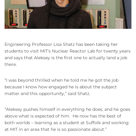
Engineering Professor Lisa Shatz has been taking her
students to visit MIT’s Nuclear Reactor Lab for twenty years
and says that Aleksey is the first one to actually land a job
there.
“I was beyond thrilled when he told me he got the job
because I know how engaged he is about the subject
matter and this opportunity,” said Shatz.
“Aleksey pushes himself in everything he does, and he goes
above what is expected of him. He now has the best of
both worlds – learning as a student at Suffolk and working
at MIT in an area that he is so passionate about.”