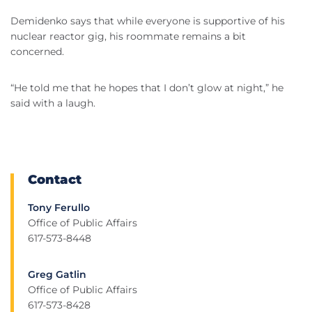
Demidenko says that while everyone is supportive of his
nuclear reactor gig, his roommate remains a bit
concerned.
“He told me that he hopes that I don’t glow at night,” he
said with a laugh.
Contact
Tony Ferullo
Office of Public Affairs
617-573-8448
Greg Gatlin
Office of Public Affairs
617-573-8428