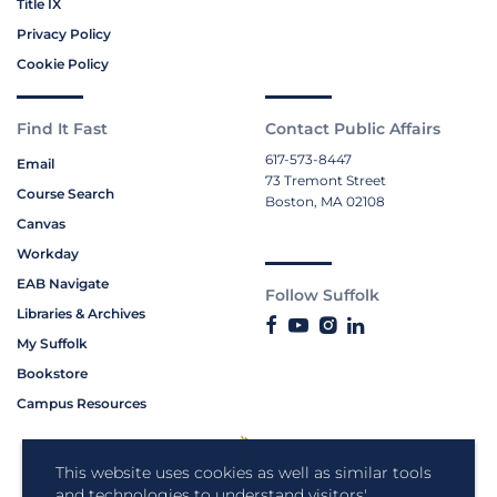
Title IX
Privacy Policy
Cookie Policy
Find It Fast
Contact Public Affairs
617-573-8447
Email
73 Tremont Street
Course Search
Boston, MA 02108
Canvas
Workday
EAB Navigate
Follow Suffolk
Libraries & Archives
My Suffolk
Bookstore
Campus Resources
This website uses cookies as well as similar tools
and technologies to understand visitors'