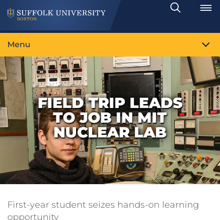
Search
Toggle
Menu
FIELD TRIP LEADS
TO JOB IN MIT
NUCLEAR LAB
First-year student seizes hands-on learning
opportunity