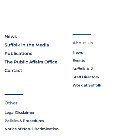
News
About Us
Suffolk in the Media
News
Publications
Events
The Public Affairs Office
Suffolk A-Z
Contact
Staff Directory
Work at Suffolk
Other
Legal Disclaimer
Policies & Procedures
Notice of Non-Discrimination