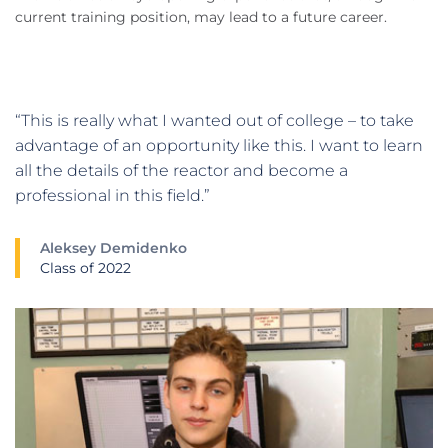
current training position, may lead to a future career.
“This is really what I wanted out of college – to take
advantage of an opportunity like this. I want to learn
all the details of the reactor and become a
professional in this field.”
Aleksey Demidenko
Class of 2022