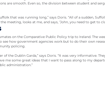
tions are smooth. Even so, the division between student and ser
folk that was running long,” says Doris. “All of a sudden, Suffol
he meeting, looks at me, and says, ‘John, you need to get to cla
s
ssmates on the Comparative Public Policy trip to Ireland. The we
 to see how government agencies work but to do their own rese
munity policing.
r of the Dublin Garda,” says Doris. “It was very informative. The
ave me some great ideas that I want to pass along to my depar
lic administration.”