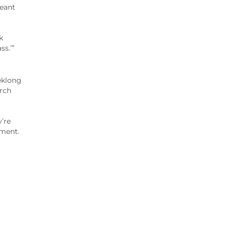
geant
k
ss.’”
eklong
arch
y’re
tment.