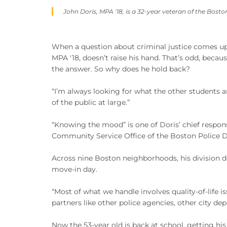
John Doris, MPA '18, is a 32-year veteran of the Bost
When a question about criminal justice comes up
MPA '18, doesn’t raise his hand. That’s odd, becau
the answer. So why does he hold back?
“I’m always looking for what the other students a
of the public at large.”
“Knowing the mood” is one of Doris’ chief responsib
Community Service Office of the Boston Police 
Across nine Boston neighborhoods, his division de
move-in day.
“Most of what we handle involves quality-of-life i
partners like other police agencies, other city dep
Now the 53-year old is back at school, getting hi