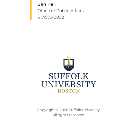
Ben Hall
Office of Public Affairs
617-573-8092
Copyright © 2026 Suffolk University.
All rights reserved.