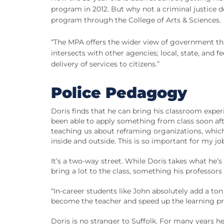
program in 2012. But why not a criminal justice de
program through the College of Arts & Sciences.
“The MPA offers the wider view of government tha
intersects with other agencies; local, state, and f
delivery of services to citizens.”
Police Pedagogy
Doris finds that he can bring his classroom exper
been able to apply something from class soon af
teaching us about reframing organizations, which
inside and outside. This is so important for my jo
It’s a two-way street. While Doris takes what he’s 
bring a lot to the class, something his professors
“In-career students like John absolutely add a to
become the teacher and speed up the learning pr
Doris is no stranger to Suffolk. For many years h