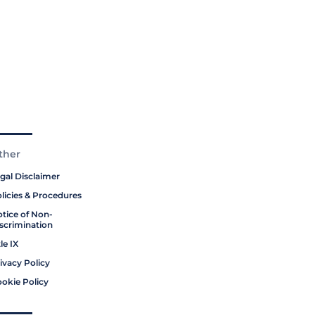
ther
gal Disclaimer
licies & Procedures
tice of Non-
scrimination
tle IX
ivacy Policy
okie Policy