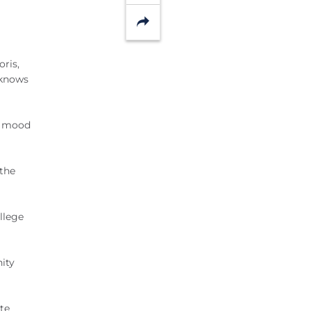
Share
oris,
 knows
he mood
 the
llege
nity
te