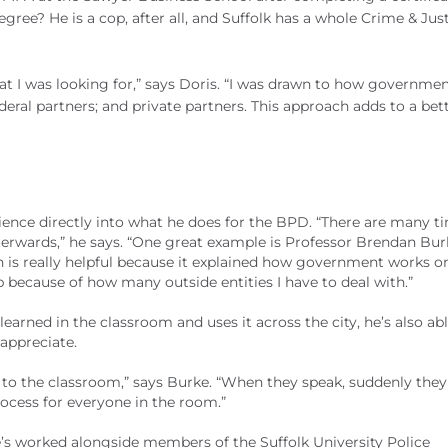
gree? He is a cop, after all, and Suffolk has a whole Crime & Jus
t I was looking for,” says Doris. “I was drawn to how governme
ederal partners; and private partners. This approach adds to a bet
ience directly into what he does for the BPD. “There are many ti
terwards,” he says. “One great example is Professor Brendan Bur
 is really helpful because it explained how government works o
b because of how many outside entities I have to deal with.”
learned in the classroom and uses it across the city, he’s also ab
 appreciate.
n to the classroom,” says Burke. “When they speak, suddenly they
ocess for everyone in the room.”
e’s worked alongside members of the Suffolk University Police