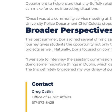
Department to help ensure that city-Suffolk rela
can make for some interesting situations.
“Once I was at a community service meeting at Suf
University Police Department Chief Coletta stops t
Broader Perspective
This past summer, Doris joined several of his cla
journey gives students the opportunity not only
projects as well. Naturally, Doris focused on com
“I was able to interview the assistant commissione
doing some innovative things in Dublin, which g
The trip definitely broadened my worldview of pub
Contact
Greg Gatlin
Office of Public Affairs
617-573-8428