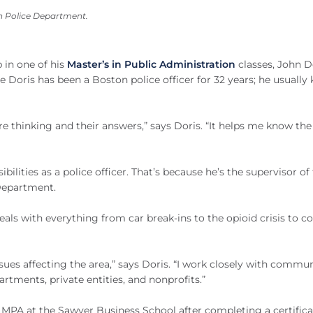
on Police Department.
 in one of his
Master’s in Public Administration
classes, John D
se Doris has been a Boston police officer for 32 years; he usually
re thinking and their answers,” says Doris. “It helps me know t
ilities as a police officer. That’s because he’s the supervisor of
Department.
als with everything from car break-ins to the opioid crisis to co
ssues affecting the area,” says Doris. “I work closely with commu
artments, private entities, and nonprofits.”
s MPA at the Sawyer Business School after completing a certifica