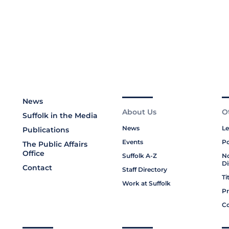
News
About Us
O
Suffolk in the Media
News
Le
Publications
Events
Po
The Public Affairs
Office
Suffolk A-Z
No
Di
Contact
Staff Directory
Ti
Work at Suffolk
Pr
Co