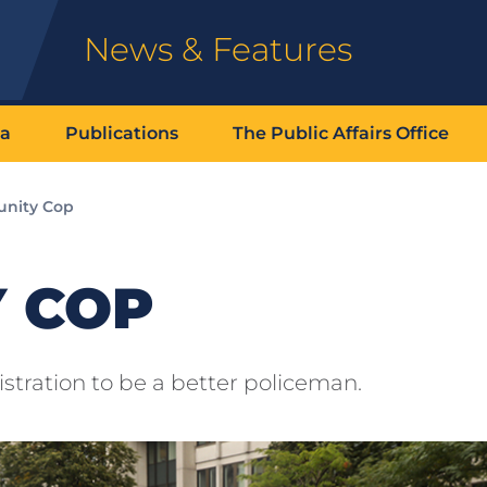
News & Features
ia
Publications
The Public Affairs Office
nity Cop
 COP
stration to be a better policeman.