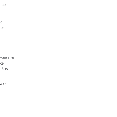
tice
nt
ter
mes I’ve
ke
n the
le to