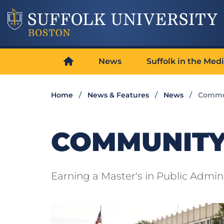
News
Suffolk in the Med
Home
News & Features
News
Commu
COMMUNITY
Earning a Master's in Public Admini