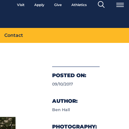
Search
Visit
Apply
Give
Athletics
Toggle
Contact
POSTED ON:
09/10/2017
AUTHOR:
Ben Hall
PHOTOGRAPHY: