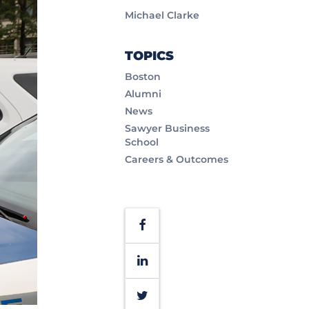
Michael Clarke
TOPICS
Boston
Alumni
News
Sawyer Business
School
Careers & Outcomes
Facebook
LinkedIn
Twitter