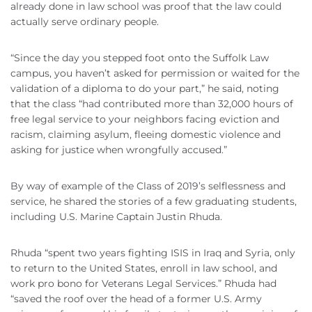
already done in law school was proof that the law could
actually serve ordinary people.
“Since the day you stepped foot onto the Suffolk Law
campus, you haven’t asked for permission or waited for the
validation of a diploma to do your part,” he said, noting
that the class “had contributed more than 32,000 hours of
free legal service to your neighbors facing eviction and
racism, claiming asylum, fleeing domestic violence and
asking for justice when wrongfully accused.”
By way of example of the Class of 2019’s selflessness and
service, he shared the stories of a few graduating students,
including U.S. Marine Captain
Justin
Rhuda
.
Rhuda
“spent two years fighting ISIS in Iraq and Syria, only
to return to the United States, enroll in law school, and
work pro bono for Veterans Legal Services.”
Rhuda
had
“saved the roof over the head of a former U.S. Army