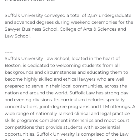
Suffolk University conveyed a total of 2,137 undergraduate
and advanced degrees during weekend ceremonies for the
Sawyer Business School, College of Arts & Sciences and
Law School.
-----
Suffolk University Law School, located in the heart of
Boston, is dedicated to welcoming students from all
backgrounds and circumstances and educating them to
become highly skilled and ethical lawyers who are well
prepared to serve in their local communities, across the
nation and around the world. Suffolk Law has strong day
and evening divisions. Its curriculum includes specialty
concentrations, joint-degree programs and
LLM
offerings. A
wide range of nationally ranked clinical and legal practice
skills programs complement internships and moot court
competitions that provide students with experiential
opportunities. Suffolk University is comprised of the Law