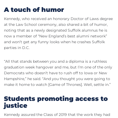
A touch of humor
Kennedy, who received an honorary Doctor of Laws degree
at the Law School ceremony, also shared a bit of humor,
noting that as a newly designated Suffolk alumnus he is
now a member of “New England’s best alumni network”
and won’t get any funny looks when he crashes Suffolk
parties in D.C.
“All that stands between you and a diploma is a ruthless
graduation week hangover and me, but I’m one of the only
Democrats who
doesn
’t have to rush off to Iowa or New
Hampshire,” he said. “And you thought you were going to
make it home to watch [Game of Thrones]. Well, settle in.”
Students promoting access to
justice
Kennedy assured the Class of 2019 that the work they had