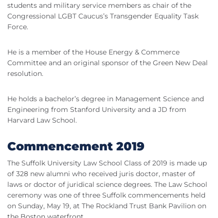
students and military service members as chair of the
Congressional
LGBT
Caucus’s
Transgender
Equality Task
Force.
He is a member of the House Energy & Commerce
Committee and an original sponsor of the Green New Deal
resolution.
He holds a bachelor’s degree in Management Science and
Engineering from Stanford University and a
JD
from
Harvard Law School.
Commencement 2019
The Suffolk University Law School Class of 2019 is made up
of 328 new alumni who received juris doctor, master of
laws or doctor of juridical science degrees. The Law School
ceremony was one of three Suffolk commencements held
on Sunday, May 19, at The
Rockland
Trust Bank Pavilion on
the Boston waterfront.