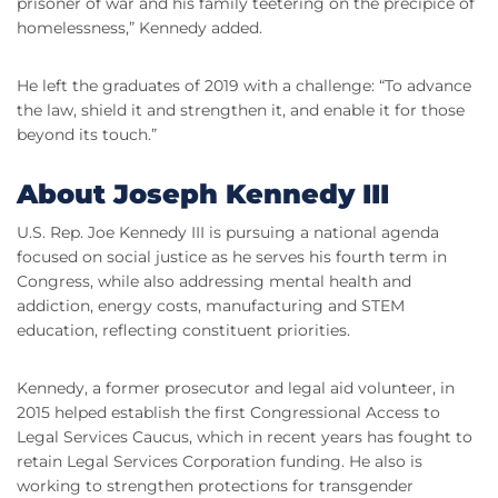
prisoner of war and his family teetering on the precipice of
homelessness,” Kennedy added.
He left the graduates of 2019 with a challenge: “To advance
the law, shield it and strengthen it, and enable it for those
beyond its touch.”
About Joseph Kennedy
III
U.S. Rep. Joe Kennedy
III
is pursuing a national agenda
focused on social justice as he serves his fourth term in
Congress, while also addressing mental health and
addiction, energy costs, manufacturing and STEM
education, reflecting constituent priorities.
Kennedy, a former prosecutor and legal aid volunteer, in
2015 helped establish the first Congressional Access to
Legal Services Caucus, which in recent years has fought to
retain Legal Services Corporation funding. He also is
working to strengthen protections for
transgender