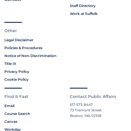
Staff Directory
Work at Suffolk
Other
Legal Disclaimer
Policies & Procedures
Notice of Non-Discrimination
Title IX
Privacy Policy
Cookie Policy
Find It Fast
Contact Public Affairs
617-573-8447
Email
73 Tremont Street
Course Search
Boston, MA 02108
Canvas
Workday