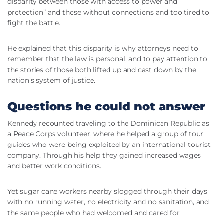
disparity between those with access to power and
protection” and those without connections and too tired to
fight the battle.
He explained that this disparity is why attorneys need to
remember that the law is personal, and to pay attention to
the stories of those both lifted up and cast down by the
nation’s system of justice.
Questions he could not answer
Kennedy recounted traveling to the Dominican Republic as
a Peace Corps volunteer, where he helped a group of tour
guides who were being exploited by an international tourist
company. Through his help they gained increased wages
and better work conditions.
Yet sugar cane workers nearby slogged through their days
with no running water, no electricity and no sanitation, and
the same people who had welcomed and cared for