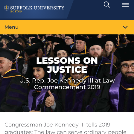
Search
Toggle
Menu
LESSONS ON
JUSTICE
U.S. Rep. Joe Kennedy III at Law
Commencement 2019
Congressman Joe Kennedy III tells 2019
graduates: The law can serve ordinary people