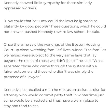
Kennedy showed little sympathy for these similarly
oppressed workers.
“How could that be? How could the laws be ignored so
blatantly by good people?” These questions, which he could
not answer, pushed Kennedy toward law school, he said.
Once there, he saw the workings of the Boston Housing
Court up close, watching families’ lives ruined. “The families
we helped were subject to the very same laws that lay
beyond the reach of those we
didn
’t [help],” he said. “What
separated those who came through the system with a
fairer outcome and those who
didn
’t was simply the
presence of a lawyer.”
Kennedy also recalled a man he met as an assistant district
attorney who would commit petty theft in wintertime just
so he would be arrested and thus have a warm place to
stay and food to eat.