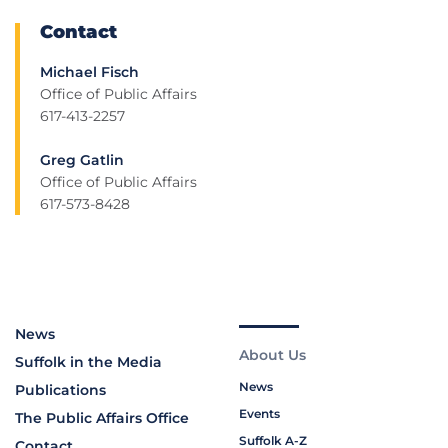
Contact
Michael Fisch
Office of Public Affairs
617-413-2257
Greg Gatlin
Office of Public Affairs
617-573-8428
News
About Us
Suffolk in the Media
News
Publications
Events
The Public Affairs Office
Suffolk A-Z
Contact