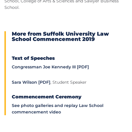
School, College of Arts & Sciences and Sawyer Business
School.
More from Suffolk University Law
School Commencement 2019
Text of Speeches
Congressman Joe Kennedy III [PDF]
Sara Wilson [PDF]
, Student Speaker
Commencement Ceremony
See photo galleries and replay Law School
commencement video