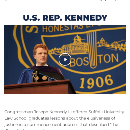
U.S. REP. KENNEDY
Congressman Joseph Kennedy
III
offered Suffolk University
Law School graduates lessons about the elusiveness of
justice in a commencement address that described “the