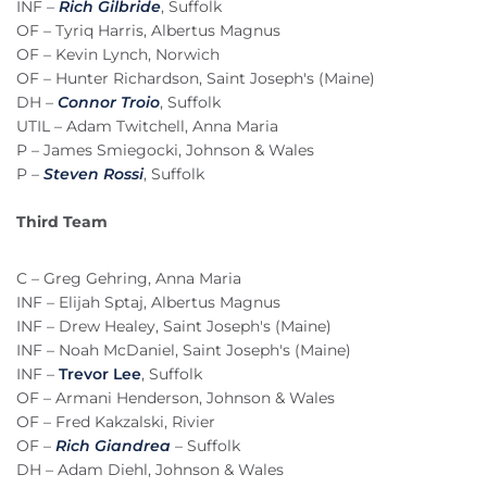
INF –
Rich Gilbride
, Suffolk
OF – Tyriq Harris, Albertus Magnus
OF – Kevin Lynch, Norwich
OF – Hunter Richardson, Saint Joseph's (Maine)
DH –
Connor Troio
, Suffolk
UTIL – Adam Twitchell, Anna Maria
P – James Smiegocki, Johnson & Wales
P –
Steven Rossi
, Suffolk
Third Team
C – Greg Gehring, Anna Maria
INF – Elijah Sptaj, Albertus Magnus
INF – Drew Healey, Saint Joseph's (Maine)
INF – Noah McDaniel, Saint Joseph's (Maine)
INF –
Trevor Lee
, Suffolk
OF – Armani Henderson, Johnson & Wales
OF – Fred Kakzalski, Rivier
OF –
Rich Giandrea
– Suffolk
DH – Adam Diehl, Johnson & Wales