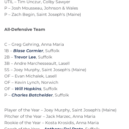
UTIL – Tim Unczur, Colby Sawyer
P – Josh Mousseau, Johnson & Wales
P – Zach Begin, Saint Joseph's (Maine)
All-Defensive Team
C – Greg Gehring, Anna Maria
1B –
Blase Cormier
, Suffolk
2B –
Trevor Lee
, Suffolk
3B – Andre Marchesseault, Lasell
SS – Joey Murphy, Saint Joseph's (Maine)
OF – Evan Michalek, Lasell
OF – Kevin Lynch, Norwich
OF –
Will Hopkins
, Suffolk
P –
Charles Batchelder
, Suffolk
Player of the Year – Joey Murphy, Saint Joseph's (Maine)
Pitcher of the Year – Jack Marzec, Anna Maria
Rookie of the Year – Kosta Krosidis, Anna Maria