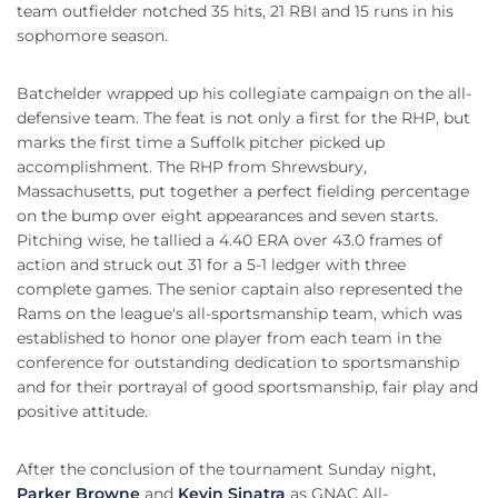
team outfielder notched 35 hits, 21 RBI and 15 runs in his
sophomore season.
Batchelder wrapped up his collegiate campaign on the all-
defensive team. The feat is not only a first for the RHP, but
marks the first time a Suffolk pitcher picked up
accomplishment. The RHP from Shrewsbury,
Massachusetts, put together a perfect fielding percentage
on the bump over eight appearances and seven starts.
Pitching wise, he tallied a 4.40 ERA over 43.0 frames of
action and struck out 31 for a 5-1 ledger with three
complete games. The senior captain also represented the
Rams on the league's all-sportsmanship team, which was
established to honor one player from each team in the
conference for outstanding dedication to sportsmanship
and for their portrayal of good sportsmanship, fair play and
positive attitude.
After the conclusion of the tournament Sunday night,
Parker Browne
and
Kevin Sinatra
as GNAC All-