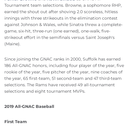
Tournament team selections. Browne, a sophomore RHP,
earned the shout out after shoving 2.0 scoreless, hitless
innings with three strikeouts in the elimination contest
against Johnson & Wales, while Sinatra threw a complete-
game, six-hit, three-run (one earned), one-walk, five-
strikeout effort in the semifinals versus Saint Joseph's
(Maine).
Since joining the GNAC ranks in 2000, Suffolk has earned
186 All-GNAC honors, including four player of the year, five
rookie of the year, five pitcher of the year, nine coaches of
the year, 65 first-team, 51 second-team and 47 third-team
selections. The Rams have received 49 all-tournament
selections and eight tournament MVPs.
2019 All-GNAC Baseball
First Team