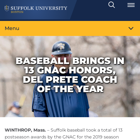
Search
Toggle
Menu
BASEBALL BRINGS IN
13 GNAC HONORS,
DEL PRETE COACH
OF THE YEAR
WINTHROP, Mass.
– Suffolk baseball took a total of 13
postseason awards by the GNAC for the 2019 season