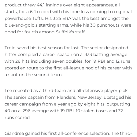
product threw 44.1 innings over eight appearances, all
starts, for a 6-1 record with his lone loss coming to regional
powerhouse Tufts. His 3.25 ERA was the best amongst the
blue-and-gold's starting arms, while his 30 punchouts were
good for fourth among Suffolk's staff.
Troio saved his best season for last. The senior designated
hitter compiled a career season on a .333 batting average
with 26 hits including seven doubles, for 19 RBI and 12 runs
scored en route to the first all-league nod of his career with
a spot on the second team.
Lee repeated as a third-team and all-defensive player pick.
The senior captain from Flanders, New Jersey, upstaged his
career campaign from a year ago by eight hits, outputting
40 on a .296 average with 19 RBI, 10 stolen bases and 32
runs scored.
Giandrea gained his first all-conference selection. The third-