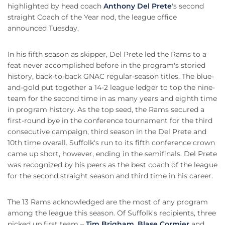
highlighted by head coach
Anthony Del Prete
's second
straight Coach of the Year nod, the league office
announced Tuesday.
In his fifth season as skipper, Del Prete led the Rams to a
feat never accomplished before in the program's storied
history, back-to-back GNAC regular-season titles. The blue-
and-gold put together a 14-2 league ledger to top the nine-
team for the second time in as many years and eighth time
in program history. As the top seed, the Rams secured a
first-round bye in the conference tournament for the third
consecutive campaign, third season in the Del Prete and
10th time overall. Suffolk's run to its fifth conference crown
came up short, however, ending in the semifinals. Del Prete
was recognized by his peers as the best coach of the league
for the second straight season and third time in his career.
The 13 Rams acknowledged are the most of any program
among the league this season. Of Suffolk's recipients, three
picked up first team –
Tim Brigham
,
Blase Cormier
and