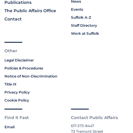
News
Publications
Events
The Public Affairs Office
Suffolk A-Z
Contact
Staff Directory
Work at Suffolk
Other
Legal Disclaimer
Policies & Procedures
Notice of Non-Discrimination
Title IX
Privacy Policy
Cookie Policy
Find It Fast
Contact Public Affairs
617-573-8447
Email
73 Tremont Street