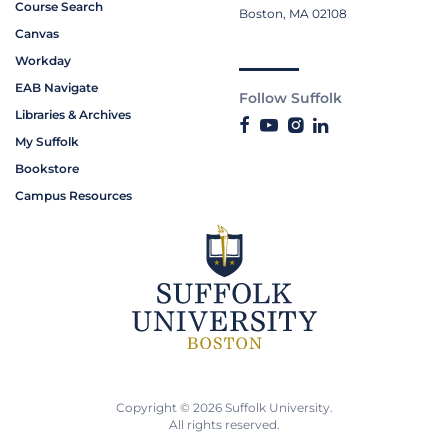
Course Search
Boston, MA 02108
Canvas
Workday
EAB Navigate
Follow Suffolk
Libraries & Archives
My Suffolk
Bookstore
Campus Resources
Copyright © 2026 Suffolk University.
All rights reserved.