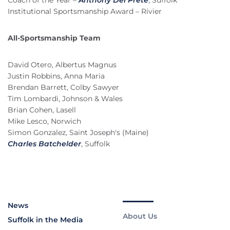
Coach of the Year –
Anthony Del Prete
, Suffolk
Institutional Sportsmanship Award – Rivier
All-Sportsmanship Team
David Otero, Albertus Magnus
Justin Robbins, Anna Maria
Brendan Barrett, Colby Sawyer
Tim Lombardi, Johnson & Wales
Brian Cohen, Lasell
Mike Lesco, Norwich
Simon Gonzalez, Saint Joseph's (Maine)
Charles Batchelder
, Suffolk
News
About Us
Suffolk in the Media