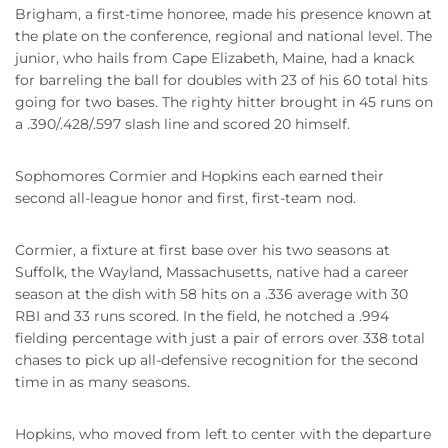
Brigham, a first-time honoree, made his presence known at
the plate on the conference, regional and national level. The
junior, who hails from Cape Elizabeth, Maine, had a knack
for barreling the ball for doubles with 23 of his 60 total hits
going for two bases. The righty hitter brought in 45 runs on
a .390/.428/.597 slash line and scored 20 himself.
Sophomores Cormier and Hopkins each earned their
second all-league honor and first, first-team nod.
Cormier, a fixture at first base over his two seasons at
Suffolk, the Wayland, Massachusetts, native had a career
season at the dish with 58 hits on a .336 average with 30
RBI and 33 runs scored. In the field, he notched a .994
fielding percentage with just a pair of errors over 338 total
chases to pick up all-defensive recognition for the second
time in as many seasons.
Hopkins, who moved from left to center with the departure