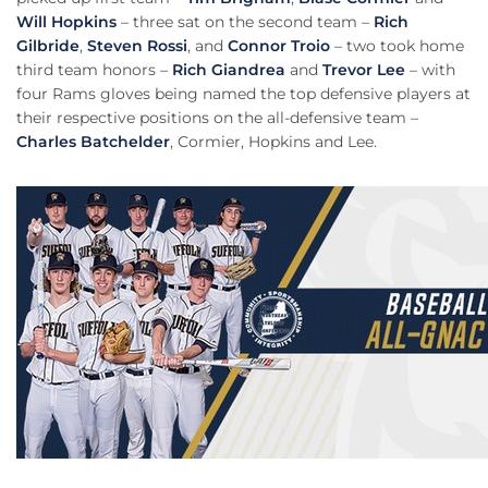
Will Hopkins
– three sat on the second team –
Rich
Gilbride
,
Steven Rossi
, and
Connor Troio
– two took home
third team honors –
Rich Giandrea
and
Trevor Lee
– with
four Rams gloves being named the top defensive players at
their respective positions on the all-defensive team –
Charles Batchelder
, Cormier, Hopkins and Lee.