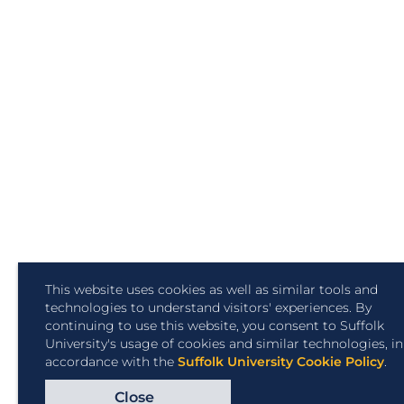
This website uses cookies as well as similar tools and
technologies to understand visitors' experiences. By
continuing to use this website, you consent to Suffolk
University's usage of cookies and similar technologies, in
accordance with the
Suffolk University Cookie Policy
.
Close