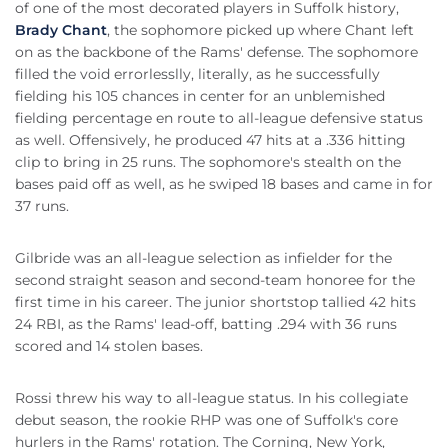
of one of the most decorated players in Suffolk history,
Brady Chant
, the sophomore picked up where Chant left
on as the backbone of the Rams' defense. The sophomore
filled the void errorlesslly, literally, as he successfully
fielding his 105 chances in center for an unblemished
fielding percentage en route to all-league defensive status
as well. Offensively, he produced 47 hits at a .336 hitting
clip to bring in 25 runs. The sophomore's stealth on the
bases paid off as well, as he swiped 18 bases and came in for
37 runs.
Gilbride was an all-league selection as infielder for the
second straight season and second-team honoree for the
first time in his career. The junior shortstop tallied 42 hits
24 RBI, as the Rams' lead-off, batting .294 with 36 runs
scored and 14 stolen bases.
Rossi threw his way to all-league status. In his collegiate
debut season, the rookie RHP was one of Suffolk's core
hurlers in the Rams' rotation. The Corning, New York,