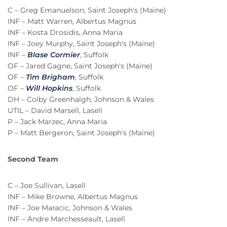
C – Greg Emanuelson, Saint Joseph's (Maine)
INF – Matt Warren, Albertus Magnus
INF – Kosta Drosidis, Anna Maria
INF – Joey Murphy, Saint Joseph's (Maine)
INF –
Blase Cormier
, Suffolk
OF – Jared Gagne, Saint Joseph's (Maine)
OF –
Tim Brigham
, Suffolk
OF –
Will Hopkins
, Suffolk
DH – Colby Greenhalgh, Johnson & Wales
UTIL – David Marsell, Lasell
P – Jack Marzec, Anna Maria
P – Matt Bergeron, Saint Joseph's (Maine)
Second Team
C – Joe Sullivan, Lasell
INF – Mike Browne, Albertus Magnus
INF – Joe Maracic, Johnson & Wales
INF – Andre Marchesseault, Lasell