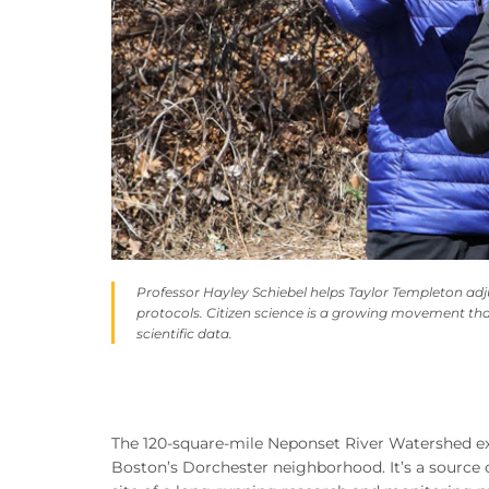
Professor Hayley Schiebel helps Taylor Templeton adj
protocols. Citizen science is a growing movement tha
scientific data.
The 120-square-mile Neponset River Watershed e
Boston’s Dorchester neighborhood. It’s a source of