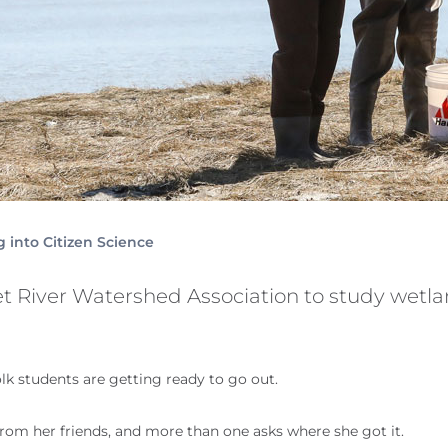
 into Citizen Science
t River Watershed Association to study wetl
olk students are getting ready to go out.
from her friends, and more than one asks where she got it.