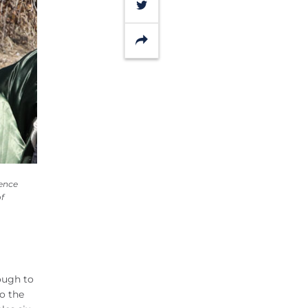
Twitter
Share
ience
f
ough to
so the