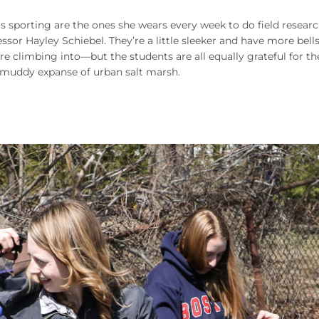
s sporting are the ones she wears every week to do field resear
ssor Hayley Schiebel. They’re a little sleeker and have more bell
are climbing into—but the students are all equally grateful for th
a muddy expanse of urban salt marsh.