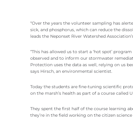
“Over the years the volunteer sampling has alerte
sick, and phosphorus, which can reduce the dissol
leads the Neponset River Watershed Association
“This has allowed us to start a ‘hot spot’ progra
observed and to inform our stormwater remedia
Protection uses the data as well, relying on us be
says Hirsch, an environmental scientist.
Today the students are fine-tuning scientific pro
on the marsh’s health as part of a course called
They spent the first half of the course learning ab
they’re in the field working on the citizen scien