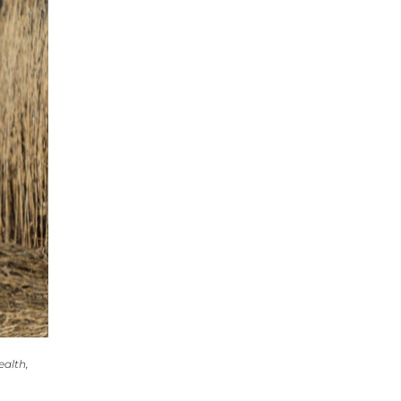
ealth,