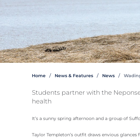
Home
News & Features
News
Wading
Students partner with the Neponse
health
It’s a sunny spring afternoon and a group of Suff
Taylor Templeton’s outfit draws envious glances 