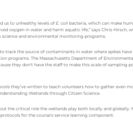
d us to unhealthy levels of
E. coli
bacteria, which can make hu
ved oxygen in water and harm aquatic life,” says Chris Hirsch, 
’s science and environmental monitoring programs.
m to track the source of contaminants in water where spikes have
tion programs. The Massachusetts Department of Environmenta
cause they don’t have the staff to make this scale of sampling po
tocols they’ve written to teach volunteers how to gather even m
 Understanding Wetlands through Citizen Science.
out the critical role the wetlands play both locally and globally.
ce protocols for the course’s service learning component.