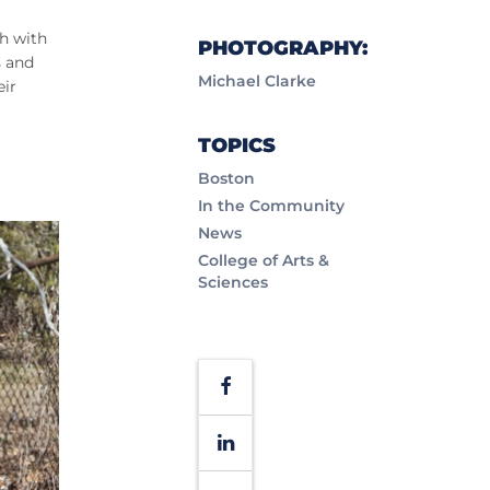
ch with
PHOTOGRAPHY:
s and
Michael Clarke
eir
TOPICS
Boston
In the Community
News
College of Arts &
Sciences
Facebook
LinkedIn