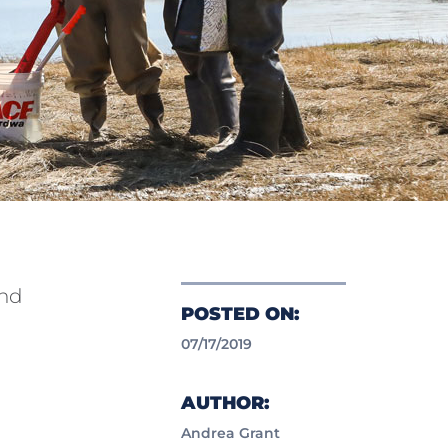
and
POSTED ON:
07/17/2019
AUTHOR:
Andrea Grant