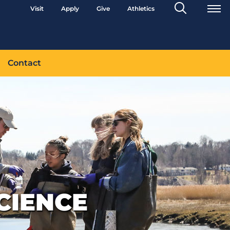
Search
Visit
Apply
Give
Athletics
Toggle
Contact
CIENCE