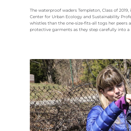
The waterproof waders Templeton, Class of 2019, i
Center for Urban Ecology and Sustainability Profe
whistles than the one-size-fits-all togs her peers 
protective garments as they step carefully into 