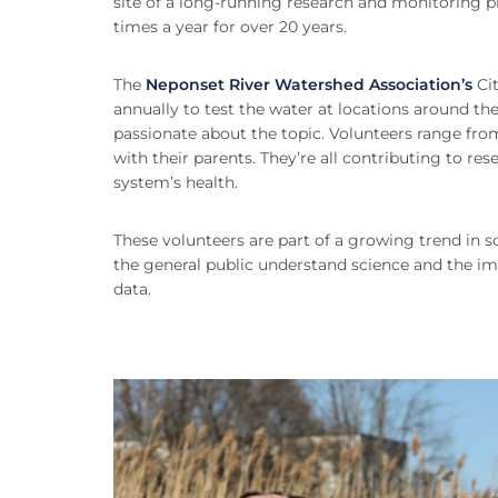
site of a long-running research and monitoring pr
times a year for over 20 years.
The
Neponset River Watershed Association’s
Cit
annually to test the water at locations around t
passionate about the topic. Volunteers range from 
with their parents. They’re all contributing to 
system’s health.
These volunteers are part of a growing trend in sc
the general public understand science and the imp
data.