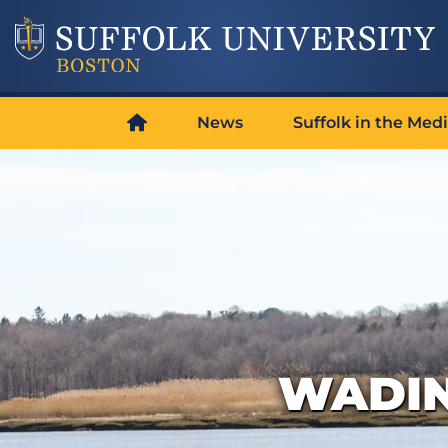
News
Suffolk in the Med
WADIN