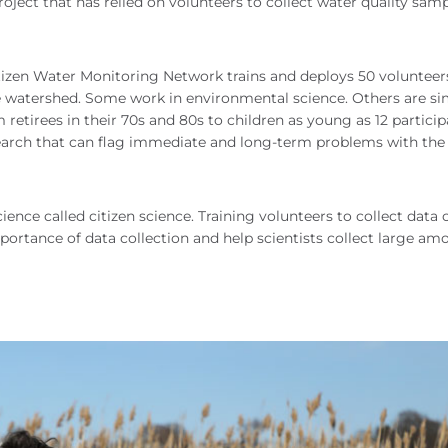
oject that has relied on volunteers to collect water quality samp
izen Water Monitoring Network trains and deploys 50 volunteer
he watershed. Some work in environmental science. Others are s
retirees in their 70s and 80s to children as young as 12 partici
research that can flag immediate and long-term problems with the
ience called citizen science. Training volunteers to collect data 
ortance of data collection and help scientists collect large am