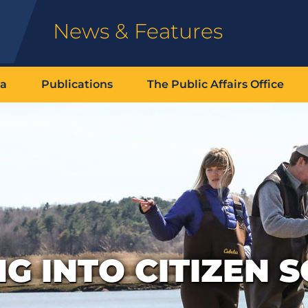
News & Features
ia
Publications
The Public Affairs Office
G INTO CITIZEN S