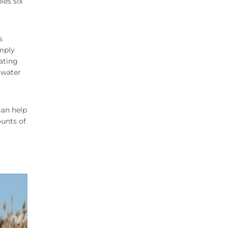
les six
s
imply
pating
 water
can help
ounts of