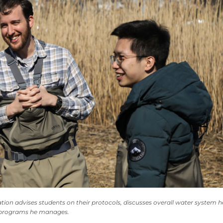
ion advises students on their protocols, discusses overall water system h
r programs he manages.