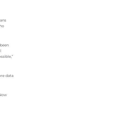
mans
who
 been
l
ssible,”
ore data
 Now