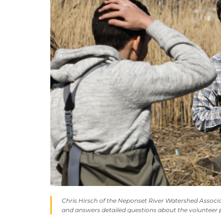
Chris Hirsch of the Neponset River Watershed Associat
and answers detailed questions about the voluntee