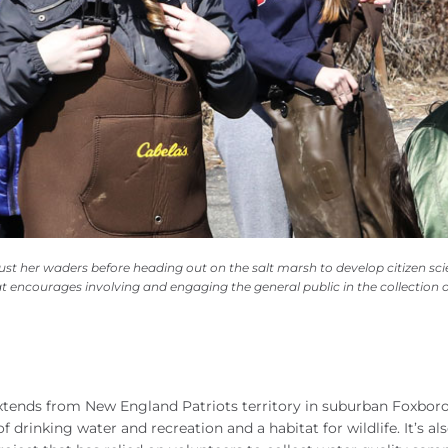
ust her waders before heading out on the salt marsh to develop citizen sc
t encourages involving and engaging the general public in the collection o
xtends from New England Patriots territory in suburban Foxbor
 drinking water and recreation and a habitat for wildlife. It’s al