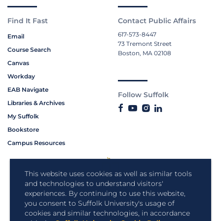
Find It Fast
Contact Public Affairs
617-573-8447
Email
73 Tremont Street
Course Search
Boston, MA 02108
Canvas
Workday
EAB Navigate
Follow Suffolk
Libraries & Archives
My Suffolk
Bookstore
Campus Resources
This website uses cookies as well as similar tools
and technologies to understand visitors'
experiences. By continuing to use this website,
you consent to Suffolk University's usage of
cookies and similar technologies, in accordance