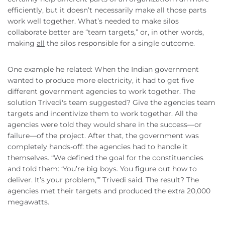
efficiently, but it doesn’t necessarily make all those parts
work well together. What’s needed to make silos
collaborate better are “team targets,” or, in other words,
making
all
the silos responsible for a single outcome.
One example he related: When the Indian government
wanted to produce more electricity, it had to get five
different government agencies to work together. The
solution Trivedi's team suggested? Give the agencies team
targets and incentivize them to work together. All the
agencies were told they would share in the success—or
failure—of the project. After that, the government was
completely hands-off: the agencies had to handle it
themselves. “We defined the goal for the constituencies
and told them: ‘You’re big boys. You figure out how to
deliver. It’s your problem,’” Trivedi said. The result? The
agencies met their targets and produced the extra 20,000
megawatts.