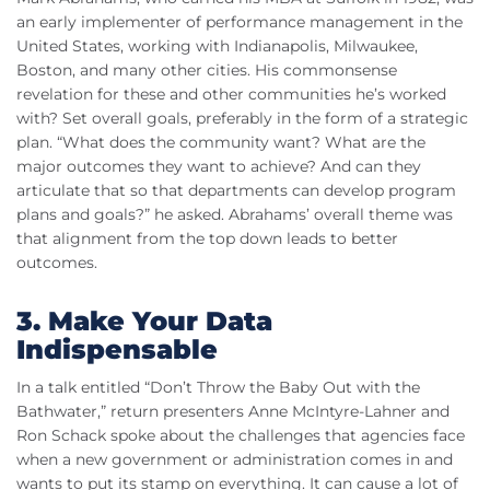
an early implementer of performance management in the
United States, working with Indianapolis, Milwaukee,
Boston, and many other cities. His commonsense
revelation for these and other communities he’s worked
with? Set overall goals, preferably in the form of a strategic
plan. “What does the community want? What are the
major outcomes they want to achieve? And can they
articulate that so that departments can develop program
plans and goals?” he asked. Abrahams’ overall theme was
that alignment from the top down leads to better
outcomes.
3. Make Your Data
Indispensable
In a talk entitled “Don’t Throw the Baby Out with the
Bathwater,” return presenters Anne McIntyre-Lahner and
Ron Schack spoke about the challenges that agencies face
when a new government or administration comes in and
wants to put its stamp on everything. It can cause a lot of