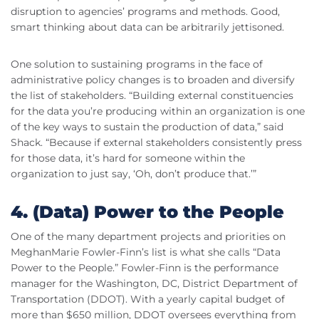
disruption to agencies’ programs and methods. Good,
smart thinking about data can be arbitrarily jettisoned.
One solution to sustaining programs in the face of
administrative policy changes is to broaden and diversify
the list of stakeholders. “Building external constituencies
for the data you’re producing within an organization is one
of the key ways to sustain the production of data,” said
Shack. “Because if external stakeholders consistently press
for those data, it’s hard for someone within the
organization to just say, ‘Oh, don’t produce that.’”
4. (Data) Power to the People
One of the many department projects and priorities on
MeghanMarie Fowler-Finn’s list is what she calls “Data
Power to the People.” Fowler-Finn is the performance
manager for the Washington, DC, District Department of
Transportation (DDOT). With a yearly capital budget of
more than $650 million, DDOT oversees everything from