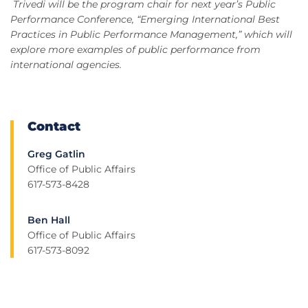
Trivedi will be the program chair for next year’s Public
Performance Conference, “Emerging International Best
Practices in Public Performance Management,” which will
explore more examples of public performance from
international agencies.
Contact
Greg Gatlin
Office of Public Affairs
617-573-8428
Ben Hall
Office of Public Affairs
617-573-8092