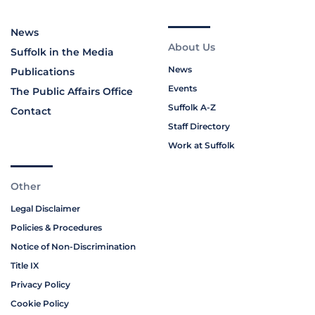
News
About Us
Suffolk in the Media
News
Publications
Events
The Public Affairs Office
Suffolk A-Z
Contact
Staff Directory
Work at Suffolk
Other
Legal Disclaimer
Policies & Procedures
Notice of Non-Discrimination
Title IX
Privacy Policy
Cookie Policy