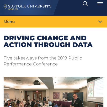
Search
Toggle
Menu
DRIVING CHANGE AND
ACTION THROUGH DATA
Five takeaways from the 2019 Public
Performance Conference