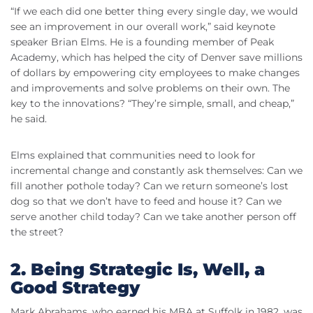
“If we each did one better thing every single day, we would
see an improvement in our overall work,” said keynote
speaker Brian Elms. He is a founding member of Peak
Academy, which has helped the city of Denver save millions
of dollars by empowering city employees to make changes
and improvements and solve problems on their own. The
key to the innovations? “They’re simple, small, and cheap,”
he said.
Elms explained that communities need to look for
incremental change and constantly ask themselves: Can we
fill another pothole today? Can we return someone’s lost
dog so that we don’t have to feed and house it? Can we
serve another child today? Can we take another person off
the street?
2. Being Strategic Is, Well, a
Good Strategy
Mark Abrahams, who earned his MBA at Suffolk in 1982, was