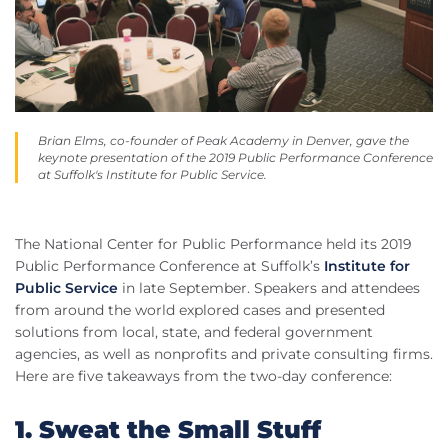
Brian Elms, co-founder of Peak Academy in Denver, gave the
keynote presentation of the 2019 Public Performance Conference
at Suffolk's Institute for Public Service.
The National Center for Public Performance held its 2019
Public Performance Conference at Suffolk’s
Institute for
Public Service
in late September. Speakers and attendees
from around the world explored cases and presented
solutions from local, state, and federal government
agencies, as well as nonprofits and private consulting firms.
Here are five takeaways from the two-day conference:
1. Sweat the Small Stuff