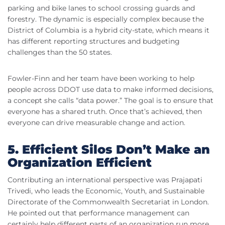
parking and bike lanes to school crossing guards and
forestry. The dynamic is especially complex because the
District of Columbia is a hybrid city-state, which means it
has different reporting structures and budgeting
challenges than the 50 states.
Fowler-Finn and her team have been working to help
people across DDOT use data to make informed decisions,
a concept she calls “data power.” The goal is to ensure that
everyone has a shared truth. Once that’s achieved, then
everyone can drive measurable change and action.
5. Efficient Silos Don’t Make an
Organization Efficient
Contributing an international perspective was Prajapati
Trivedi, who leads the Economic, Youth, and Sustainable
Directorate of the Commonwealth Secretariat in London.
He pointed out that performance management can
certainly help different parts of an organization run more