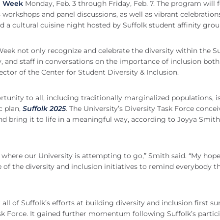
n Week
Monday, Feb. 3 through Friday, Feb. 7. The program will 
 workshops and panel discussions, as well as vibrant celebration
 a cultural cuisine night hosted by Suffolk student affinity grou
eek not only recognize and celebrate the diversity within the Su
, and staff in conversations on the importance of inclusion bot
ctor of the Center for Student Diversity & Inclusion.
tunity to all, including traditionally marginalized populations, 
c plan,
Suffolk 2025
. The University’s Diversity Task Force conce
 bring it to life in a meaningful way, according to Joyya Smith,
 where our University is attempting to go,” Smith said. “My hope
of the diversity and inclusion initiatives to remind everybody t
all of Suffolk’s efforts at building diversity and inclusion first s
ask Force. It gained further momentum following Suffolk’s partic