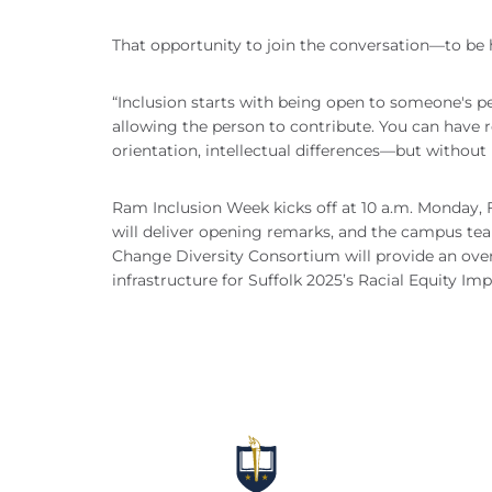
That opportunity to join the conversation—to be h
“Inclusion starts with being open to someone's pe
allowing the person to contribute. You can have r
orientation, intellectual differences—but without 
Ram Inclusion Week kicks off at 10 a.m. Monday, Fe
will deliver opening remarks, and the campus te
Change Diversity Consortium will provide an overvi
infrastructure for Suffolk 2025’s Racial Equity Imp