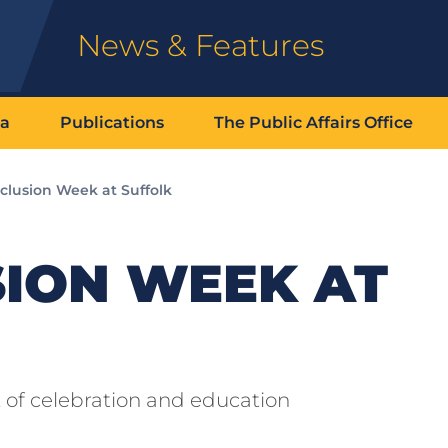
News & Features
ia
Publications
The Public Affairs Office
clusion Week at Suffolk
SION WEEK AT
 of celebration and education