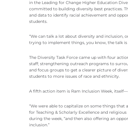
in the Leading for Change Higher Education Dive
committed to building diversity best practices.
and data to identify racial achievement and oppor
students.
“We can talk a lot about diversity and inclusion, or
trying to implement things, you know, the talk is 
The Diversity Task Force came up with four action
staff; strengthening outreach programs to surr
and focus groups to get a clearer picture of di
students to more issues of race and ethnicity.
A fifth action item is Ram Inclusion Week, itself—
“We were able to capitalize on some things that a
for Teaching & Scholarly Excellence and religious 
during the week, “and then also offering an oppor
inclusion.”