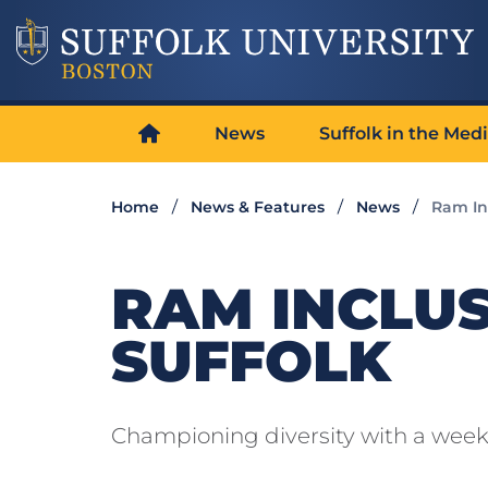
News
Suffolk in the Med
Home
News & Features
News
Ram In
RAM INCLU
SUFFOLK
Championing diversity with a week