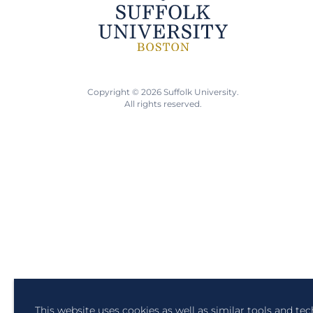
Copyright © 2026 Suffolk University.
All rights reserved.
This website uses cookies as well as similar tools and te