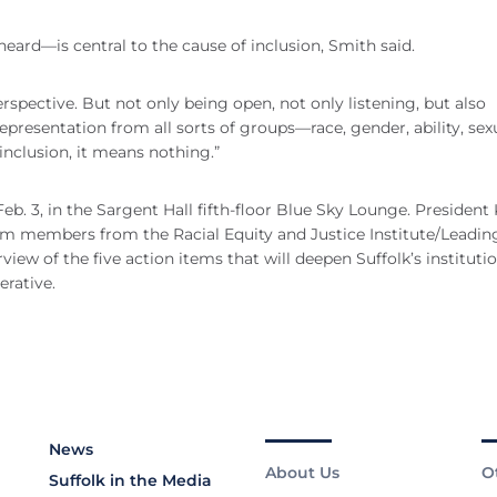
eard—is central to the cause of inclusion, Smith said.
rspective. But not only being open, not only listening, but also
epresentation from all sorts of groups—race, gender, ability, sex
inclusion, it means nothing.”
b. 3, in the Sargent Hall fifth-floor Blue Sky Lounge. President 
am members from the Racial Equity and Justice Institute/Leadin
ew of the five action items that will deepen Suffolk’s instituti
erative.
News
About Us
O
Suffolk in the Media