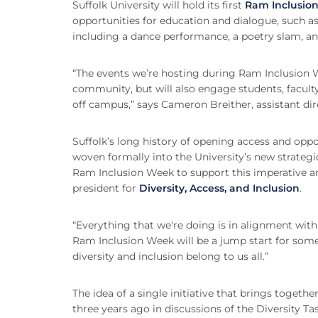
Suffolk University will hold its first
Ram Inclusio
opportunities for education and dialogue, such as
including a dance performance, a poetry slam, and
“The events we’re hosting during Ram Inclusion W
community, but will also engage students, faculty
off campus,” says Cameron Breither, assistant dire
Suffolk’s long history of opening access and oppor
woven formally into the University’s new strategi
Ram Inclusion Week to support this imperative and
president for
Diversity, Access, and Inclusion
.
“Everything that we're doing is in alignment with
Ram Inclusion Week will be a jump start for some 
diversity and inclusion belong to us all.”
The idea of a single initiative that brings together 
three years ago in discussions of the Diversity T