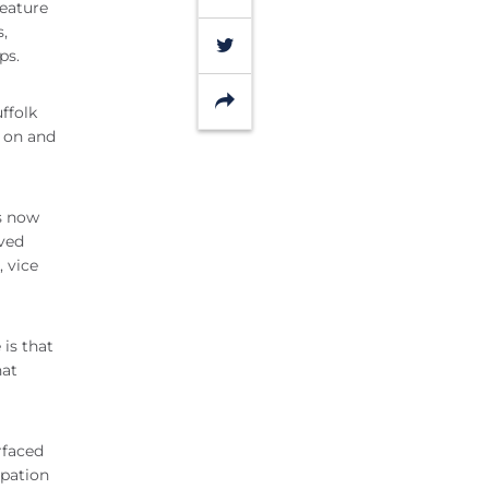
feature
s,
Twitter
ps.
Share
ffolk
h on and
is now
ived
 vice
 is that
hat
urfaced
ipation