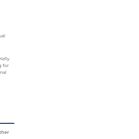
ual
Kelly
g for
onal
ther