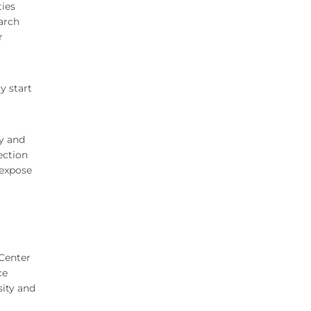
ties
arch
r
y start
ty and
ection
 expose
 Center
ce
sity and