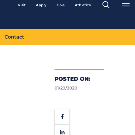
Search
Visit
Apply
Give
Athletics
Toggle
Contact
POSTED ON:
01/29/2020
Facebook
LinkedIn