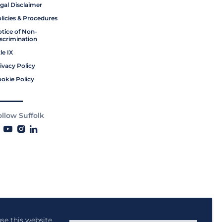
gal Disclaimer
licies & Procedures
tice of Non-
scrimination
tle IX
ivacy Policy
okie Policy
ollow Suffolk
se this website,