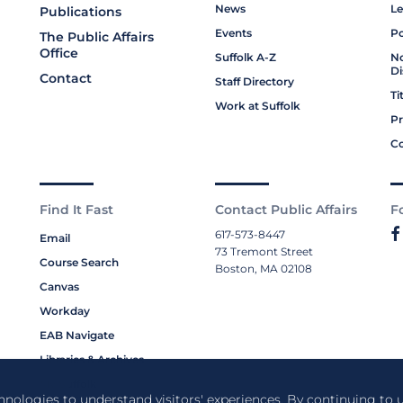
News
Le
Publications
Events
Po
The Public Affairs
Office
Suffolk A-Z
No
Di
Contact
Staff Directory
Ti
Work at Suffolk
Pr
Co
Find It Fast
Contact Public Affairs
F
617-573-8447
Email
73 Tremont Street
Course Search
Boston, MA 02108
Canvas
Workday
EAB Navigate
Libraries & Archives
My Suffolk
chnologies to understand visitors' experiences. By continuing to u