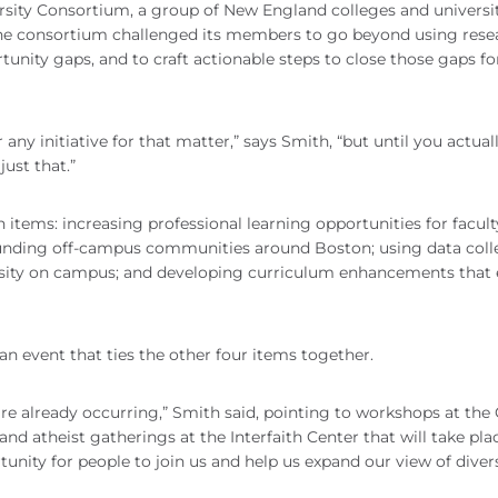
rsity Consortium, a group of New England colleges and universi
 The consortium challenged its members to go beyond using rese
tunity gaps, and to craft actionable steps to close those gaps fo
 any initiative for that matter,” says Smith, “but until you actuall
just that.”
 items: increasing professional learning opportunities for facul
ounding off-campus communities around Boston; using data coll
versity on campus; and developing curriculum enhancements that
an event that ties the other four items together.
re already occurring,” Smith said, pointing to workshops at the
and atheist gatherings at the Interfaith Center that will take pla
tunity for people to join us and help us expand our view of diver