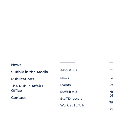
News
About Us
O
Suffolk in the Media
News
Le
Publications
Events
Po
The Public Affairs
Office
Suffolk A-Z
No
Di
Contact
Staff Directory
Ti
Work at Suffolk
Pr