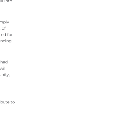
ll into
imply
 of
 ed for
ancing
 had
will
nity,
ibute to