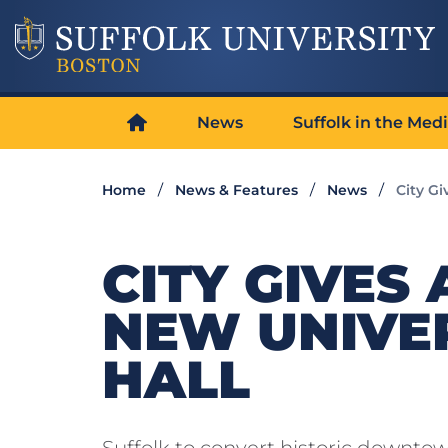
News
Suffolk in the Med
Home
News & Features
News
City Gi
CITY GIVES
NEW UNIVER
HALL
Suffolk to convert historic downto