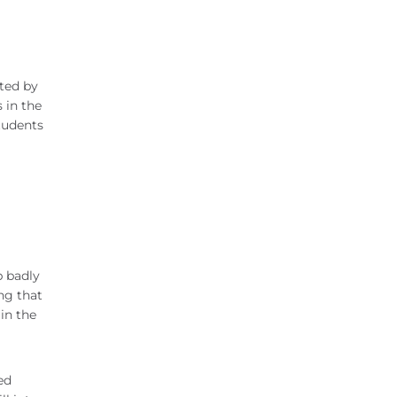
ated by
 in the
students
p badly
ng that
in the
ed