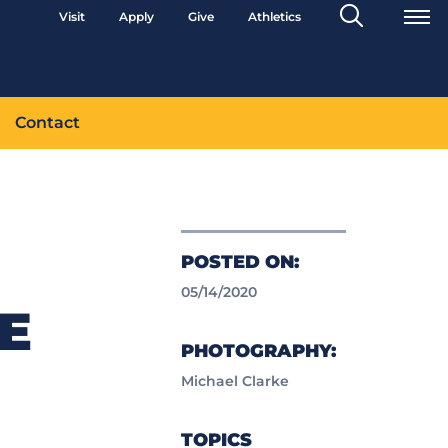
Search
Visit
Apply
Give
Athletics
Toggle
Contact
POSTED ON:
05/14/2020
E
PHOTOGRAPHY:
Michael Clarke
TOPICS