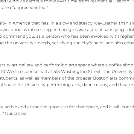
lled Suffolk’s campus move over time from residential Beacon Hi
t area “unprecedented.”
rsity in America that has, in a slow and steady way…rather than s
n, done as interesting and progressive a job of satisfying a lot
to commend you, as a person who has been involved with higher
 the university’s needs, satisfying the city’s need, and also enh
ity art gallery and performing arts space where a coffee shop
s 10 West residence hall at 515 Washington Street. The University 
t students, as well as members of the broader Boston arts commu
sal space for University performing arts, dance clubs, and theater
y active and attractive good use for that space, and it will contr
, “ Nucci said.