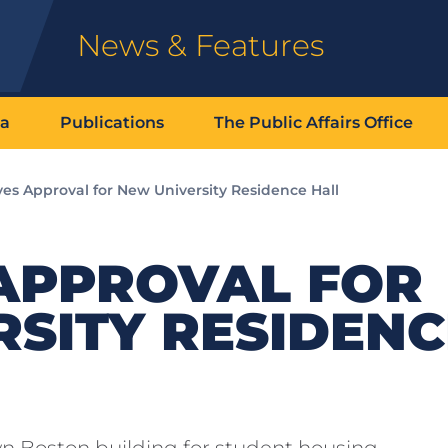
News & Features
ia
Publications
The Public Affairs Office
ves Approval for New University Residence Hall
 APPROVAL FOR
SITY RESIDENC
wn Boston building for student housing