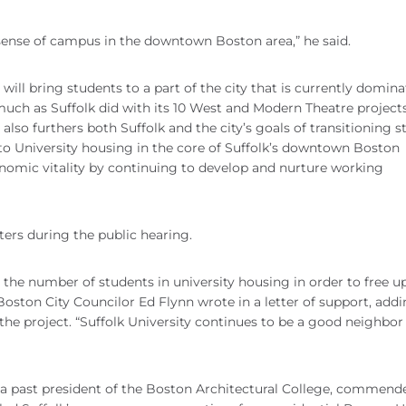
 sense of campus in the downtown Boston area,” he said.
ll bring students to a part of the city that is currently domin
, much as Suffolk did with its 10 West and Modern Theatre projects
lso furthers both Suffolk and the city’s goals of transitioning 
to University housing in the core of Suffolk’s downtown Boston
omic vitality by continuing to develop and nurture working
ers during the public hearing.
ase the number of students in university housing in order to free u
Boston City Councilor Ed Flynn wrote in a letter of support, addi
he project. “Suffolk University continues to be a good neighbor 
 past president of the Boston Architectural College, commend