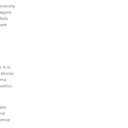
iversity
begins
folk
ment
 It is
l blocks
come
within
ate
and
dence