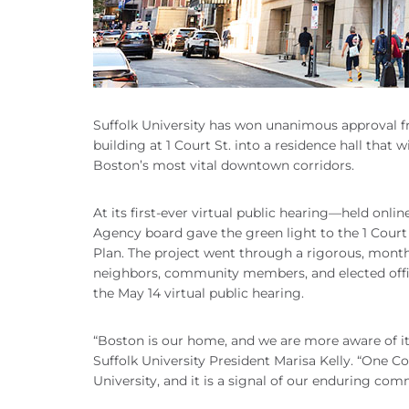
Suffolk University has won unanimous approval f
building at 1 Court St. into a residence hall that
Boston’s most vital downtown corridors.
At its first-ever virtual public hearing—held o
Agency board gave the green light to the 1 Court S
Plan. The project went through a rigorous, mont
neighbors, community members, and elected offi
the May 14 virtual public hearing.
“Boston is our home, and we are more aware of it
Suffolk University President Marisa Kelly. “One Co
University, and it is a signal of our enduring com