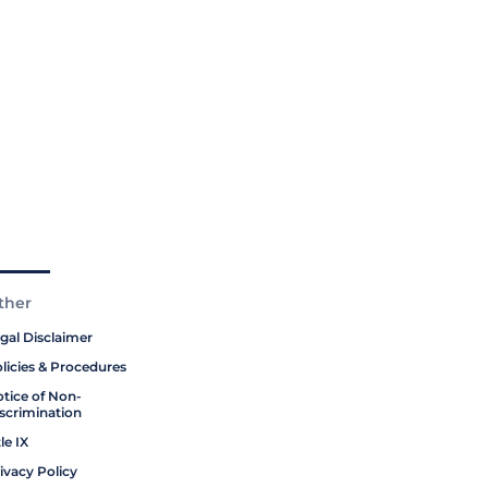
ther
gal Disclaimer
licies & Procedures
tice of Non-
scrimination
tle IX
ivacy Policy