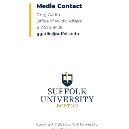
Media Contact
Greg Gatlin
Office of Public Affairs
617-573-8428
ggatlin@suffolk.edu
Copyright © 2026 Suffolk University.