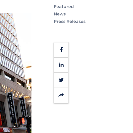
Featured
News
Press Releases
Facebook
LinkedIn
Twitter
Share