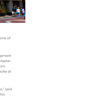
 one of
lopment
 Master
rom
poke at
,” said
his