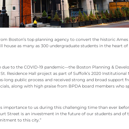
rom Boston’s top planning agency to convert the historic Ames
 will house as many as 300 undergraduate students in the heart of
nline due to the COVID-19 pandemic—the Boston Planning & Deve
t. Residence Hall project as part of Suffolk’s 2020 Institutional
hs-long public process and received strong and broad support f
cials, along with high praise from BPDA board members who s
s importance to us during this challenging time than ever before
urt Street is an investment in the future of our students and of t
mitment to this city.”