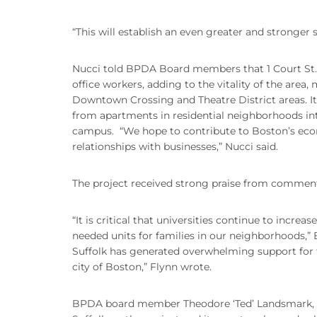
“This will establish an even greater and stronger
Nucci told BPDA Board members that 1 Court St. wi
office workers, adding to the vitality of the area
Downtown Crossing and Theatre District areas. It a
from apartments in residential neighborhoods in
campus. “We hope to contribute to Boston’s econ
relationships with businesses,” Nucci said.
The project received strong praise from comment
“It is critical that universities continue to incre
needed units for families in our neighborhoods,” 
Suffolk has generated overwhelming support for t
city of Boston,” Flynn wrote.
BPDA board member Theodore ‘Ted’ Landsmark, a