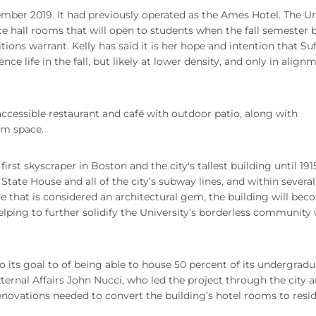
mber 2019. It had previously operated as the Ames Hotel. The Un
ce hall rooms that will open to students when the fall semester 
ions warrant. Kelly has said it is her hope and intention that Suf
ce life in the fall, but likely at lower density, and only in align
y accessible restaurant and café with outdoor patio, along with
om space.
irst skyscraper in Boston and the city's tallest building until 1915.
d State House and all of the city’s subway lines, and within severa
ade that is considered an architectural gem, the building will be
lping to further solidify the University’s borderless community 
 its goal to of being able to house 50 percent of its undergradu
xternal Affairs John Nucci, who led the project through the city 
novations needed to convert the building’s hotel rooms to resi