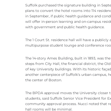
Suffolk purchased the signature building in Septe
plans to convert the hotel rooms into 114 residen
in September, if public health guidance and condit
will offer in-person learning and on-campus residen
with government and public health guidance.
The 1 Court St. residence hall will have a publicl
multipurpose student lounge and conference ro
The 14-story Ames Building, built in 1893, was the f
steps from City Hall, the financial district, the Ol
of key University buildings. With its historic faç
another centerpiece of Suffolk’s urban campus, he
the center of Boston.
The BPDA approval moves the University closer to
students, said Suffolk Senior Vice President for E
community approval process. Nucci noted that re
hall rooms will be minimal.