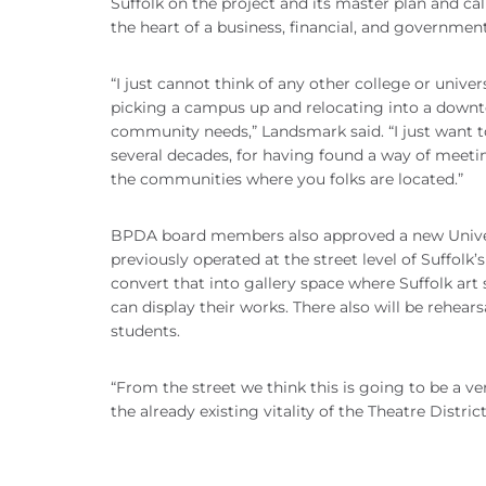
Suffolk on the project and its master plan and ca
the heart of a business, financial, and governmen
“I just cannot think of any other college or unive
picking a campus up and relocating into a downtow
community needs,” Landsmark said. “I just want 
several decades, for having found a way of meeting
the communities where you folks are located.”
BPDA board members also approved a new Univers
previously operated at the street level of Suffolk’
convert that into gallery space where Suffolk ar
can display their works. There also will be rehear
students.
“From the street we think this is going to be a ver
the already existing vitality of the Theatre District