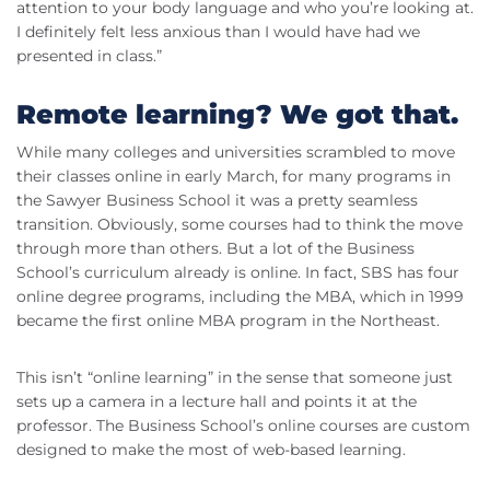
attention to your body language and who you’re looking at.
I definitely felt less anxious than I would have had we
presented in class.”
Remote learning? We got that.
While many colleges and universities scrambled to move
their classes online in early March, for many programs in
the Sawyer Business School it was a pretty seamless
transition. Obviously, some courses had to think the move
through more than others. But a lot of the Business
School’s curriculum already is online. In fact, SBS has four
online degree programs, including the MBA, which in 1999
became the first online MBA program in the Northeast.
This isn’t “online learning” in the sense that someone just
sets up a camera in a lecture hall and points it at the
professor. The Business School’s online courses are custom
designed to make the most of web-based learning.