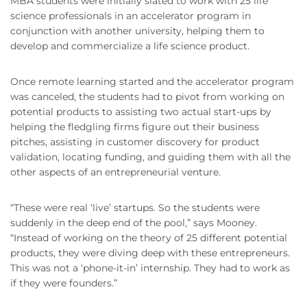
MBA students were initially slated to work with 25 life
science professionals in an accelerator program in
conjunction with another university, helping them to
develop and commercialize a life science product.
Once remote learning started and the accelerator program
was canceled, the students had to pivot from working on
potential products to assisting two actual start-ups by
helping the fledgling firms figure out their business
pitches, assisting in customer discovery for product
validation, locating funding, and guiding them with all the
other aspects of an entrepreneurial venture.
“These were real ‘live’ startups. So the students were
suddenly in the deep end of the pool,” says Mooney.
“Instead of working on the theory of 25 different potential
products, they were diving deep with these entrepreneurs.
This was not a ‘phone-it-in’ internship. They had to work as
if they were founders.”