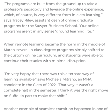
“The programs are built from the ground up to take a
professor’s pedagogy and leverage the online experience,
which, of course, is very different from in-class learning,”
says Tracey Riley, assistant dean of online graduate
programs for the Sawyer Business School. “Our online
programs aren’t in any sense ‘ground learning lite.’”
When remote learning became the norm in the middle of
March, several in-class degree programs simply shifted to
the custom online curriculum, and students were able to
continue their studies with minimal disruption.
“I’m very happy that there was this alternate way of
learning available,” says Michaela Mitrano, an MHA
candidate in the Class of 2022. “That way it wasn’t a
complete halt in the semester. I think it was the right move
on Suffolk’s part to make that shift.”
Another example of seamless transition happened in one of