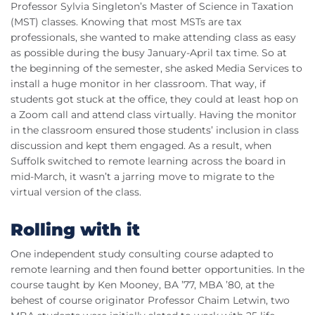
Professor Sylvia Singleton’s Master of Science in Taxation
(MST) classes. Knowing that most MSTs are tax
professionals, she wanted to make attending class as easy
as possible during the busy January-April tax time. So at
the beginning of the semester, she asked Media Services to
install a huge monitor in her classroom. That way, if
students got stuck at the office, they could at least hop on
a Zoom call and attend class virtually. Having the monitor
in the classroom ensured those students’ inclusion in class
discussion and kept them engaged. As a result, when
Suffolk switched to remote learning across the board in
mid-March, it wasn’t a jarring move to migrate to the
virtual version of the class.
Rolling with it
One independent study consulting course adapted to
remote learning and then found better opportunities. In the
course taught by Ken Mooney, BA ’77, MBA ’80, at the
behest of course originator Professor Chaim Letwin, two