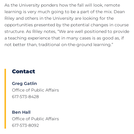
As the University ponders how the fall will look, remote
learning is very much going to be a part of the mix. Dean
Riley and others in the University are looking for the
opportunities presented by the potential changes in course
structure. As Riley notes, “We are well positioned to provide
a teaching experience that in many cases is as good as, if
not better than, traditional on-the-ground learning.”
Contact
Greg Gatlin
Office of Public Affairs
617-573-8428
Ben Hall
Office of Public Affairs
617-573-8092