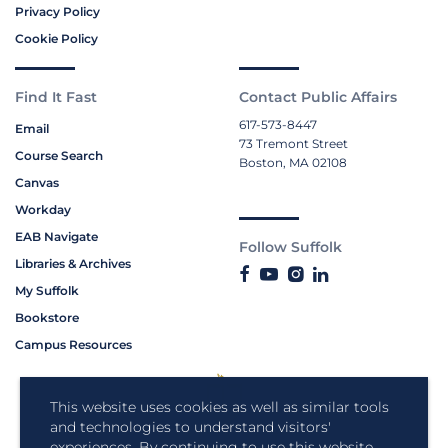
Privacy Policy
Cookie Policy
Find It Fast
Contact Public Affairs
617-573-8447
Email
73 Tremont Street
Course Search
Boston, MA 02108
Canvas
Workday
EAB Navigate
Follow Suffolk
Libraries & Archives
My Suffolk
Bookstore
Campus Resources
This website uses cookies as well as similar tools
and technologies to understand visitors'
experiences. By continuing to use this website,