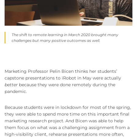
The shift to remote learning in March 2020 brought many
challenges but many positive outcomes as well.
Marketing Professor Pelin Bicen thinks her students’
capstone presentations to iRobot in May were actually
better
because they were done remotely during the
pandemic.
Because students were in lockdown for most of the spring,
they were able to spend more time on this important final
marketing research project. And Bicen was able to help
them focus on what was a challenging assignment from a
high-visibility client, rehearse presentations more often,