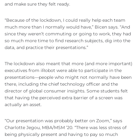
and make sure they felt ready.
“Because of the lockdown, I could really help each team
much more than I normally would have,” Bicen says. “And
since they weren’t commuting or going to work, they had
so much more time to find research subjects, dig into the
data, and practice their presentations.”
The lockdown also meant that more (and more important)
executives from iRobot were able to participate in the
presentations—people who might not normally have been
there, including the chief technology officer and the
director of global consumer insights. Some students felt
that having the perceived extra barrier of a screen was
actually an asset.
“Our presentation was probably better on Zoom,” says
Charlotte Jegou, MBA/MSM ’20. “There was less stress of
being physically present and having to pay so much