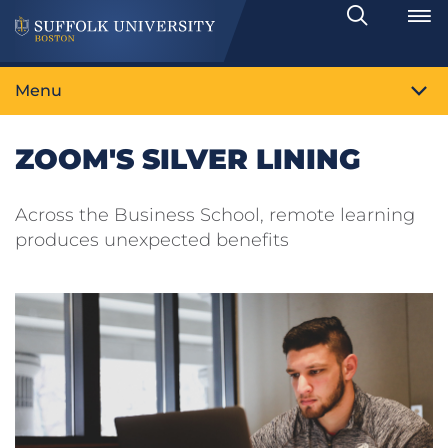
Search
Toggle
Menu
ZOOM'S SILVER LINING
Across the Business School, remote learning
produces unexpected benefits