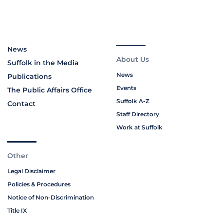
News
About Us
Suffolk in the Media
News
Publications
Events
The Public Affairs Office
Suffolk A-Z
Contact
Staff Directory
Work at Suffolk
Other
Legal Disclaimer
Policies & Procedures
Notice of Non-Discrimination
Title IX