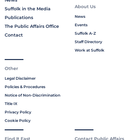
News
About Us
Suffolk in the Media
News
Publications
Events
The Public Affairs Office
Suffolk A-Z
Contact
Staff Directory
Work at Suffolk
Other
Legal Disclaimer
Policies & Procedures
Notice of Non-Discrimination
Title IX
Privacy Policy
Cookie Policy
Find It Fast
Contact Public Affairs