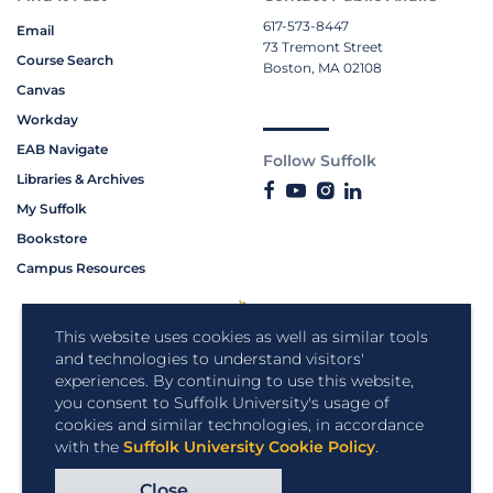
617-573-8447
Email
73 Tremont Street
Course Search
Boston, MA 02108
Canvas
Workday
EAB Navigate
Follow Suffolk
Libraries & Archives
My Suffolk
Bookstore
Campus Resources
This website uses cookies as well as similar tools
and technologies to understand visitors'
experiences. By continuing to use this website,
you consent to Suffolk University's usage of
cookies and similar technologies, in accordance
with the
Suffolk University Cookie Policy
.
Close