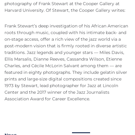
photography of Frank Stewart at the Cooper Gallery at
Harvard University. Of Stewart, the Cooper Gallery writes:
Frank Stewart’s deep investigation of his African American
roots through music, coupled with his intimate back- and
on-stage access, offer a rich view of the jazz world via a
post-modern vision that is firmly rooted in diverse artistic
traditions. Jazz legends and younger stars — Miles Davis,
Ellis Marsalis, Dianne Reeves, Cassandra Wilson, Etienne
Charles, and Cécile McLorin Salvant among them — are
featured in eighty photographs. They include gelatin silver
prints and large-size digital compositions created since
1973 by Stewart, lead photographer for Jazz at Lincoln
Center and the 2017 winner of the Jazz Journalists
Association Award for Career Excellence.