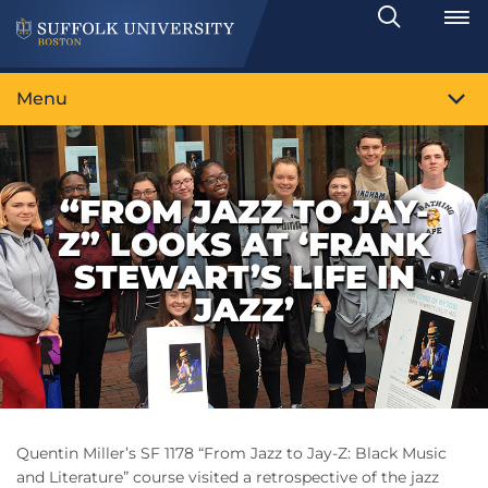
Search
Toggle
Menu
“FROM JAZZ TO JAY-
Z” LOOKS AT ‘FRANK
STEWART’S LIFE IN
JAZZ’
Quentin Miller’s SF 1178 “From Jazz to Jay-Z: Black Music
and Literature” course visited a retrospective of the jazz