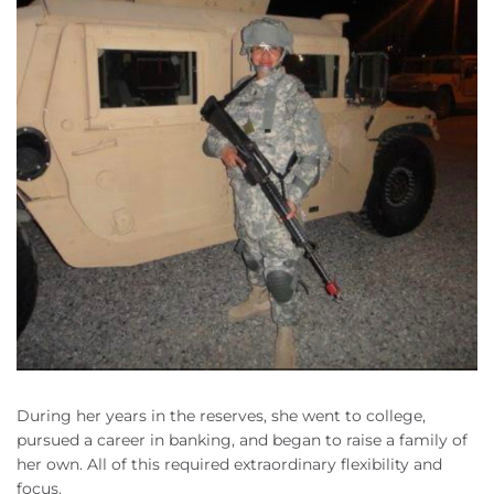
During her years in the reserves, she went to college,
pursued a career in banking, and began to raise a family of
her own. All of this required extraordinary flexibility and
focus.