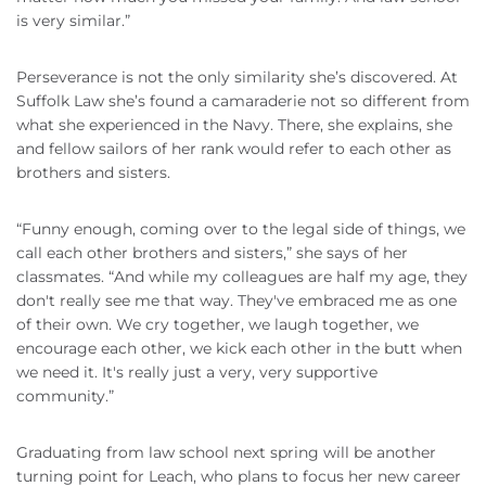
is very similar.”
Perseverance is not the only similarity she’s discovered. At
Suffolk Law she’s found a camaraderie not so different from
what she experienced in the Navy. There, she explains, she
and fellow sailors of her rank would refer to each other as
brothers and sisters.
“Funny enough, coming over to the legal side of things, we
call each other brothers and sisters,” she says of her
classmates. “And while my colleagues are half my age, they
don't really see me that way. They've embraced me as one
of their own. We cry together, we laugh together, we
encourage each other, we kick each other in the butt when
we need it. It's really just a very, very supportive
community.”
Graduating from law school next spring will be another
turning point for Leach, who plans to focus her new career