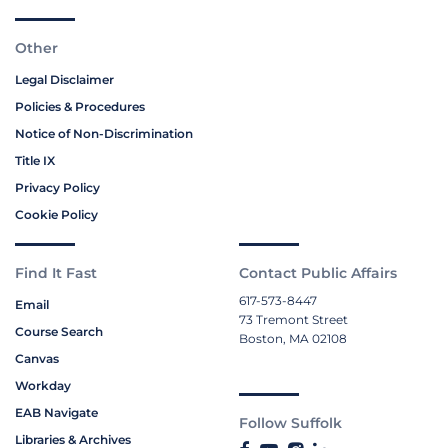
Other
Legal Disclaimer
Policies & Procedures
Notice of Non-Discrimination
Title IX
Privacy Policy
Cookie Policy
Find It Fast
Contact Public Affairs
617-573-8447
Email
73 Tremont Street
Course Search
Boston, MA 02108
Canvas
Workday
EAB Navigate
Follow Suffolk
Libraries & Archives