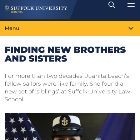
Search
Toggle
Menu
FINDING NEW BROTHERS
AND SISTERS
For more than two decades, Juanita Leach’s
fellow sailors were like family. She found a
new set of ‘siblings’ at Suffolk University Law
School.