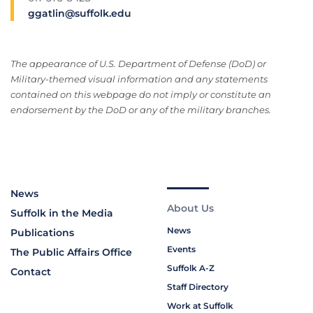
ggatlin@suffolk.edu
The appearance of U.S. Department of Defense (DoD) or
Military-themed visual information and any statements
contained on this webpage do not imply or constitute an
endorsement by the DoD or any of the military branches.
News
About Us
Suffolk in the Media
News
Publications
Events
The Public Affairs Office
Suffolk A-Z
Contact
Staff Directory
Work at Suffolk