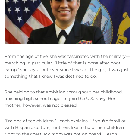
From the age of five, she was fascinated with the military—
marching in particular. “Little of that is done after boot
camp,” she says, “but ever since I was a little girl, it was just
something that I knew I was destined to do.”
She held on to that ambition throughout her childhood,
finishing high school eager to join the U.S. Navy. Her
mother, however, was not pleased.
“I’m one of ten children,” Leach explains. “If you're familiar
with Hispanic culture, mothers like to hold their children
tight to the chest. My mom was not on board.” Leach