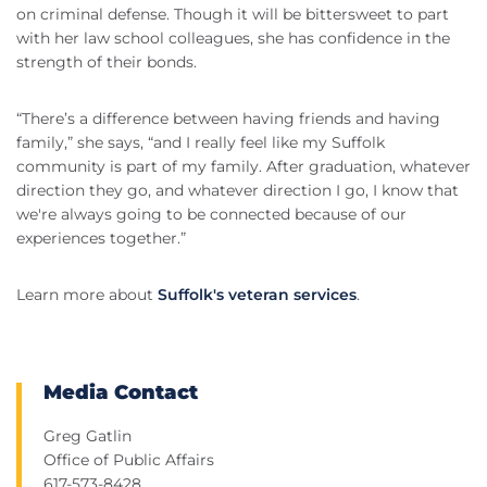
on criminal defense. Though it will be bittersweet to part
with her law school colleagues, she has confidence in the
strength of their bonds.
“There’s a difference between having friends and having
family,” she says, “and I really feel like my Suffolk
community is part of my family. After graduation, whatever
direction they go, and whatever direction I go, I know that
we're always going to be connected because of our
experiences together.”
Learn more about
Suffolk's veteran services
.
Media Contact
Greg Gatlin
Office of Public Affairs
617-573-8428