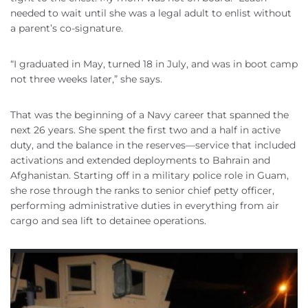
needed to wait until she was a legal adult to enlist without
a parent’s co-signature.
“I graduated in May, turned 18 in July, and was in boot camp
not three weeks later,” she says.
That was the beginning of a Navy career that spanned the
next 26 years. She spent the first two and a half in active
duty, and the balance in the reserves—service that included
activations and extended deployments to Bahrain and
Afghanistan. Starting off in a military police role in Guam,
she rose through the ranks to senior chief petty officer,
performing administrative duties in everything from air
cargo and sea lift to detainee operations.