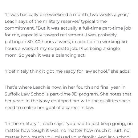
“It was basically one weekend a month, two weeks a year,”
Leach says of the military reserves’ typical time
commitment. “But it was actually a full-time part-time job
for me, especially toward retirement. I was probably
putting in 30, 40 hours a week, in addition to working 40
hours a week at my corporate job. Plus being a single
mom. So yeah, it was a balancing act.
“I definitely think it got me ready for law school,” she adds.
That’s where Leach is now, in her fourth and final year in
Suffolk Law School’s part-time JD program. She notes that
her years in the Navy equipped her with the qualities she’d
need to realize her goal of a career in law.
“In the military,” Leach says, “you had to just keep going, no
matter how tough it was, no matter how much it hurt, no
matter how much you missed your family. And law school