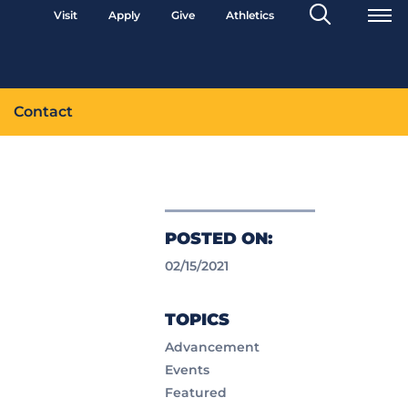
Search
Visit
Apply
Give
Athletics
Toggle
Contact
POSTED ON:
02/15/2021
TOPICS
Advancement
Events
Featured