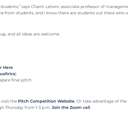
olk students,” says Chaim Letwin, associate professor of managem
e from students, and I know there are students out there who 
oup, and all ideas are welcome.
r Here
ualtrics
)
epare final pitch
visit the
Pitch Competition Website
. Or take advantage of the
ugh Thursday from 1-3 p.m.
Join the Zoom call
.