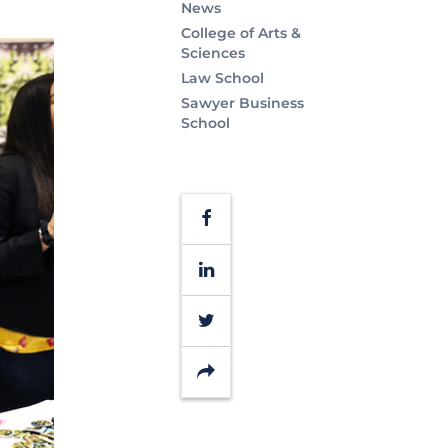
News
College of Arts &
Sciences
Law School
Sawyer Business
School
Facebook
LinkedIn
Twitter
Share