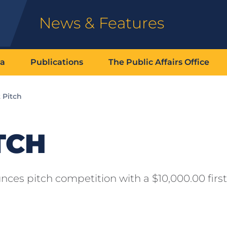
News & Features
ia
Publications
The Public Affairs Office
 Pitch
TCH
ces pitch competition with a $10,000.00 first