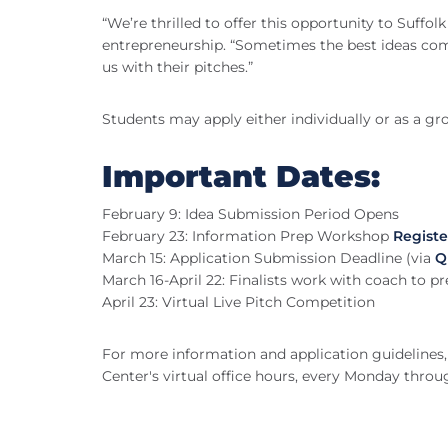
“We’re thrilled to offer this opportunity to Suff
entrepreneurship. “Sometimes the best ideas com
us with their pitches.”
Students may apply either individually or as a gr
Important Dates:
February 9: Idea Submission Period Opens
February 23: Information Prep Workshop
Registe
March 15: Application Submission Deadline (via
Q
March 16-April 22: Finalists work with coach to pr
April 23: Virtual Live Pitch Competition
For more information and application guidelines, 
Center's virtual office hours, every Monday thro