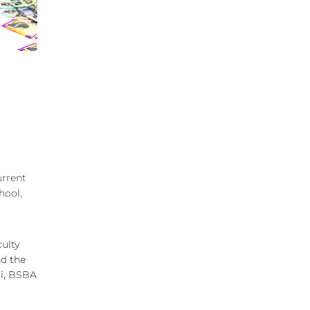
urrent
hool,
culty
nd the
ri, BSBA