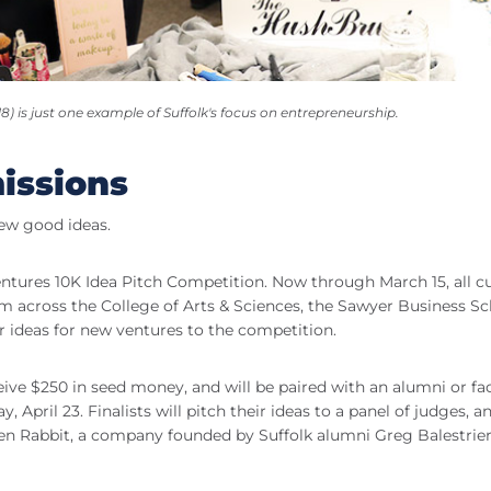
 is just one example of Suffolk's focus on entrepreneurship.
issions
few good ideas.
ntures 10K Idea Pitch Competition. Now through March 15, all c
 across the College of Arts & Sciences, the Sawyer Business Sc
r ideas for new ventures to the competition.
eive $250 in seed money, and will be paired with an alumni or fa
 April 23. Finalists will pitch their ideas to a panel of judges, a
reen Rabbit, a company founded by Suffolk alumni Greg Balestrie