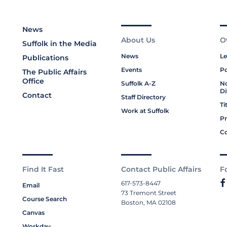
News
About Us
O
Suffolk in the Media
News
Le
Publications
Events
Po
The Public Affairs
Office
Suffolk A-Z
No
Di
Contact
Staff Directory
Ti
Work at Suffolk
Pr
Co
Find It Fast
Contact Public Affairs
F
617-573-8447
Email
73 Tremont Street
Course Search
Boston, MA 02108
Canvas
Workday