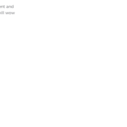
ent and
will wow