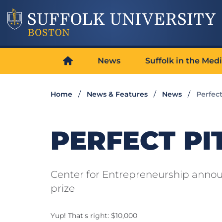
News
Suffolk in the Med
Home
News & Features
News
Perfect
PERFECT PI
Center for Entrepreneurship announ
prize
Yup! That's right: $10,000