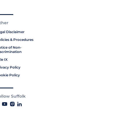
ther
gal Disclaimer
licies & Procedures
tice of Non-
scrimination
tle IX
ivacy Policy
okie Policy
ollow Suffolk