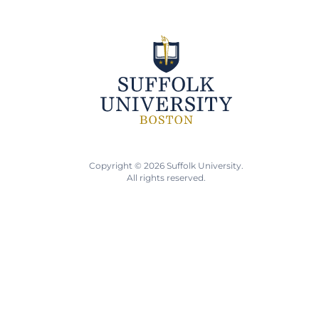
Copyright © 2026 Suffolk University.
All rights reserved.