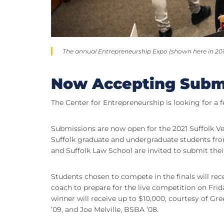
The annual Entrepreneurship Expo (shown here in 2018)
Now Accepting Subm
The Center for Entrepreneurship is looking for a 
Submissions are now open for the 2021 Suffolk Ve
Suffolk graduate and undergraduate students from
and Suffolk Law School are invited to submit thei
Students chosen to compete in the finals will rec
coach to prepare for the live competition on Friday,
winner will receive up to $10,000, courtesy of G
’09, and Joe Melville, BSBA ’08.