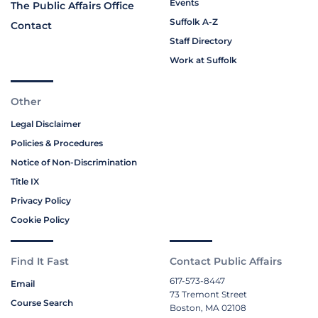
Events
The Public Affairs Office
Suffolk A-Z
Contact
Staff Directory
Work at Suffolk
Other
Legal Disclaimer
Policies & Procedures
Notice of Non-Discrimination
Title IX
Privacy Policy
Cookie Policy
Find It Fast
Contact Public Affairs
617-573-8447
Email
73 Tremont Street
Course Search
Boston, MA 02108