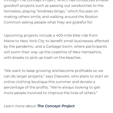
through The Concept Project, which has conducted smaller
goodwill projects such as passing out sandwiches to the
homeless; playing “kindness bingo,” which focuses on
making others smile; and walking around the Boston
Common asking people what they are grateful for.
Upcoming projects include a 400-mile bike ride from
Maine to New York City to benefit small businesses affected
by the pandemic, and a Garbage Swim, where participants
will swim their way up the coastline of New Hampshire,
with breaks to pick up trash on the beaches.
“We want to keep growing and become profitable so we
can do larger projects,” says Daswani, who plans to start an
online clothing boutique this summer and donate a
percentage of the profits. “We’re always looking to get
more people involved to improve the lives of others.”
Learn more about
The Concept Project
.