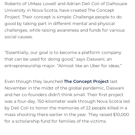
Roberts of UMass Lowell and Adrian Deli Coli of Dalhousie
University in Nova Scotia, have created The Concept
Project. Their concept is simple: Challenge people to do
good by taking part in different mental and physical
challenges, while raising awareness and funds for various
social causes.
“Essentially, our goal is to become a platform company
that can be used for doing good,” says Daswani, an
entrepreneurship major. “Almost like an Uber for ideas.”
Even though they launched
The Concept Project
last
November in the midst of the global pandemic, Daswani
and her co-founders didn’t think small. Their first project
was a four-day, 150-kilometer walk through Nova Scotia led
by Deli Coli to honor the memories of 22 people killed in a
mass shooting there earlier in the year. They raised $10,000
for a scholarship fund for families of the victims.