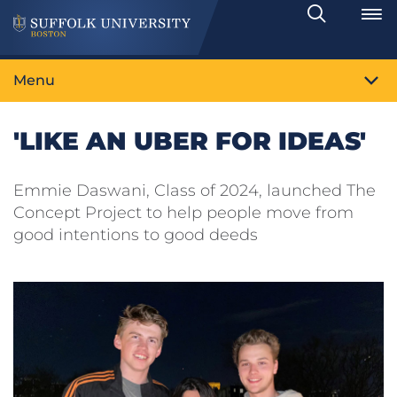
Search
Toggle
Menu
'LIKE AN UBER FOR IDEAS'
Emmie Daswani, Class of 2024, launched The
Concept Project to help people move from
good intentions to good deeds