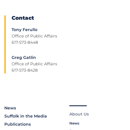
Contact
Tony Ferullo
Office of Public Affairs
617-573-8448
Greg Gatlin
Office of Public Affairs
617-573-8428
News
About Us
Suffolk in the Media
News
Publications