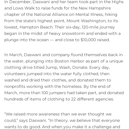
In December, Daswani and her team took part in the Highs
and Lows Walk to raise funds for the New Hampshire
chapter of the National Alliance on Mental Illness, hiking
from the state’s highest point, Mount Washington, to its
lowest, Hampton Beach. Their six-day, 120-mile journey
began in the midst of heavy snowstorm and ended with a
plunge into the ocean — and close to $10,000 raised.
In March, Daswani and company found themselves back in
the water, plunging into Boston Harbor as part of a unique
clothing drive titled Jump, Wash, Donate. Every day,
volunteers jumped into the water fully clothed, then
washed and dried their clothes, and donated them to
nonprofits working with the homeless. By the end of
March, more than 100 jumpers had taken part, and donated
hundreds of items of clothing to 22 different agencies.
“We raised more awareness than we ever thought we
could,” says Daswani. “In theory, we believe that everyone
wants to do good. And when you make it a challenge and