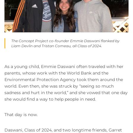
The Concept Project co-founder Emmie Daswani flanked by
Liam Devlin and Tristan Comeau, all Class of 2024.
As a young child, Emmie Daswani often traveled with her
parents, whose work with the World Bank and the
Environmental Protection Agency took them around the
world. Even then, she was struck by “seeing so much
sadness and hurt in the world,” and she vowed that one day
she would find a way to help people in need.
That day is now.
Daswani, Class of 2024, and two longtime friends, Garret