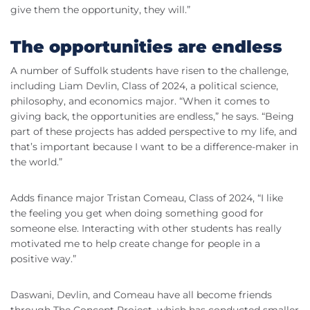
give them the opportunity, they will.”
The opportunities are endless
A number of Suffolk students have risen to the challenge,
including Liam Devlin, Class of 2024, a political science,
philosophy, and economics major. “When it comes to
giving back, the opportunities are endless,” he says. “Being
part of these projects has added perspective to my life, and
that’s important because I want to be a difference-maker in
the world.”
Adds finance major Tristan Comeau, Class of 2024, “I like
the feeling you get when doing something good for
someone else. Interacting with other students has really
motivated me to help create change for people in a
positive way.”
Daswani, Devlin, and Comeau have all become friends