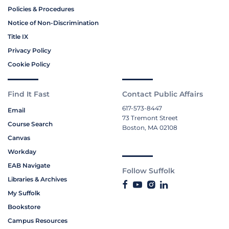
Policies & Procedures
Notice of Non-Discrimination
Title IX
Privacy Policy
Cookie Policy
Find It Fast
Contact Public Affairs
617-573-8447
Email
73 Tremont Street
Course Search
Boston, MA 02108
Canvas
Workday
EAB Navigate
Follow Suffolk
Libraries & Archives
My Suffolk
Bookstore
Campus Resources