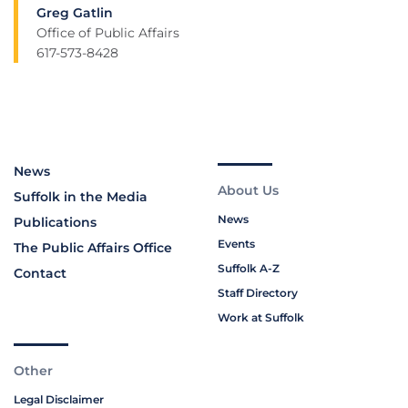
Greg Gatlin
Office of Public Affairs
617-573-8428
News
About Us
Suffolk in the Media
News
Publications
Events
The Public Affairs Office
Suffolk A-Z
Contact
Staff Directory
Work at Suffolk
Other
Legal Disclaimer