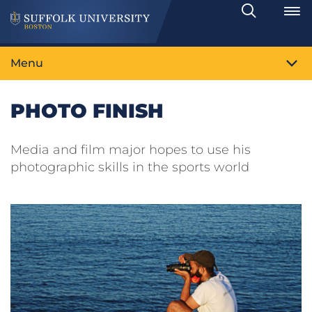
Search
Toggle
Menu
PHOTO FINISH
Media and film major hopes to use his
photographic skills in the sports world