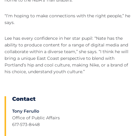
home to the NBA’s Trail Blazers.
“I’m hoping to make connections with the right people,” he
says.
Lee has every confidence in her star pupil: “Nate has the
ability to produce content for a range of digital media and
collaborate within a diverse team,” she says. “I think he will
bring a unique East Coast perspective to blend with
Portland’s hip and cool culture, making Nike, or a brand of
his choice, understand youth culture.”
Contact
Tony Ferullo
Office of Public Affairs
617-573-8448