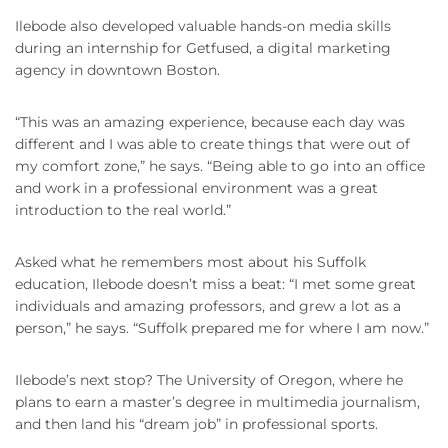
Ilebode also developed valuable hands-on media skills
during an internship for Getfused, a digital marketing
agency in downtown Boston.
“This was an amazing experience, because each day was
different and I was able to create things that were out of
my comfort zone,” he says. “Being able to go into an office
and work in a professional environment was a great
introduction to the real world.”
Asked what he remembers most about his Suffolk
education, Ilebode doesn’t miss a beat: “I met some great
individuals and amazing professors, and grew a lot as a
person,” he says. “Suffolk prepared me for where I am now.”
Ilebode’s next stop? The University of Oregon, where he
plans to earn a master’s degree in multimedia journalism,
and then land his “dream job” in professional sports.