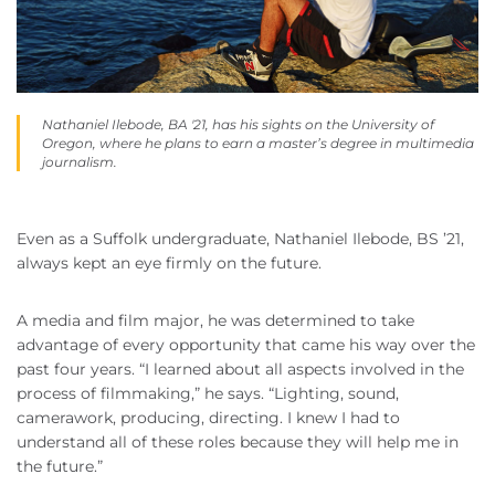
Nathaniel Ilebode, BA '21, has his sights on the University of
Oregon, where he plans to earn a master’s degree in multimedia
journalism.
Even as a Suffolk undergraduate, Nathaniel Ilebode, BS ’21,
always kept an eye firmly on the future.
A media and film major, he was determined to take
advantage of every opportunity that came his way over the
past four years. “I learned about all aspects involved in the
process of filmmaking,” he says. “Lighting, sound,
camerawork, producing, directing. I knew I had to
understand all of these roles because they will help me in
the future.”