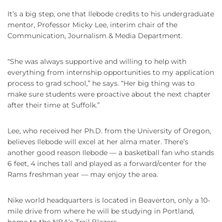
It’s a big step, one that Ilebode credits to his undergraduate
mentor, Professor Micky Lee, interim chair of the
Communication, Journalism & Media Department.
“She was always supportive and willing to help with
everything from internship opportunities to my application
process to grad school,” he says. “Her big thing was to
make sure students were proactive about the next chapter
after their time at Suffolk.”
Lee, who received her Ph.D. from the University of Oregon,
believes Ilebode will excel at her alma mater. There’s
another good reason Ilebode — a basketball fan who stands
6 feet, 4 inches tall and played as a forward/center for the
Rams freshman year — may enjoy the area.
Nike world headquarters is located in Beaverton, only a 10-
mile drive from where he will be studying in Portland,