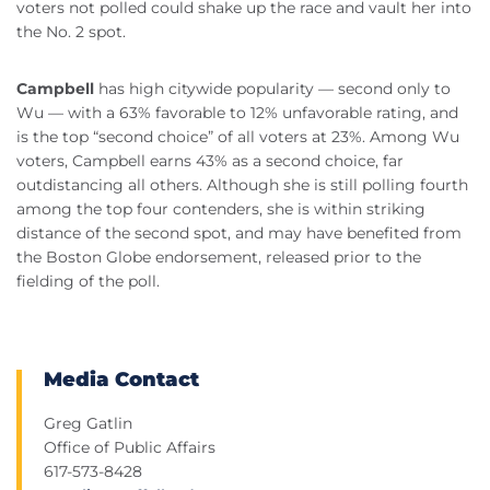
voters not polled could shake up the race and vault her into
the No. 2 spot.
Campbell
has high citywide popularity — second only to
Wu — with a 63% favorable to 12% unfavorable rating, and
is the top “second choice” of all voters at 23%. Among Wu
voters, Campbell earns 43% as a second choice, far
outdistancing all others. Although she is still polling fourth
among the top four contenders, she is within striking
distance of the second spot, and may have benefited from
the Boston Globe endorsement, released prior to the
fielding of the poll.
Media Contact
Greg Gatlin
Office of Public Affairs
617-573-8428