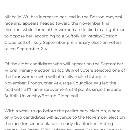
Michelle Wu has increased her lead in the Boston mayoral
race and appears headed toward the November final
election, while three other women are locked in a tight race
to oppose her, according to a Suffolk University/Boston
Globe poll of likely September preliminary election voters
taken September 2-4.
Of the eight candidates who will appear on the September
14 preliminary election ballot, 88% of voters selected one of
the four women who will officially make history in
November: Frontrunner At-Large Councilor Wu led the
field with 31%, an improvement of 8 points since the June
Suffolk University/Boston Globe poll.
With a week to go before the preliminary election, where
only two candidates will advance to the November election,
the race for second place is nearly deadlocked. Acting