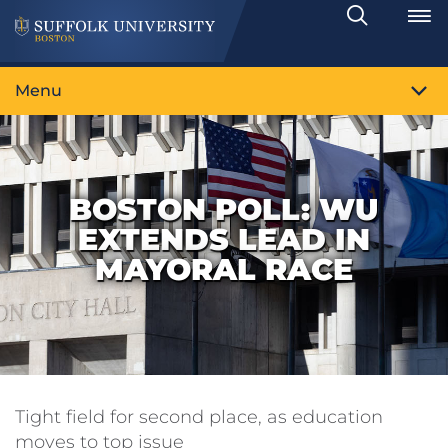
Search
Toggle
Menu
BOSTON POLL: WU
EXTENDS LEAD IN
MAYORAL RACE
Tight field for second place, as education
moves to top issue