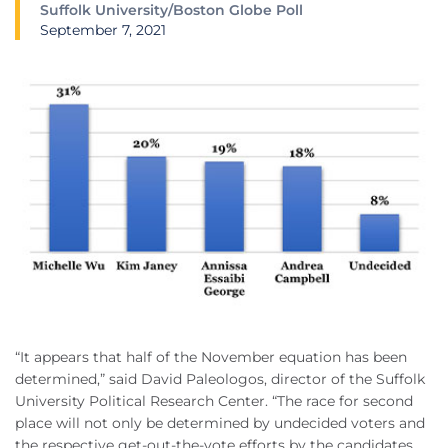
Suffolk University/Boston Globe Poll
September 7, 2021
“It appears that half of the November equation has been
determined,” said David Paleologos, director of the Suffolk
University Political Research Center. “The race for second
place will not only be determined by undecided voters and
the respective get-out-the-vote efforts by the candidates,