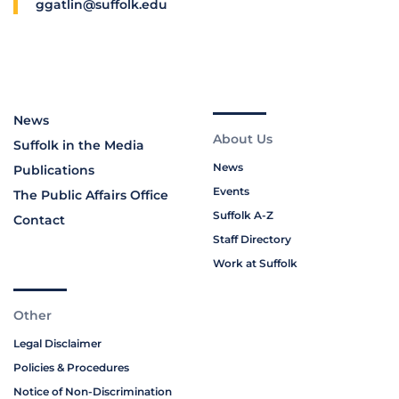
ggatlin@suffolk.edu
News
About Us
Suffolk in the Media
News
Publications
Events
The Public Affairs Office
Suffolk A-Z
Contact
Staff Directory
Work at Suffolk
Other
Legal Disclaimer
Policies & Procedures
Notice of Non-Discrimination