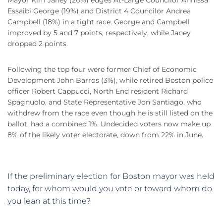
Mayor Kim Janey (20%) edges At-Large Councilor Annissa
Essaibi George (19%) and District 4 Councilor Andrea
Campbell (18%) in a tight race. George and Campbell
improved by 5 and 7 points, respectively, while Janey
dropped 2 points.
Following the top four were former Chief of Economic
Development John Barros (3%), while retired Boston police
officer Robert Cappucci, North End resident Richard
Spagnuolo, and State Representative Jon Santiago, who
withdrew from the race even though he is still listed on the
ballot, had a combined 1%. Undecided voters now make up
8% of the likely voter electorate, down from 22% in June.
If the preliminary election for Boston mayor was held
today, for whom would you vote or toward whom do
you lean at this time?