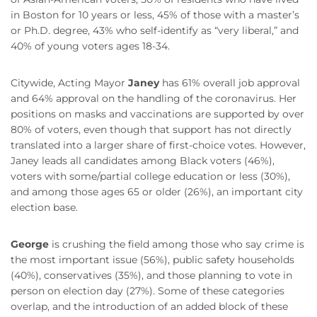
in Boston for 10 years or less, 45% of those with a master’s
or Ph.D. degree, 43% who self-identify as “very liberal,” and
40% of young voters ages 18-34.
Citywide, Acting Mayor
Janey
has 61% overall job approval
and 64% approval on the handling of the coronavirus. Her
positions on masks and vaccinations are supported by over
80% of voters, even though that support has not directly
translated into a larger share of first-choice votes. However,
Janey leads all candidates among Black voters (46%),
voters with some/partial college education or less (30%),
and among those ages 65 or older (26%), an important city
election base.
George
is crushing the field among those who say crime is
the most important issue (56%), public safety households
(40%), conservatives (35%), and those planning to vote in
person on election day (27%). Some of these categories
overlap, and the introduction of an added block of these