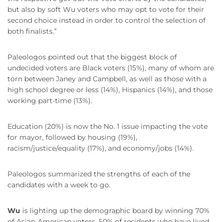
but also by soft Wu voters who may opt to vote for their
second choice instead in order to control the selection of
both finalists.”
Paleologos pointed out that the biggest block of
undecided voters are Black voters (15%), many of whom are
torn between Janey and Campbell, as well as those with a
high school degree or less (14%), Hispanics (14%), and those
working part-time (13%).
Education (20%) is now the No. 1 issue impacting the vote
for mayor, followed by housing (19%),
racism/justice/equality (17%), and economy/jobs (14%).
Paleologos summarized the strengths of each of the
candidates with a week to go.
Wu
is lighting up the demographic board by winning 70%
of Asian-American voters, 50% of residents who have lived