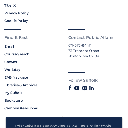
Title IX
Privacy Policy
Cookie Policy
Find It Fast
Contact Public Affairs
617-573-8447
Email
73 Tremont Street
Course Search
Boston, MA 02108
Canvas
Workday
EAB Navigate
Follow Suffolk
Libraries & Archives
My Suffolk
Bookstore
Campus Resources
This website uses cookies as well as similar tools