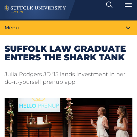
Search
Toggle
Menu
SUFFOLK LAW GRADUATE
ENTERS THE SHARK TANK
Julia Rodgers JD '15 lands investment in her
do-it-yourself prenup app