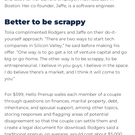
Boston. Her co-founder, Jaffe, is a software engineer.
Better to be scrappy
Tolia complimented Rodgers and Jaffe on their do-it-
yourself approach. "There are two ways to start tech
companies in Silicon Valley,” he said before making his
offer. “One way is to go get a lot of venture capital and go
big or go home. The other way is to be scrappy, to be
entrepreneurial. I believe in you guys. I believe in the space.
I do believe there's a market, and I think it will come to
you.”
For $599, Hello Prenup walks each member of a couple
through questions on finances, marital property, debt,
inheritance, and spousal support, among other topics,
storing responses and flagging areas of potential
disagreement so that the couple can settle them and
create a legal document for download. Rodgers said a
traditional prenup, on average, would cost about $5,000.