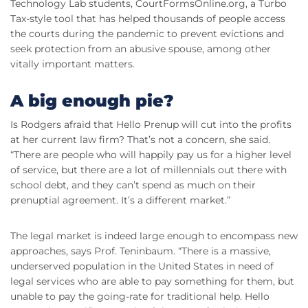
Technology Lab students, CourtFormsOnline.org, a Turbo
Tax-style tool that has helped thousands of people access
the courts during the pandemic to prevent evictions and
seek protection from an abusive spouse, among other
vitally important matters.
A big enough pie?
Is Rodgers afraid that Hello Prenup will cut into the profits
at her current law firm? That’s not a concern, she said.
“There are people who will happily pay us for a higher level
of service, but there are a lot of millennials out there with
school debt, and they can’t spend as much on their
prenuptial agreement. It’s a different market.”
The legal market is indeed large enough to encompass new
approaches, says Prof. Teninbaum. “There is a massive,
underserved population in the United States in need of
legal services who are able to pay something for them, but
unable to pay the going-rate for traditional help. Hello