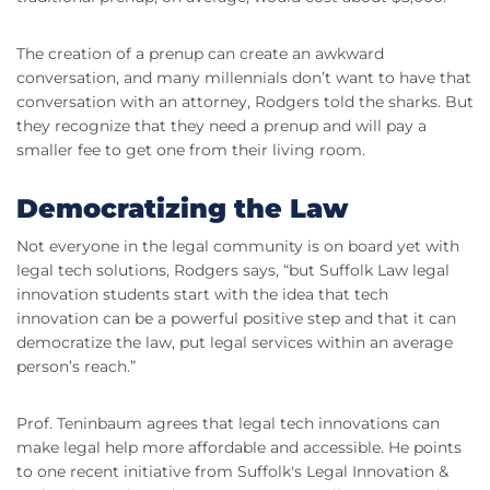
The creation of a prenup can create an awkward
conversation, and many millennials don’t want to have that
conversation with an attorney, Rodgers told the sharks. But
they recognize that they need a prenup and will pay a
smaller fee to get one from their living room.
Democratizing the Law
Not everyone in the legal community is on board yet with
legal tech solutions, Rodgers says, “but Suffolk Law legal
innovation students start with the idea that tech
innovation can be a powerful positive step and that it can
democratize the law, put legal services within an average
person’s reach.”
Prof. Teninbaum agrees that legal tech innovations can
make legal help more affordable and accessible. He points
to one recent initiative from Suffolk's Legal Innovation &