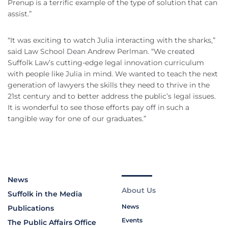
Prenup is a terrific example of the type of solution that can
assist.”
“It was exciting to watch Julia interacting with the sharks,”
said Law School Dean Andrew Perlman. “We created
Suffolk Law’s cutting-edge legal innovation curriculum
with people like Julia in mind. We wanted to teach the next
generation of lawyers the skills they need to thrive in the
21st century and to better address the public’s legal issues.
It is wonderful to see those efforts pay off in such a
tangible way for one of our graduates.”
News
About Us
Suffolk in the Media
News
Publications
Events
The Public Affairs Office