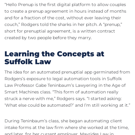
“Hello Prenup is the first digital platform to allow couples
to create a prenup agreement in hours instead of months
and for a fraction of the cost, without ever leaving their
couch,” Rodgers told the sharks in her pitch. A “prenup,”
short for prenuptial agreement, is a written contract
created by two people before they marry.
Learning the Concepts at
Suffolk Law
The idea for an automated prenuptial app germinated from
Rodgers’s exposure to legal automation tools in Suffolk
Law Professor Gabe Teninbaum’s Lawyering in the Age of
Smart Machines class. “This form of automation really
struck a nerve with me,” Rodgers says. “I started asking:
‘What else could be automated?’ and I’m still working at it.”
During Teninbaum’s class, she began automating client
intake forms at the law firm where she worked at the time,
and later, for her current employer, Mavrides Law in