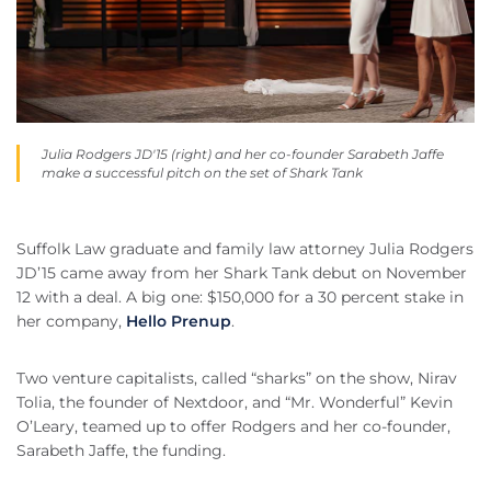
Julia Rodgers JD'15 (right) and her co-founder Sarabeth Jaffe
make a successful pitch on the set of Shark Tank
Suffolk Law graduate and family law attorney Julia Rodgers
JD’15 came away from her Shark Tank debut on November
12 with a deal. A big one: $150,000 for a 30 percent stake in
her company,
Hello Prenup
.
Two venture capitalists, called “sharks” on the show, Nirav
Tolia, the founder of Nextdoor, and “Mr. Wonderful” Kevin
O’Leary, teamed up to offer Rodgers and her co-founder,
Sarabeth Jaffe, the funding.