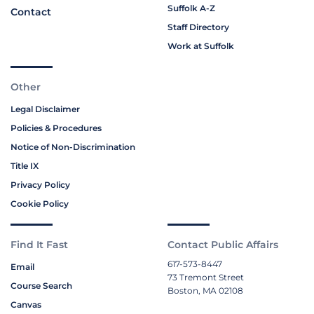
Suffolk A-Z
Contact
Staff Directory
Work at Suffolk
Other
Legal Disclaimer
Policies & Procedures
Notice of Non-Discrimination
Title IX
Privacy Policy
Cookie Policy
Find It Fast
Contact Public Affairs
617-573-8447
Email
73 Tremont Street
Course Search
Boston, MA 02108
Canvas