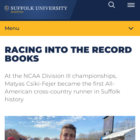
Search
Toggle
Menu
RACING INTO THE RECORD
BOOKS
At the NCAA Division III championships,
Matyas Csiki-Fejer became the first All-
American cross-country runner in Suffolk
history