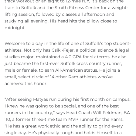
track workout or an eight to 12-mile run, it’s back on the
train to Suffolk and the Smith Fitness Center for a weight-
lifting session, followed by classes all afternoon and
studying all evening. His head hits the pillow close to
midnight.
Welcome to a day in the life of one of Suffolk’s top student-
athletes. Not only has Csiki-Fejer, a political science & legal
studies major, maintained a 4.0 GPA for six terms, he also
just became the first-ever Suffolk cross country runner,
male or female, to earn All-American status. He joins a
small, select circle of 14 other Ram athletes who’ve
achieved this honor.
“After seeing Matyas run during his first month on campus,
I knew he was going to be special, and one of the best
runners in the country,” says Head Coach Will Feldman, BA
’10, a former three-time team MVP runner for the Rams.
“He has a great work ethic and the ability to grind every
single day. He’s physically tough and holds himself to a