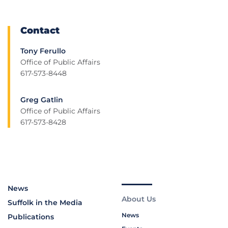
Contact
Tony Ferullo
Office of Public Affairs
617-573-8448
Greg Gatlin
Office of Public Affairs
617-573-8428
News
About Us
Suffolk in the Media
News
Publications