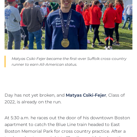
Matyas Csiki-Fejer became the first-ever Suffolk cross-country
runner to earn All-American status.
Day has not yet broken, and
Matyas Csiki-Fejer
, Class of
2022, is already on the run.
At 5:30 a.m. he races out the door of his downtown Boston
apartment to catch the Blue Line train headed to East
Boston Memorial Park for cross country practice. After a