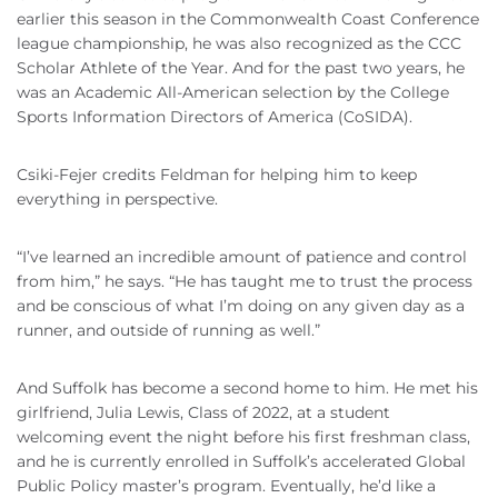
earlier this season in the Commonwealth Coast Conference
league championship, he was also recognized as the CCC
Scholar Athlete of the Year. And for the past two years, he
was an Academic All-American selection by the College
Sports Information Directors of America (CoSIDA).
Csiki-Fejer credits Feldman for helping him to keep
everything in perspective.
“I’ve learned an incredible amount of patience and control
from him,” he says. “He has taught me to trust the process
and be conscious of what I’m doing on any given day as a
runner, and outside of running as well.”
And Suffolk has become a second home to him. He met his
girlfriend, Julia Lewis, Class of 2022, at a student
welcoming event the night before his first freshman class,
and he is currently enrolled in Suffolk’s accelerated Global
Public Policy master’s program. Eventually, he’d like a