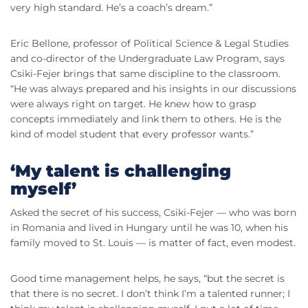
very high standard. He’s a coach’s dream.”
Eric Bellone, professor of Political Science & Legal Studies
and co-director of the Undergraduate Law Program, says
Csiki-Fejer brings that same discipline to the classroom.
“He was always prepared and his insights in our discussions
were always right on target. He knew how to grasp
concepts immediately and link them to others. He is the
kind of model student that every professor wants.”
‘My talent is challenging
myself’
Asked the secret of his success, Csiki-Fejer — who was born
in Romania and lived in Hungary until he was 10, when his
family moved to St. Louis — is matter of fact, even modest.
Good time management helps, he says, “but the secret is
that there is no secret. I don’t think I’m a talented runner; I