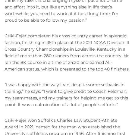
think my talent is challenging myself. I put a lot of time
and effort into it, but like anything else in life that’s
worthwhile, you need to work at it for a long time. I’m
proud to be able to follow my passion.”
Csiki-Fejer completed his cross country career in splendid
fashion, finishing in 35th place at the 2021 NCAA Division III
Cross Country Championships in Louisville, Kentucky in a
field of more than 280 runners from across the country. He
ran the 8K course in a time of 24:20 and earned All-
American status, which is presented to the top 40 finishers.
“I was happy with the way I ran, despite some setbacks in
training,” he says. “I want to give credit to Coach Feldman,
my teammates, and my trainers for helping me get to this
point. It was a culmination of a lot of people’s efforts.”
Csiki-Fejer won Suffolk’s Charles Law Student-Athlete
Award in 2021, named for the man who established the
University’s athletics program in 1946. After finishing first