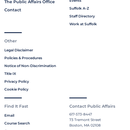
Events
The Public Affairs Office
Suffolk A-Z
Contact
Staff Directory
Work at Suffolk
Other
Legal Disclaimer
Policies & Procedures
Notice of Non-Discrimination
Title IX
Privacy Policy
Cookie Policy
Find It Fast
Contact Public Affairs
617-573-8447
Email
73 Tremont Street
Course Search
Boston, MA 02108