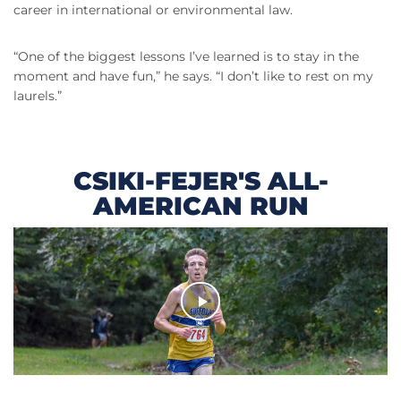
career in international or environmental law.
“One of the biggest lessons I’ve learned is to stay in the
moment and have fun,” he says. “I don’t like to rest on my
laurels.”
CSIKI-FEJER'S ALL-
AMERICAN RUN