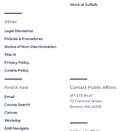
Work at Suffolk
Other
Legal Disclaimer
Policies & Procedures
Notice of Non-Discrimination
Title IX
Privacy Policy
Cookie Policy
Find It Fast
Contact Public Affairs
617-573-8447
Email
73 Tremont Street
Course Search
Boston, MA 02108
Canvas
Workday
EAB Navigate