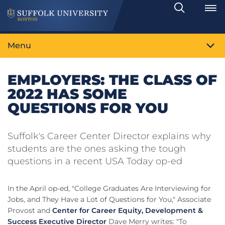
Search
Toggle
Menu
EMPLOYERS: THE CLASS OF
2022 HAS SOME
QUESTIONS FOR YOU
Suffolk's Career Center Director explains why
students are the ones asking the tough
questions in a recent USA Today op-ed
In the April op-ed, "College Graduates Are Interviewing for
Jobs, and They Have a Lot of Questions for You," Associate
Provost and
Center for Career Equity, Development &
Success Executive Director
Dave Merry writes: "To