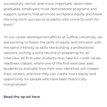
successfully recruit–and more important, retain–new
graduates, employers must demonstrate programs and
support systems that promote workplace equity and foster
the long-term success of students who come to work for
them."
"In our career development efforts at Suffolk University, we
are working to foster the skills of equity and inclusion with
the same intensity as skills like building a professional
network, writing a solid résumé or preparing for an
interview. All first-year students now take for-credit career
readiness classes, where one of the first exercises asks
students to evaluate how their own identities will impact
their careers, and how they can create more equity and
opportunity for people who have been historically
marginalized."
Read the op-ed here
.