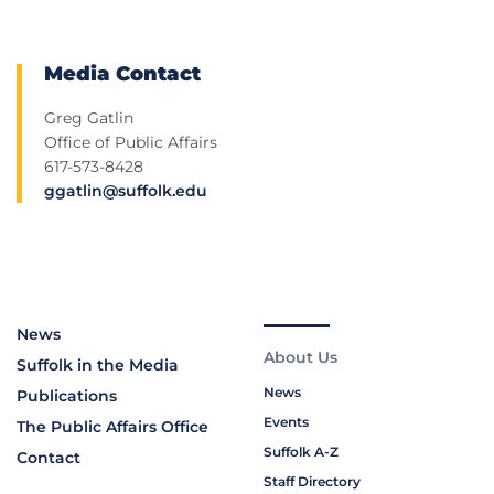
Media Contact
Greg Gatlin
Office of Public Affairs
617-573-8428
ggatlin@suffolk.edu
News
About Us
Suffolk in the Media
News
Publications
Events
The Public Affairs Office
Suffolk A-Z
Contact
Staff Directory