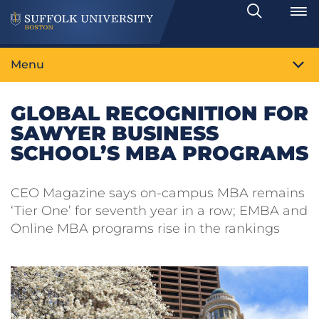
Search
Toggle
Menu
GLOBAL RECOGNITION FOR
SAWYER BUSINESS
SCHOOL’S MBA PROGRAMS
CEO Magazine says on-campus MBA remains
‘Tier One’ for seventh year in a row; EMBA and
Online MBA programs rise in the rankings