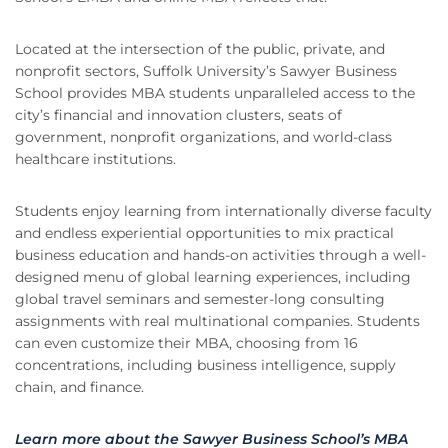
Located at the intersection of the public, private, and
nonprofit sectors, Suffolk University’s Sawyer Business
School provides MBA students unparalleled access to the
city’s financial and innovation clusters, seats of
government, nonprofit organizations, and world-class
healthcare institutions.
Students enjoy learning from internationally diverse faculty
and endless experiential opportunities to mix practical
business education and hands-on activities through a well-
designed menu of global learning experiences, including
global travel seminars and semester-long consulting
assignments with real multinational companies. Students
can even customize their MBA, choosing from 16
concentrations, including business intelligence, supply
chain, and finance.
Learn more about the Sawyer Business School’s MBA