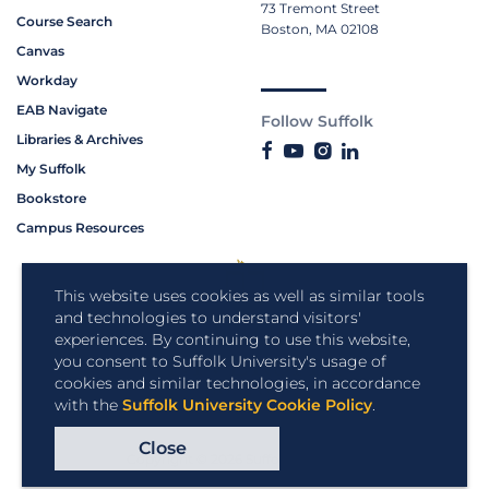
73 Tremont Street
Course Search
Boston, MA 02108
Canvas
Workday
EAB Navigate
Follow Suffolk
Libraries & Archives
My Suffolk
Bookstore
Campus Resources
This website uses cookies as well as similar tools
and technologies to understand visitors'
experiences. By continuing to use this website,
you consent to Suffolk University's usage of
cookies and similar technologies, in accordance
with the
Suffolk University Cookie Policy
.
Close
Copyright © 2026 Suffolk University.
All rights reserved.