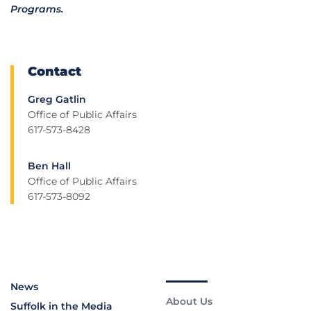
Programs.
Contact
Greg Gatlin
Office of Public Affairs
617-573-8428
Ben Hall
Office of Public Affairs
617-573-8092
News
About Us
Suffolk in the Media