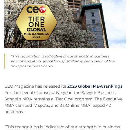
“This recognition is indicative of our strength in business
education with a global focus,” said Amy Zeng, dean of the
Sawyer Business School.
CEO Magazine has released its
2023 Global MBA rankings
.
For the seventh consecutive year, the Sawyer Business
School’s MBA remains a ‘Tier One’ program. The Executive
MBA climbed 17 spots, and its Online MBA leaped 42
positions.
“This recognition is indicative of our strength in business