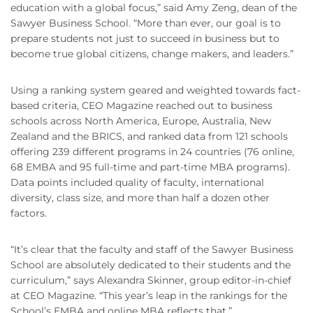
education with a global focus,” said Amy Zeng, dean of the
Sawyer Business School. “More than ever, our goal is to
prepare students not just to succeed in business but to
become true global citizens, change makers, and leaders.”
Using a ranking system geared and weighted towards fact-
based criteria, CEO Magazine reached out to business
schools across North America, Europe, Australia, New
Zealand and the BRICS, and ranked data from 121 schools
offering 239 different programs in 24 countries (76 online,
68 EMBA and 95 full-time and part-time MBA programs).
Data points included quality of faculty, international
diversity, class size, and more than half a dozen other
factors.
“It’s clear that the faculty and staff of the Sawyer Business
School are absolutely dedicated to their students and the
curriculum,” says Alexandra Skinner, group editor-in-chief
at CEO Magazine. “This year’s leap in the rankings for the
School’s EMBA and online MBA reflects that.”