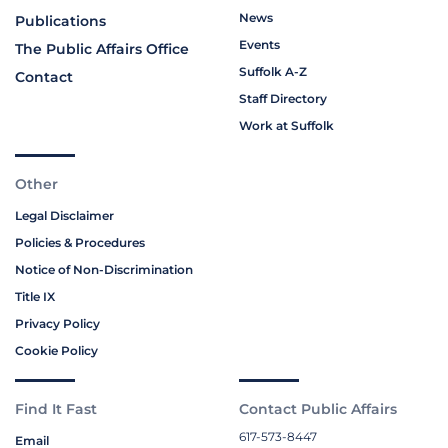
News
Publications
Events
The Public Affairs Office
Suffolk A-Z
Contact
Staff Directory
Work at Suffolk
Other
Legal Disclaimer
Policies & Procedures
Notice of Non-Discrimination
Title IX
Privacy Policy
Cookie Policy
Find It Fast
Contact Public Affairs
617-573-8447
Email