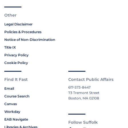
Other
Legal Disclaimer
Policies & Procedures
Notice of Non-Discrimination
Title IX
Privacy Policy
Cookie Policy
Find It Fast
Contact Public Affairs
617-573-8447
Email
73 Tremont Street
Course Search
Boston, MA 02108
Canvas
Workday
EAB Navigate
Follow Suffolk
Libraries & Archives