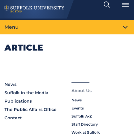
Search
Toggle
Menu
ARTICLE
News
About Us
Suffolk in the Media
News
Publications
Events
The Public Affairs Office
Suffolk A-Z
Contact
Staff Directory
Work at Suffolk