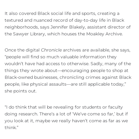
It also covered Black social life and sports, creating a
textured and nuanced record of day-to-day life in Black
neighborhoods, says Jennifer Blakely, assistant director of
the Sawyer Library, which houses the Moakley Archive.
Once the digital
Chronicle
archives are available, she says,
“people will find so much valuable information they
wouldn’t have had access to otherwise. Sadly, many of the
things they wrote about—encouraging people to shop at
Black-owned businesses, chronicling crimes against Black
people, like physical assaults—are still applicable today,”
she points out.
“I do think that will be revealing for students or faculty
doing research. There’s a lot of ‘We’ve come so far,’ but if
you look at it, maybe we really haven’t come as far as we
think.”