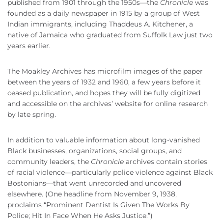
published from 1901 through the 1950s—the
Chronicle
was
founded as a daily newspaper in 1915 by a group of West
Indian immigrants, including Thaddeus A. Kitchener, a
native of Jamaica who graduated from Suffolk Law just two
years earlier.
The Moakley Archives has microfilm images of the paper
between the years of 1932 and 1960, a few years before it
ceased publication, and hopes they will be fully digitized
and accessible on the archives’ website for online research
by late spring.
In addition to valuable information about long-vanished
Black businesses, organizations, social groups, and
community leaders, the
Chronicle
archives contain
stories
of racial violence—particularly police violence against Black
Bostonians—that went unrecorded and uncovered
elsewhere. (One headline from November 9, 1938,
proclaims “Prominent Dentist Is Given The Works By
Police; Hit In Face When He Asks Justice.”)