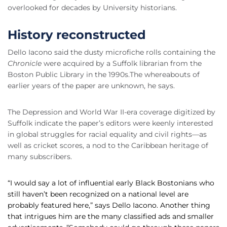
overlooked for decades by University historians.
History reconstructed
Dello Iacono said the dusty microfiche rolls containing the
Chronicle
were acquired by a Suffolk librarian from the
Boston Public Library in the 1990s.The whereabouts of
earlier years of the paper are unknown, he says.
The Depression and World War II-era coverage digitized by
Suffolk indicate the paper’s editors were keenly interested
in global struggles for racial equality and civil rights—as
well as cricket scores, a nod to the Caribbean heritage of
many subscribers.
“I would say a lot of influential early Black Bostonians who
still haven’t been recognized on a national level are
probably featured here,” says Dello Iacono. Another thing
that intrigues him are the many classified ads and smaller