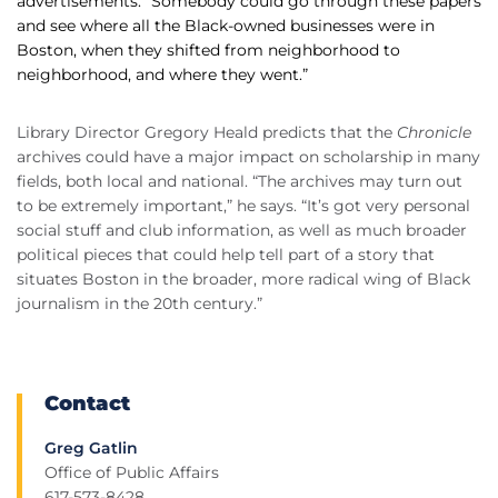
advertisements. “Somebody could go through these papers
and see where all the Black-owned businesses were in
Boston, when they shifted from neighborhood to
neighborhood, and where they went.”
Library Director Gregory Heald predicts that the
Chronicle
archives could have a major impact on scholarship in many
fields, both local and national. “The archives may turn out
to be extremely important,” he says. “It’s got very personal
social stuff and club information, as well as much broader
political pieces that could help tell part of a story that
situates Boston in the broader, more radical wing of Black
journalism in the 20th century.”
Contact
Greg Gatlin
Office of Public Affairs
617-573-8428