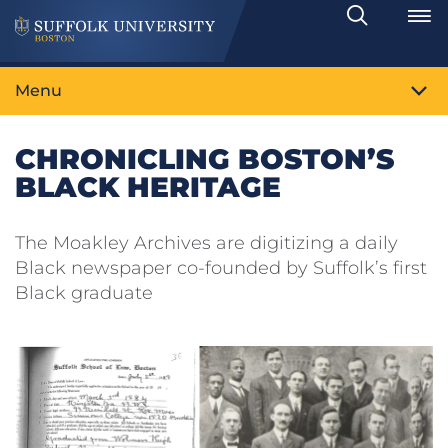
Search
Toggle
Menu
CHRONICLING BOSTON’S
BLACK HERITAGE
The Moakley Archives are digitizing a daily
Black newspaper co-founded by Suffolk’s first
Black graduate