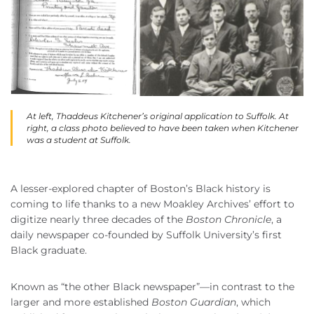
At left, Thaddeus Kitchener’s original application to Suffolk. At
right, a class photo believed to have been taken when Kitchener
was a student at Suffolk.
A lesser-explored chapter of Boston’s Black history is
coming to life thanks to a new Moakley Archives’ effort to
digitize nearly three decades of the
Boston Chronicle
, a
daily newspaper co-founded by Suffolk University’s first
Black graduate.
Known as “the other Black newspaper”—in contrast to the
larger and more established
Boston Guardian
, which