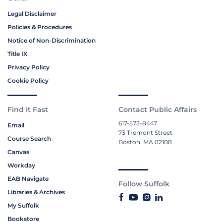
Legal Disclaimer
Policies & Procedures
Notice of Non-Discrimination
Title IX
Privacy Policy
Cookie Policy
Find It Fast
Contact Public Affairs
617-573-8447
Email
73 Tremont Street
Course Search
Boston, MA 02108
Canvas
Workday
EAB Navigate
Follow Suffolk
Libraries & Archives
My Suffolk
Bookstore