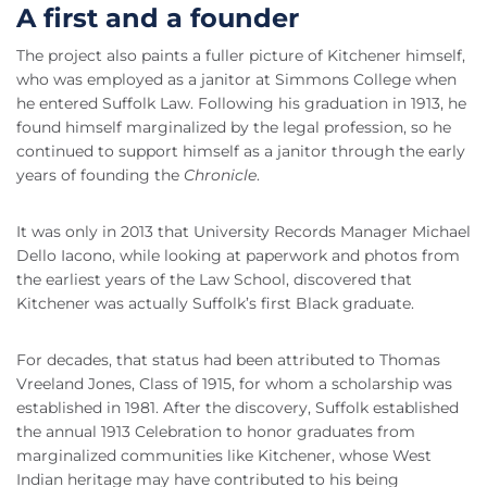
A first and a founder
The project also paints a fuller picture of Kitchener himself,
who was employed as a janitor at Simmons College when
he entered Suffolk Law. Following his graduation in 1913, he
found himself marginalized by the legal profession, so he
continued to support himself as a janitor through the early
years of founding the
Chronicle
.
It was only in 2013 that University Records Manager Michael
Dello Iacono, while looking at paperwork and photos from
the earliest years of the Law School, discovered that
Kitchener was actually Suffolk’s first Black graduate.
For decades, that status had been attributed to Thomas
Vreeland Jones, Class of 1915, for whom a scholarship was
established in 1981. After the discovery, Suffolk established
the annual 1913 Celebration to honor graduates from
marginalized communities like Kitchener, whose West
Indian heritage may have contributed to his being