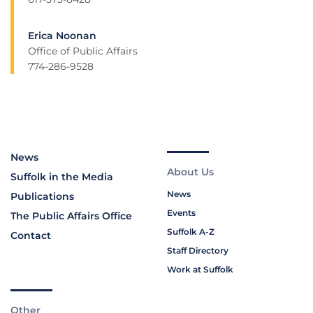
Erica Noonan
Office of Public Affairs
774-286-9528
News
About Us
Suffolk in the Media
News
Publications
Events
The Public Affairs Office
Suffolk A-Z
Contact
Staff Directory
Work at Suffolk
Other