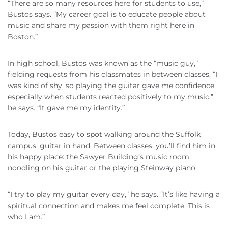
“There are so many resources here for students to use,”
Bustos says. “My career goal is to educate people about
music and share my passion with them right here in
Boston.”
In high school, Bustos was known as the “music guy,”
fielding requests from his classmates in between classes. “I
was kind of shy, so playing the guitar gave me confidence,
especially when students reacted positively to my music,”
he says. “It gave me my identity.”
Today, Bustos easy to spot walking around the Suffolk
campus, guitar in hand. Between classes, you’ll find him in
his happy place: the Sawyer Building’s music room,
noodling on his guitar or the playing Steinway piano.
“I try to play my guitar every day,” he says. “It’s like having a
spiritual connection and makes me feel complete. This is
who I am.”