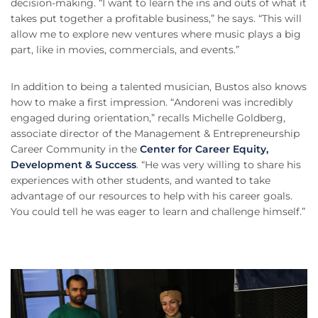
decision-making. “I want to learn the ins and outs of what it
takes put together a profitable business,” he says. “This will
allow me to explore new ventures where music plays a big
part, like in movies, commercials, and events.”
In addition to being a talented musician, Bustos also knows
how to make a first impression. “Andoreni was incredibly
engaged during orientation,” recalls Michelle Goldberg,
associate director of the Management & Entrepreneurship
Career Community in the
Center for Career Equity,
Development & Success
. “He was very willing to share his
experiences with other students, and wanted to take
advantage of our resources to help with his career goals.
You could tell he was eager to learn and challenge himself.”