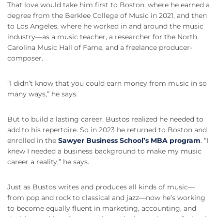
That love would take him first to Boston, where he earned a
degree from the Berklee College of Music in 2021, and then
to Los Angeles, where he worked in and around the music
industry—as a music teacher, a researcher for the North
Carolina Music Hall of Fame, and a freelance producer-
composer.
“I didn’t know that you could earn money from music in so
many ways,” he says.
But to build a lasting career, Bustos realized he needed to
add to his repertoire. So in 2023 he returned to Boston and
enrolled in the
Sawyer Business School’s MBA program
. “I
knew I needed a business background to make my music
career a reality,” he says.
Just as Bustos writes and produces all kinds of music—
from pop and rock to classical and jazz—now he’s working
to become equally fluent in marketing, accounting, and