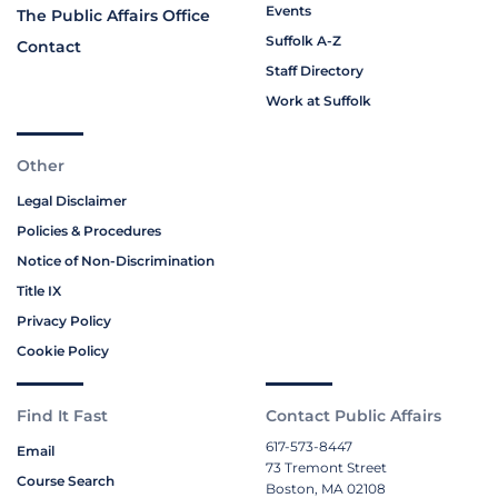
Events
The Public Affairs Office
Suffolk A-Z
Contact
Staff Directory
Work at Suffolk
Other
Legal Disclaimer
Policies & Procedures
Notice of Non-Discrimination
Title IX
Privacy Policy
Cookie Policy
Find It Fast
Contact Public Affairs
617-573-8447
Email
73 Tremont Street
Course Search
Boston, MA 02108