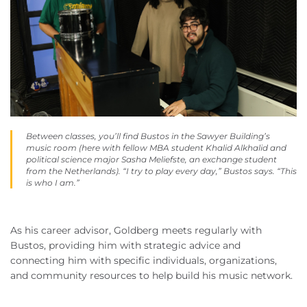
Between classes, you’ll find Bustos in the Sawyer Building’s
music room (here with fellow MBA student Khalid Alkhalid and
political science major Sasha Meliefste, an exchange student
from the Netherlands). “I try to play every day,” Bustos says. “This
is who I am.”
As his career advisor, Goldberg meets regularly with
Bustos, providing him with strategic advice and
connecting him with specific individuals, organizations,
and community resources to help build his music network.