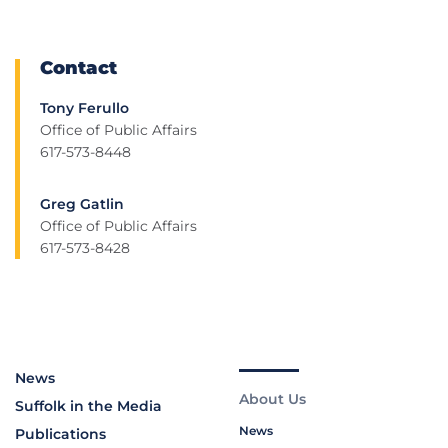
Contact
Tony Ferullo
Office of Public Affairs
617-573-8448
Greg Gatlin
Office of Public Affairs
617-573-8428
News
About Us
Suffolk in the Media
News
Publications