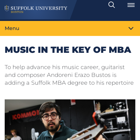
Search
Toggle
Menu
MUSIC IN THE KEY OF MBA
To help advance his music career, guitarist
and composer Andoreni Erazo Bustos is
adding a Suffolk MBA degree to his repertoire