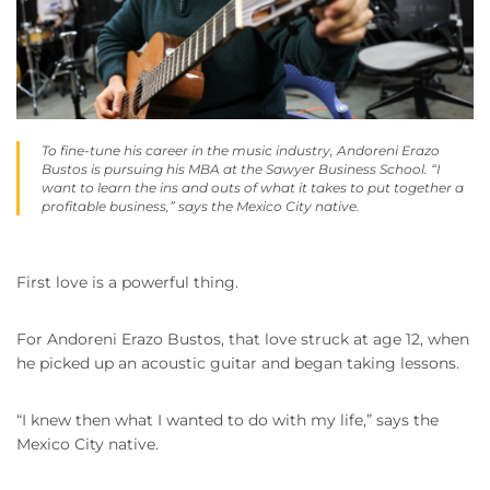
To fine-tune his career in the music industry, Andoreni Erazo
Bustos is pursuing his MBA at the Sawyer Business School. “I
want to learn the ins and outs of what it takes to put together a
profitable business,” says the Mexico City native.
First love is a powerful thing.
For Andoreni Erazo Bustos, that love struck at age 12, when
he picked up an acoustic guitar and began taking lessons.
“I knew then what I wanted to do with my life,” says the
Mexico City native.