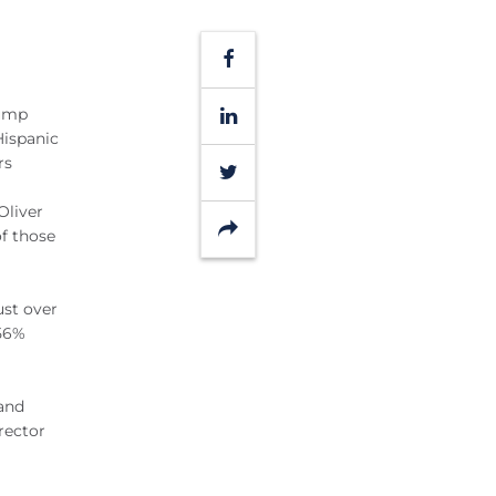
Facebook
LinkedIn
rump
Hispanic
rs
Twitter
Oliver
Share
f those
ust over
 56%
 and
rector