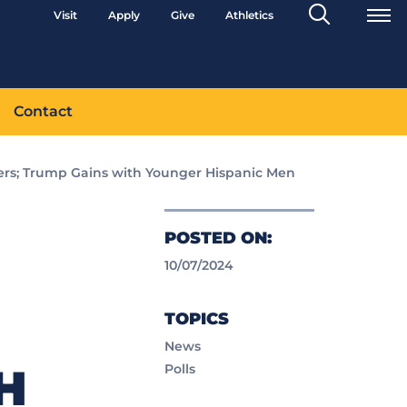
Search
Visit
Apply
Give
Athletics
Toggle
Contact
ers; Trump Gains with Younger Hispanic Men
POSTED ON:
10/07/2024
TOPICS
News
H
Polls