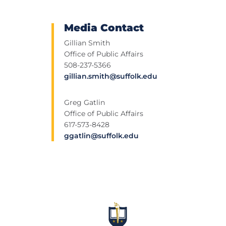
Media Contact
Gillian Smith
Office of Public Affairs
508-237-5366
gillian.smith@suffolk.edu
Greg Gatlin
Office of Public Affairs
617-573-8428
ggatlin@suffolk.edu