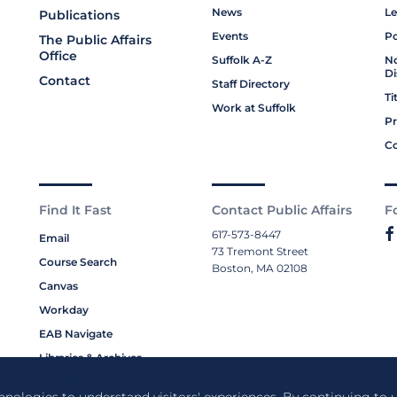
News
Le
Publications
Events
Po
The Public Affairs
Office
Suffolk A-Z
No
Di
Contact
Staff Directory
Ti
Work at Suffolk
Pr
Co
Find It Fast
Contact Public Affairs
F
617-573-8447
Email
73 Tremont Street
Course Search
Boston, MA 02108
Canvas
Workday
EAB Navigate
Libraries & Archives
My Suffolk