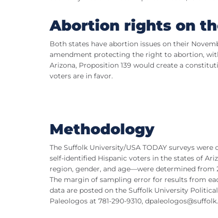
Abortion rights on th
Both states have abortion issues on their Novemb
amendment protecting the right to abortion, with
Arizona, Proposition 139 would create a constitu
voters are in favor.
Methodology
The Suffolk University/USA TODAY surveys were 
self-identified Hispanic voters in the states of
region, gender, and age—were determined from 20
The margin of sampling error for results from each
data are posted on the Suffolk University Politic
Paleologos at 781-290-9310,
dpaleologos@suffolk