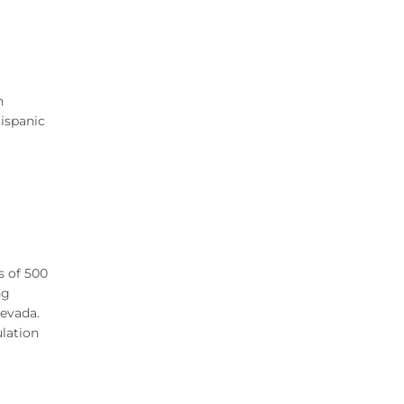
n
ispanic
s of 500
ng
Nevada.
ulation