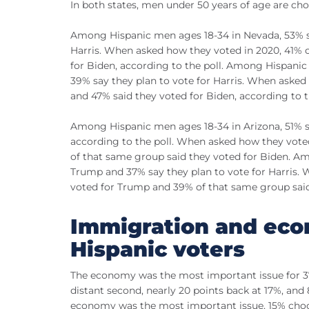
In both states, men under 50 years of age are ch
Among Hispanic men ages 18-34 in Nevada, 53% sa
Harris. When asked how they voted in 2020, 41% 
for Biden, according to the poll. Among Hispani
39% say they plan to vote for Harris. When asked
and 47% said they voted for Biden, according to t
Among Hispanic men ages 18-34 in Arizona, 51% sa
according to the poll. When asked how they vote
of that same group said they voted for Biden. Am
Trump and 37% say they plan to vote for Harris.
voted for Trump and 39% of that same group said
Immigration and eco
Hispanic voters
The economy was the most important issue for 37
distant second, nearly 20 points back at 17%, an
economy was the most important issue, 15% choo