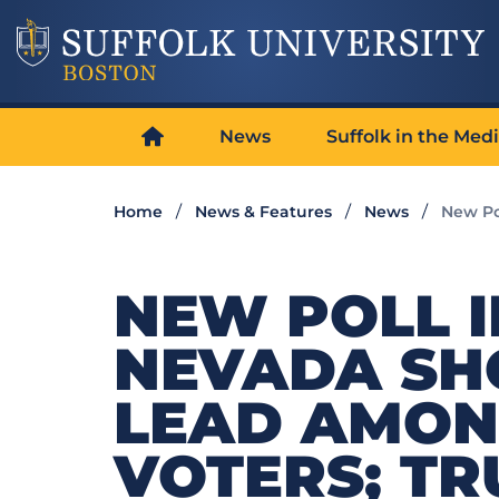
News
Suffolk in the Med
Home
News & Features
News
New Po
NEW POLL I
NEVADA SH
LEAD AMON
VOTERS; TR