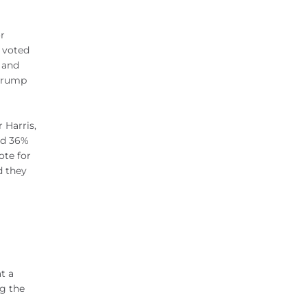
r
 voted
 and
 Trump
 Harris,
nd 36%
ote for
d they
t a
ng the