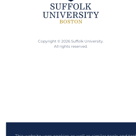
Copyright © 2026 Suffolk University.
All rights reserved.