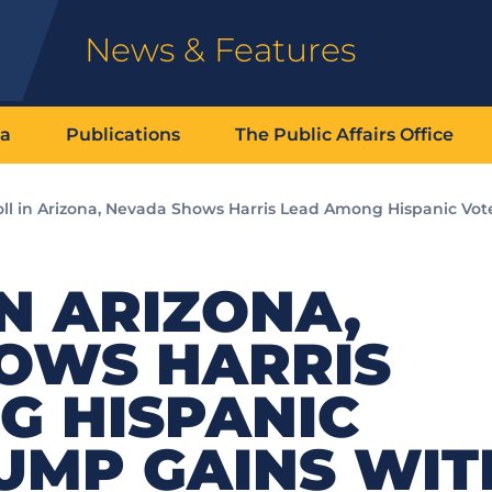
News & Features
ia
Publications
The Public Affairs Office
ll in Arizona, Nevada Shows Harris Lead Among Hispanic Vot
N ARIZONA,
OWS HARRIS
G HISPANIC
UMP GAINS WIT