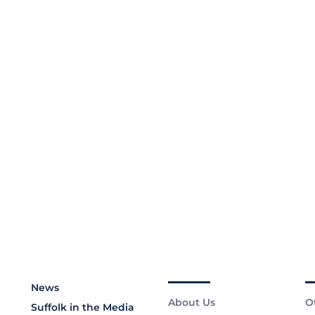
News
About Us
O
Suffolk in the Media