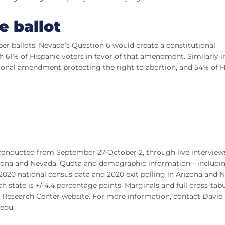
e ballot
er ballots. Nevada’s Question 6 would create a constitutional
 61% of Hispanic voters in favor of that amendment. Similarly i
tional amendment protecting the right to abortion, and 54% of H
conducted from September 27-October 2, through live interview
 Arizona and Nevada. Quota and demographic information—includi
20 national census data and 2020 exit polling in Arizona and 
 state is +/-4.4 percentage points. Marginals and full cross-tab
al Research Center website. For more information, contact David
.edu
.