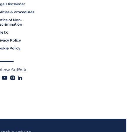
gal Disclaimer
licies & Procedures
tice of Non-
scrimination
tle IX
ivacy Policy
okie Policy
ollow Suffolk