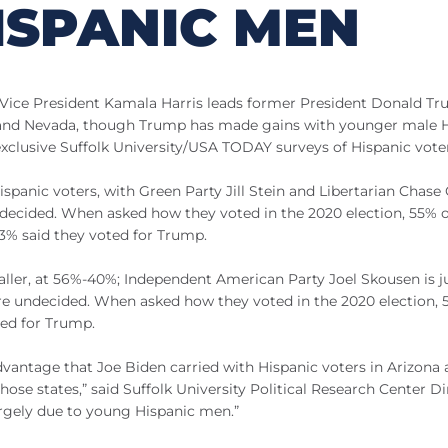
ISPANIC MEN
, Vice President Kamala Harris leads former President Donald T
na and Nevada, though Trump has made gains with younger male 
exclusive Suffolk University/USA TODAY surveys of Hispanic vote
anic voters, with Green Party Jill Stein and Libertarian Chase 
ndecided. When asked how they voted in the 2020 election, 55% o
33% said they voted for Trump.
maller, at 56%-40%; Independent American Party Joel Skousen is j
 are undecided. When asked how they voted in the 2020 election,
ted for Trump.
t advantage that Joe Biden carried with Hispanic voters in Arizona
hose states,” said Suffolk University Political Research Center Di
argely due to young Hispanic men.”