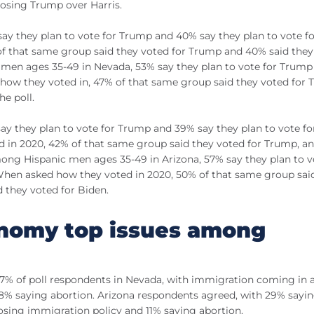
oosing Trump over Harris.
y they plan to vote for Trump and 40% say they plan to vote fo
of that same group said they voted for Trump and 40% said they
c men ages 35-49 in Nevada, 53% say they plan to vote for Trump
 how they voted in, 47% of that same group said they voted for
he poll.
y they plan to vote for Trump and 39% say they plan to vote for
d in 2020, 42% of that same group said they voted for Trump, a
ong Hispanic men ages 35-49 in Arizona, 57% say they plan to v
 When asked how they voted in 2020, 50% of that same group sai
 they voted for Biden.
nomy top issues among
% of poll respondents in Nevada, with immigration coming in a
d 8% saying abortion. Arizona respondents agreed, with 29% sayi
sing immigration policy and 11% saying abortion.