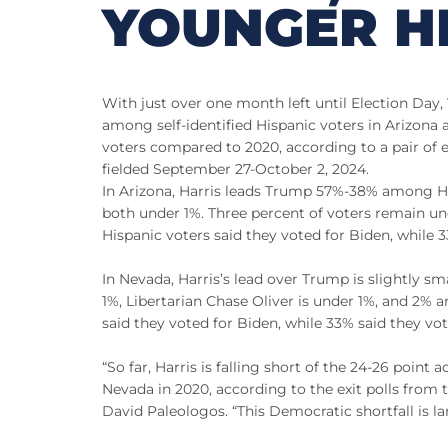
YOUNGER H
With just over one month left until Election Day
among self-identified Hispanic voters in Arizo
voters compared to 2020, according to a pair of 
fielded September 27-October 2, 2024.
In Arizona, Harris leads Trump 57%-38% among Hisp
both under 1%. Three percent of voters remain u
Hispanic voters said they voted for Biden, while 
In Nevada, Harris’s lead over Trump is slightly s
1%, Libertarian Chase Oliver is under 1%, and 2%
said they voted for Biden, while 33% said they vo
“So far, Harris is falling short of the 24-26 poin
Nevada in 2020, according to the exit polls from t
David Paleologos. “This Democratic shortfall is l