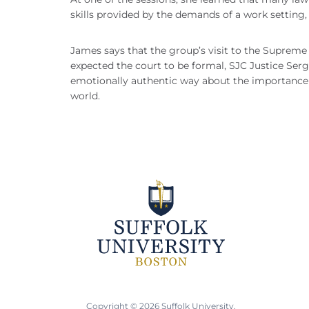
skills provided by the demands of a work setting,
James says that the group’s visit to the Supreme
expected the court to be formal, SJC Justice Ser
emotionally authentic way about the importance o
world.
Copyright © 2026 Suffolk University.