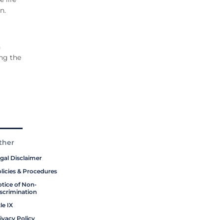
n.
n
ing the
ther
gal Disclaimer
licies & Procedures
tice of Non-
scrimination
tle IX
ivacy Policy