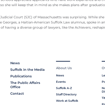
 so she will keep that in mind as she makes plans after graduatio
 Judicial Court (SJC) of Massachusetts was surprising. While she
ge Georges, a Haitian-American Suffolk Law alumnus, spoke in a
f having a diverse group of lawyers, like the Achievers, reshap
News
About Us
O
Suffolk in the Media
News
Le
Publications
Events
Po
The Public Affairs
Office
Suffolk A-Z
No
Di
Contact
Staff Directory
Ti
Work at Suffolk
Pr