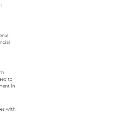
om
onal
ncial
om
ged to
ment in
tes with
a