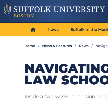
News
Suffolk in the Med
Home
News & Features
News
Naviga
NAVIGATING
LAW SCHO
Inside a two-week immersion pro