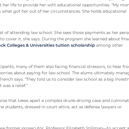
 her life to provide her with educational opportunities. “My m
 is what got her out of her circumstances. She holds educational
t of attending law school. She sees those payments as her pers
e to cover it, she says. During the program she learned about fina
lack Colleges & Universities tuition scholarship
among other
ipants, many of them also facing financial stressors, to hear fr
orries about paying for law school. The alums ultimately mana
Trench says. “They told us to consider law school as a big invest
 was a relief.”
course that takes apart a complex drunk-driving case and culmina
he students, dressed in court attire, act as defense lawyers or
se former prosecutor, Professor Elizabeth Stillman—to accept 