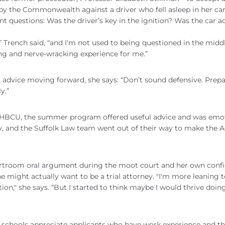
 by the Commonwealth against a driver who fell asleep in her car
 questions: Was the driver’s key in the ignition? Was the car ac
” Trench said, “and I'm not used to being questioned in the midd
ing and nerve-wracking experience for me.”
on advice moving forward, she says: “Don’t sound defensive. Prepa
y.”
an HBCU, the summer program offered useful advice and was emo
y, and the Suffolk Law team went out of their way to make the A
ourtroom oral argument during the moot court and her own conf
e might actually want to be a trial attorney. "I'm more leaning 
tion," she says. “But I started to think maybe I would thrive doing
w schools appreciate applicants who have work experience and the