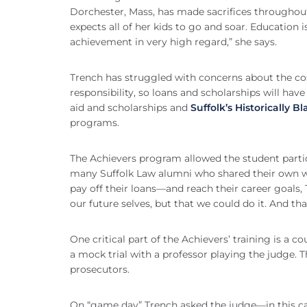
Dorchester, Mass, has made sacrifices throughout
expects all of her kids to go and soar. Education
achievement in very high regard,” she says.
Trench has struggled with concerns about the cos
responsibility, so loans and scholarships will hav
aid and scholarships and
Suffolk’s Historically B
programs.
The Achievers program allowed the student partic
many Suffolk Law alumni who shared their own w
pay off their loans—and reach their career goals, 
our future selves, but that we could do it. And that
One critical part of the Achievers’ training is a 
a mock trial with a professor playing the judge. T
prosecutors.
On “game day” Trench asked the judge—in this ca