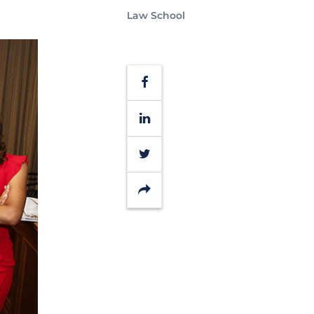
Law School
Facebook
LinkedIn
Twitter
Share