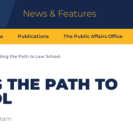
News & Features
ia
Publications
The Public Affairs Office
ting the Path to Law School
 THE PATH TO
OL
gram