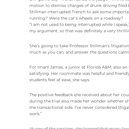
motion to dismiss charges of drunk driving filed
Stillman interrupted Trench to ask some important
running? Were the car’s wheels on a roadway?
“I am not used to being interrupted while I speak,
my argument, so that was definitely a very thrill
She’s going to take Professor Stillman's litigati
much as you can, and answer the questions calml
For Imani James, a junior at Florida A&M, also 
satisfying. Her roommate was helpful and friendl
students feel at ease, she says.
The positive feedback she received about her c
during the trial also made her wonder whether sh
the transactional side. I've never considered litiga
work.”
At one of the sessions, she learned that many la