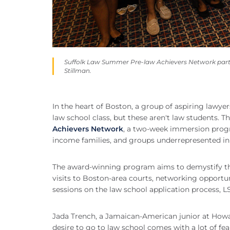
Suffolk Law Summer Pre-law Achievers Network parti
Stillman.
In the heart of Boston, a group of aspiring lawy
law school class, but these aren't law students. T
Achievers Network
, a two-week immersion progr
income families, and groups underrepresented in 
The award-winning program aims to demystify th
visits to Boston-area courts, networking opportun
sessions on the law school application process, L
Jada Trench, a Jamaican-American junior at Howard
desire to go to law school comes with a lot of fear