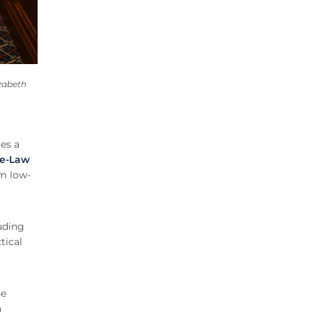
zabeth
es a
e-Law
om low-
uding
tical
he
n