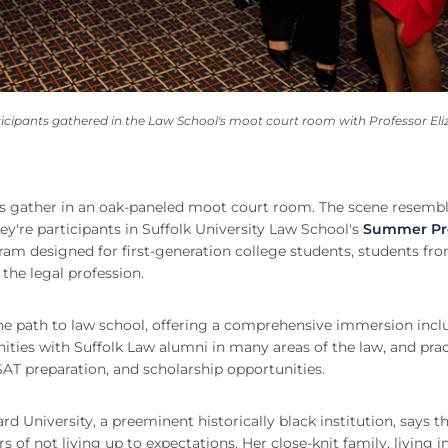
cipants gathered in the Law School's moot court room with Professor Eli
ers gather in an oak-paneled moot court room. The scene resembl
hey're participants in Suffolk University Law School's
Summer Pr
am designed for first-generation college students, students fr
the legal profession.
e path to law school, offering a comprehensive immersion incl
ities with Suffolk Law alumni in many areas of the law, and prac
SAT preparation, and scholarship opportunities.
 University, a preeminent historically black institution, says t
s of not living up to expectations. Her close-knit family, living i