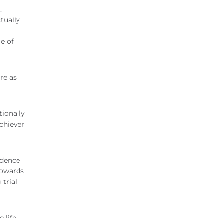
.
tually
le of
re as
tionally
chiever
idence
towards
 trial
 life