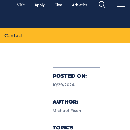
Search
Visit
Apply
Give
Athletics
Toggle
Contact
POSTED ON:
10/29/2024
AUTHOR:
Michael Fisch
TOPICS