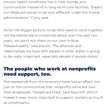
chronic health conditions live in their homes and
communities instead of in long-term care facilities. “Expect
our Medicaid waiver to be very different under the Trump
administration,” Curry said.
As for the bigger picture, nonprofits need to work together.
“All the battles we’re concerned about over the next two
years, we won’t win them on our own in blue
Massachusetts,” said Klocke. “The alliances and
relationships we have with people in other states is going
to be really important, especially people in purple states.”
The people who work at nonprofits
need support, too.
The headwinds from the economy have had an effect, not
just on the communities that nonprofits serve but also
their employees. “People are tired,” said Roycroft. Which
makes it even more important to support workers as much
as constituents.