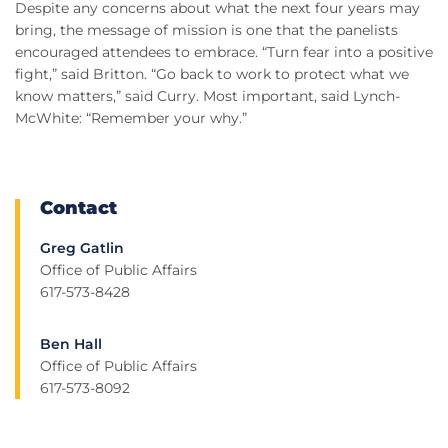
Despite any concerns about what the next four years may
bring, the message of mission is one that the panelists
encouraged attendees to embrace. “Turn fear into a positive
fight,” said Britton. “Go back to work to protect what we
know matters,” said Curry. Most important, said Lynch-
McWhite: “Remember your why.”
Contact
Greg Gatlin
Office of Public Affairs
617-573-8428
Ben Hall
Office of Public Affairs
617-573-8092