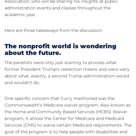
Association, who will be sharing his insights at public
administration events and classes throughout the
academic year.
Here are three takeaways from the discussion:
The nonprofit world is wondering
about the future.
The panelists were only just starting to process what
former President Trump’s reelection means and were wary
about what, exactly, a second Trump administration would
and wouldn’t do.
One specific concern that Curry mentioned was the
Commonwealth’s Medicare waiver program. Also known as
the Home and Community Based Services (HCBS) Waiver
program, it allows the Center for Medicare and Medicaid
Services (CMS) to waive certain Medicaid requirements. The
goal of the program is to help people with disabilities and