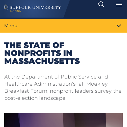
Search
Toggle
Menu
THE STATE OF
NONPROFITS IN
MASSACHUSETTS
At the Department of Public Service and
Healthcare Administration’s fall Moakley
Breakfast Forum, nonprofit leaders survey the
post-election landscape