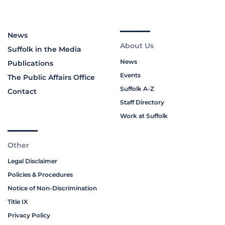
News
About Us
Suffolk in the Media
News
Publications
Events
The Public Affairs Office
Suffolk A-Z
Contact
Staff Directory
Work at Suffolk
Other
Legal Disclaimer
Policies & Procedures
Notice of Non-Discrimination
Title IX
Privacy Policy