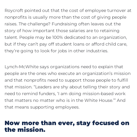
Roycroft pointed out that the cost of employee turnover at
nonprofits is usually more than the cost of giving people
raises. The challenge? Fundraising often leaves out the
story of how important those salaries are to retaining
talent. People may be 100% dedicated to an organization,
but if they can’t pay off student loans or afford child care,
they’re going to look for jobs in other industries.
Lynch-McWhite says organizations need to explain that
people are the ones who execute an organization’s mission
and that nonprofits need to support those people to fulfill
that mission. “Leaders are shy about telling their story and
need to remind funders, ‘I am doing mission-based work
that matters no matter who is in the White House.’” And
that means supporting employees.
Now more than ever, stay focused on
the mission.