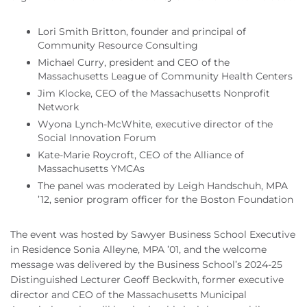
Lori Smith Britton, founder and principal of
Community Resource Consulting
Michael Curry, president and CEO of the
Massachusetts League of Community Health Centers
Jim Klocke, CEO of the Massachusetts Nonprofit
Network
Wyona Lynch-McWhite, executive director of the
Social Innovation Forum
Kate-Marie Roycroft, CEO of the Alliance of
Massachusetts YMCAs
The panel was moderated by Leigh Handschuh, MPA
’12, senior program officer for the Boston Foundation
The event was hosted by Sawyer Business School Executive
in Residence Sonia Alleyne, MPA ’01, and the welcome
message was delivered by the Business School’s 2024-25
Distinguished Lecturer Geoff Beckwith, former executive
director and CEO of the Massachusetts Municipal