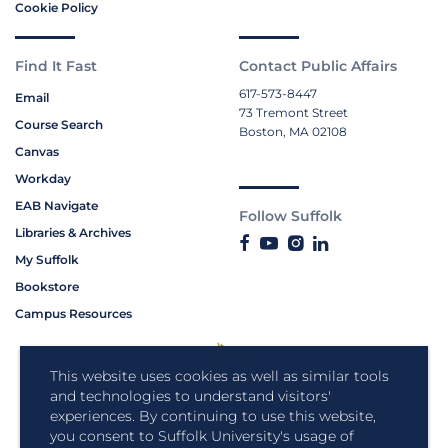
Cookie Policy
Find It Fast
Contact Public Affairs
617-573-8447
Email
73 Tremont Street
Course Search
Boston, MA 02108
Canvas
Workday
EAB Navigate
Follow Suffolk
Libraries & Archives
My Suffolk
Bookstore
Campus Resources
This website uses cookies as well as similar tools
and technologies to understand visitors'
experiences. By continuing to use this website,
you consent to Suffolk University's usage of