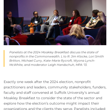
Panelists at the 2024 Moakley Breakfast discuss the state of
nonprofits in the Commonwealth. L to R: Jim Klocke, Lori Smith
Britton, Michael Curry, Kate-Marie Rycroft, Wyona Lynch-
McWhite, and moderator Leigh Handschuh, MPA '13.
Exactly one week after the 2024 election, nonprofit
practitioners and leaders, community stakeholders, funders,
faculty and staff convened at Suffolk University’s annual
Moakley Breakfast to consider the state of the sector and
explore how the election’s outcome might impact their
organizations and the clients they serve. Panelists included: