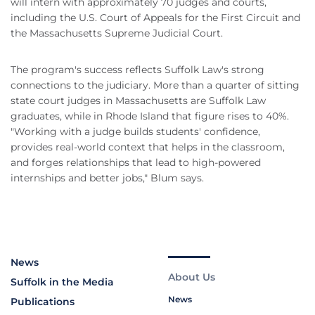
will intern with approximately 70 judges and courts,
including the U.S. Court of Appeals for the First Circuit and
the Massachusetts Supreme Judicial Court.
The program's success reflects Suffolk Law's strong
connections to the judiciary. More than a quarter of sitting
state court judges in Massachusetts are Suffolk Law
graduates, while in Rhode Island that figure rises to 40%.
"Working with a judge builds students' confidence,
provides real-world context that helps in the classroom,
and forges relationships that lead to high-powered
internships and better jobs," Blum says.
News
About Us
Suffolk in the Media
News
Publications