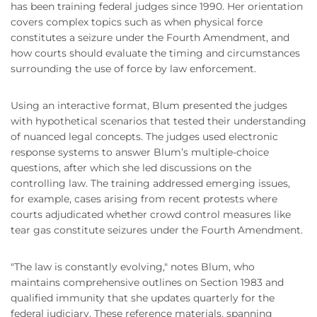
has been training federal judges since 1990. Her orientation
covers complex topics such as when physical force
constitutes a seizure under the Fourth Amendment, and
how courts should evaluate the timing and circumstances
surrounding the use of force by law enforcement.
Using an interactive format, Blum presented the judges
with hypothetical scenarios that tested their understanding
of nuanced legal concepts. The judges used electronic
response systems to answer Blum’s multiple-choice
questions, after which she led discussions on the
controlling law. The training addressed emerging issues,
for example, cases arising from recent protests where
courts adjudicated whether crowd control measures like
tear gas constitute seizures under the Fourth Amendment.
"The law is constantly evolving," notes Blum, who
maintains comprehensive outlines on Section 1983 and
qualified immunity that she updates quarterly for the
federal judiciary. These reference materials, spanning