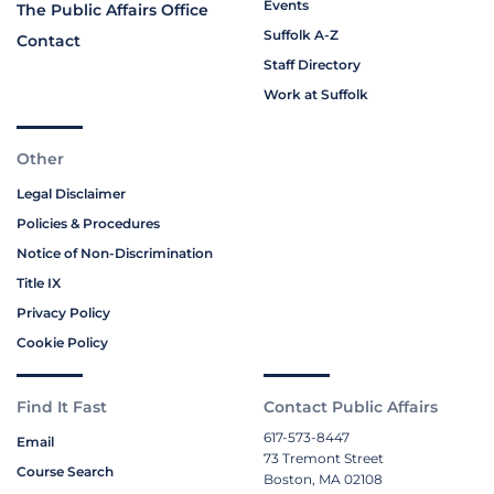
Events
The Public Affairs Office
Suffolk A-Z
Contact
Staff Directory
Work at Suffolk
Other
Legal Disclaimer
Policies & Procedures
Notice of Non-Discrimination
Title IX
Privacy Policy
Cookie Policy
Find It Fast
Contact Public Affairs
617-573-8447
Email
73 Tremont Street
Course Search
Boston, MA 02108