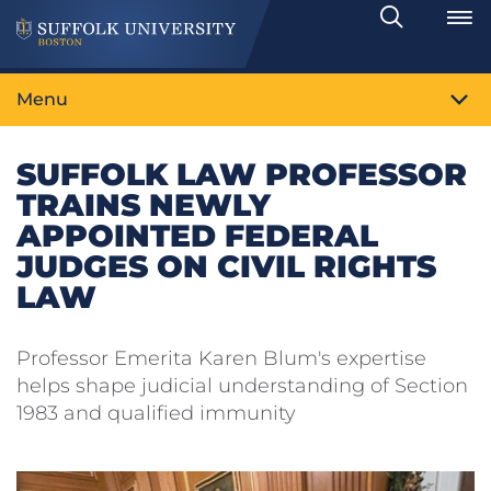
Search
Toggle
Menu
SUFFOLK LAW PROFESSOR
TRAINS NEWLY
APPOINTED FEDERAL
JUDGES ON CIVIL RIGHTS
LAW
Professor Emerita Karen Blum's expertise
helps shape judicial understanding of Section
1983 and qualified immunity