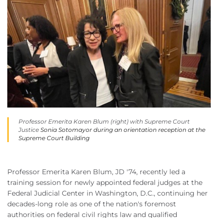
Professor Emerita Karen Blum (right) with Supreme Court
Justice
Sonia Sotomayor during an orientation reception at the
Supreme Court Building
Professor Emerita Karen Blum, JD '74, recently led a
training session for newly appointed federal judges at the
Federal Judicial Center in Washington, D.C., continuing her
decades-long role as one of the nation's foremost
authorities on federal civil rights law and qualified