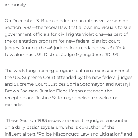
immunity.
On December 3, Blum conducted an intensive session on
Section 1983—the federal law that allows individuals to sue
government officials for civil rights violations—as part of
the orientation program for new federal district court
judges. Among the 46 judges in attendance was Suffolk
Law alumnus U.S. District Judge Myong Joun, JD '99.
The week-long training program culminated in a dinner at
the U.S. Supreme Court attended by the new federal judges
and Supreme Court Justices Sonia Sotomayor and Ketanji
Brown Jackson. Justice Elena Kagan attended the
reception and Justice Sotomayor delivered welcome
remarks.
"These Section 1983 issues are ones the judges encounter
on a daily basis," says Blum. She is co-author of the
influential text "Police Misconduct: Law and Litigation," and