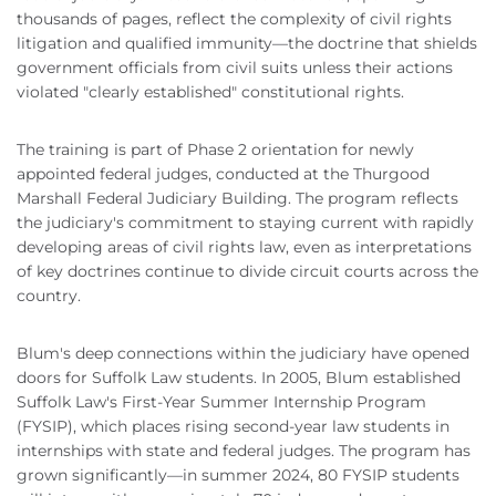
thousands of pages, reflect the complexity of civil rights
litigation and qualified immunity—the doctrine that shields
government officials from civil suits unless their actions
violated "clearly established" constitutional rights.
The training is part of Phase 2 orientation for newly
appointed federal judges, conducted at the Thurgood
Marshall Federal Judiciary Building. The program reflects
the judiciary's commitment to staying current with rapidly
developing areas of civil rights law, even as interpretations
of key doctrines continue to divide circuit courts across the
country.
Blum's deep connections within the judiciary have opened
doors for Suffolk Law students. In 2005, Blum established
Suffolk Law's First-Year Summer Internship Program
(FYSIP), which places rising second-year law students in
internships with state and federal judges. The program has
grown significantly—in summer 2024, 80 FYSIP students